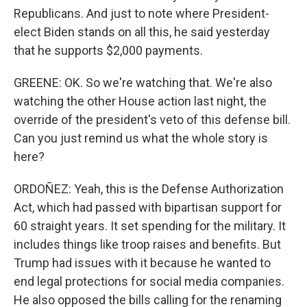
Republicans. And just to note where President-
elect Biden stands on all this, he said yesterday
that he supports $2,000 payments.
GREENE: OK. So we're watching that. We're also
watching the other House action last night, the
override of the president's veto of this defense bill.
Can you just remind us what the whole story is
here?
ORDOÑEZ: Yeah, this is the Defense Authorization
Act, which had passed with bipartisan support for
60 straight years. It set spending for the military. It
includes things like troop raises and benefits. But
Trump had issues with it because he wanted to
end legal protections for social media companies.
He also opposed the bills calling for the renaming