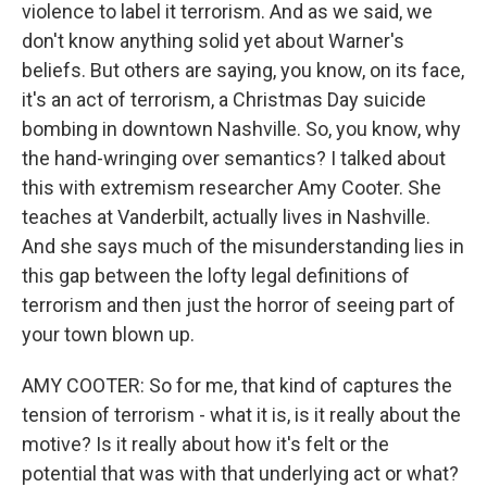
violence to label it terrorism. And as we said, we
don't know anything solid yet about Warner's
beliefs. But others are saying, you know, on its face,
it's an act of terrorism, a Christmas Day suicide
bombing in downtown Nashville. So, you know, why
the hand-wringing over semantics? I talked about
this with extremism researcher Amy Cooter. She
teaches at Vanderbilt, actually lives in Nashville.
And she says much of the misunderstanding lies in
this gap between the lofty legal definitions of
terrorism and then just the horror of seeing part of
your town blown up.
AMY COOTER: So for me, that kind of captures the
tension of terrorism - what it is, is it really about the
motive? Is it really about how it's felt or the
potential that was with that underlying act or what?