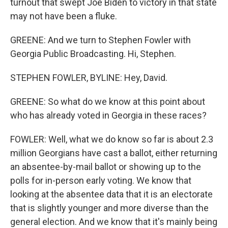
turnout that swept Joe Biden to victory in that state
may not have been a fluke.
GREENE: And we turn to Stephen Fowler with
Georgia Public Broadcasting. Hi, Stephen.
STEPHEN FOWLER, BYLINE: Hey, David.
GREENE: So what do we know at this point about
who has already voted in Georgia in these races?
FOWLER: Well, what we do know so far is about 2.3
million Georgians have cast a ballot, either returning
an absentee-by-mail ballot or showing up to the
polls for in-person early voting. We know that
looking at the absentee data that it is an electorate
that is slightly younger and more diverse than the
general election. And we know that it's mainly being