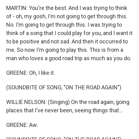
MARTIN: You're the best. And I was trying to think
of - oh, my gosh, I'm not going to get through this.
No. I'm going to get through this. I was trying to
think of a song that I could play for you, and I want it
to be positive and not sad. And then it occurred to
me. So now I'm going to play this. This is from a
man who loves a good road trip as much as you do.
GREENE: Oh, I like it.
(SOUNDBITE OF SONG, "ON THE ROAD AGAIN")
WILLIE NELSON: (Singing) On the road again, going
places that I've never been, seeing things that...
GREENE: Aw.