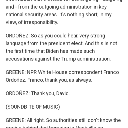
and - from the outgoing administration in key
national security areas. It's nothing short, in my
view, of irresponsibility.
ORDOÑEZ: So as you could hear, very strong
language from the president elect. And this is not
the first time that Biden has made such
accusations against the Trump administration.
GREENE: NPR White House correspondent Franco
Ordoñez. Franco, thank you, as always.
ORDOÑEZ: Thank you, David.
(SOUNDBITE OF MUSIC)
GREENE: All right. So authorities still don't know the
motive behind that bombing in Nashville on