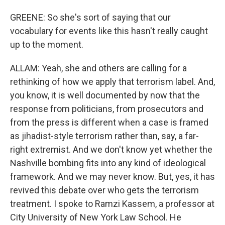
GREENE: So she's sort of saying that our
vocabulary for events like this hasn't really caught
up to the moment.
ALLAM: Yeah, she and others are calling for a
rethinking of how we apply that terrorism label. And,
you know, it is well documented by now that the
response from politicians, from prosecutors and
from the press is different when a case is framed
as jihadist-style terrorism rather than, say, a far-
right extremist. And we don't know yet whether the
Nashville bombing fits into any kind of ideological
framework. And we may never know. But, yes, it has
revived this debate over who gets the terrorism
treatment. I spoke to Ramzi Kassem, a professor at
City University of New York Law School. He