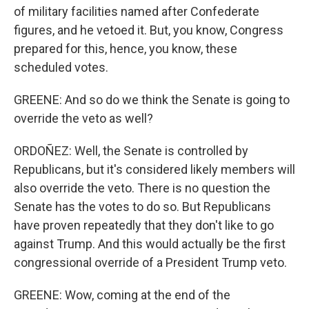
of military facilities named after Confederate
figures, and he vetoed it. But, you know, Congress
prepared for this, hence, you know, these
scheduled votes.
GREENE: And so do we think the Senate is going to
override the veto as well?
ORDOÑEZ: Well, the Senate is controlled by
Republicans, but it's considered likely members will
also override the veto. There is no question the
Senate has the votes to do so. But Republicans
have proven repeatedly that they don't like to go
against Trump. And this would actually be the first
congressional override of a President Trump veto.
GREENE: Wow, coming at the end of the