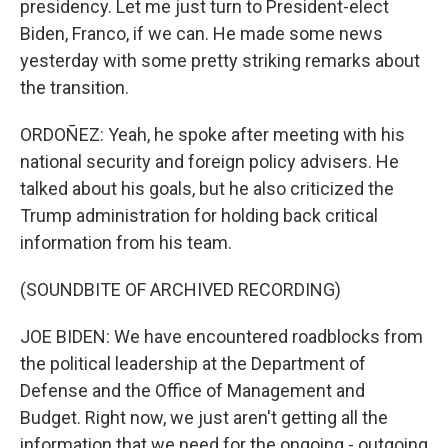
presidency. Let me just turn to President-elect
Biden, Franco, if we can. He made some news
yesterday with some pretty striking remarks about
the transition.
ORDOÑEZ: Yeah, he spoke after meeting with his
national security and foreign policy advisers. He
talked about his goals, but he also criticized the
Trump administration for holding back critical
information from his team.
(SOUNDBITE OF ARCHIVED RECORDING)
JOE BIDEN: We have encountered roadblocks from
the political leadership at the Department of
Defense and the Office of Management and
Budget. Right now, we just aren't getting all the
information that we need for the ongoing - outgoing