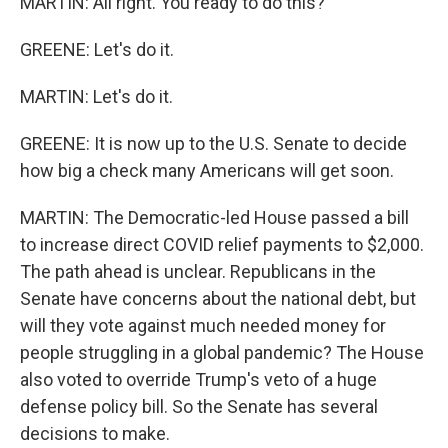
MARTIN: All right. You ready to do this?
GREENE: Let's do it.
MARTIN: Let's do it.
GREENE: It is now up to the U.S. Senate to decide
how big a check many Americans will get soon.
MARTIN: The Democratic-led House passed a bill
to increase direct COVID relief payments to $2,000.
The path ahead is unclear. Republicans in the
Senate have concerns about the national debt, but
will they vote against much needed money for
people struggling in a global pandemic? The House
also voted to override Trump's veto of a huge
defense policy bill. So the Senate has several
decisions to make.