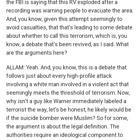
the FBI is saying that this RV exploded after a
recording was warning people to evacuate the area.
And, you know, given this attempt seemingly to
avoid casualties, that that's leading to some debate
about whether to call this terrorism, which is, you
know, a debate that's been revived, as I said. What
are the arguments here?
ALLAM: Yeah. And, you know, this is a debate that
follows just about every high-profile attack
involving a white man involved in a violent act that
seemingly meets the threshold of terrorism. Now,
why isn't a guy like Warner immediately labeled a
terrorist the way, let's be honest, he likely would be
if the suicide bomber were Muslim? So for some,
the argument is about the legal definition. The
authorities require an ideological component to