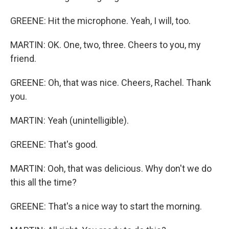
GREENE: Hit the microphone. Yeah, I will, too.
MARTIN: OK. One, two, three. Cheers to you, my
friend.
GREENE: Oh, that was nice. Cheers, Rachel. Thank
you.
MARTIN: Yeah (unintelligible).
GREENE: That's good.
MARTIN: Ooh, that was delicious. Why don't we do
this all the time?
GREENE: That's a nice way to start the morning.