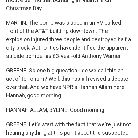
Christmas Day.
MARTIN: The bomb was placed in an RV parked in
front of the AT&T building downtown. The
explosion injured three people and destroyed half a
city block. Authorities have identified the apparent
suicide bomber as 63-year-old Anthony Warner.
GREENE: So one big question - do we call this an
act of terrorism? Well, this has all revived a debate
over that. And we have NPR's Hannah Allam here.
Hannah, good morning.
HANNAH ALLAM, BYLINE: Good morning.
GREENE: Let's start with the fact that we're just not
hearing anything at this point about the suspected