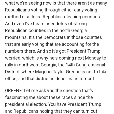
what we're seeing now is that there aren't as many
Republicans voting through either early voting
method or at least Republican-leaning counties.
And even I've heard anecdotes of strong
Republican counties in the north Georgia
mountains. It's the Democrats in those counties
that are early voting that are accounting for the
numbers there. And so it's got President Trump
worried, which is why he's coming next Monday to
rally in northwest Georgia, the 14th Congressional
District, where Marjorie Taylor Greene is set to take
office, and that district is dead last in turnout.
GREENE: Let me ask you the question that's
fascinating me about these races since the
presidential election. You have President Trump
and Republicans hoping that they can turn out