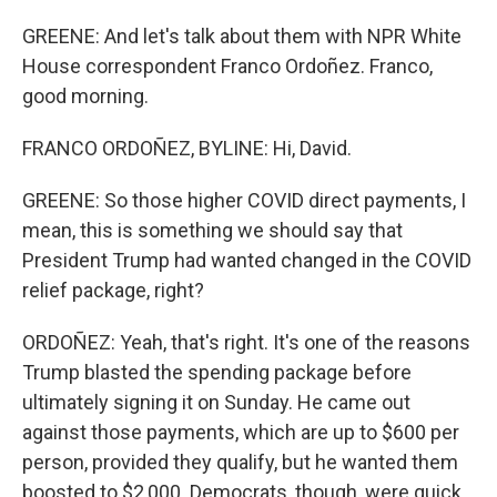
GREENE: And let's talk about them with NPR White
House correspondent Franco Ordoñez. Franco,
good morning.
FRANCO ORDOÑEZ, BYLINE: Hi, David.
GREENE: So those higher COVID direct payments, I
mean, this is something we should say that
President Trump had wanted changed in the COVID
relief package, right?
ORDOÑEZ: Yeah, that's right. It's one of the reasons
Trump blasted the spending package before
ultimately signing it on Sunday. He came out
against those payments, which are up to $600 per
person, provided they qualify, but he wanted them
boosted to $2,000. Democrats, though, were quick