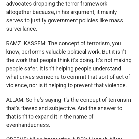
advocates dropping the terror framework
altogether because, in his argument, it mainly
serves to justify government policies like mass
surveillance.
RAMZI KASSEM: The concept of terrorism, you
know, performs valuable political work. But it isn't
the work that people think it's doing. It's not making
people safer. It isn't helping people understand
what drives someone to commit that sort of act of
violence, nor is it helping to prevent that violence.
ALLAM: So he's saying it's the concept of terrorism
that's flawed and subjective. And the answer to
that isn't to expand it in the name of
evenhandedness.