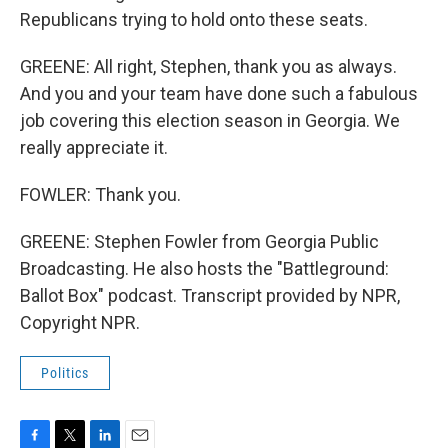
Republicans trying to hold onto these seats.
GREENE: All right, Stephen, thank you as always.
And you and your team have done such a fabulous
job covering this election season in Georgia. We
really appreciate it.
FOWLER: Thank you.
GREENE: Stephen Fowler from Georgia Public
Broadcasting. He also hosts the "Battleground:
Ballot Box" podcast. Transcript provided by NPR,
Copyright NPR.
Politics