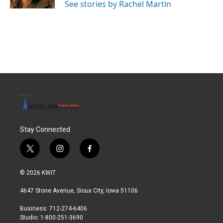
See stories by Rachel Martin
Stay Connected
t
i
f
w
n
a
i
s
c
© 2026 KWIT
t
t
e
t
a
b
4647 Stone Avenue, Sioux City, Iowa 51106
e
g
o
r
r
o
Business: 712-274-6406
a
k
Studio: 1-800-251-3690