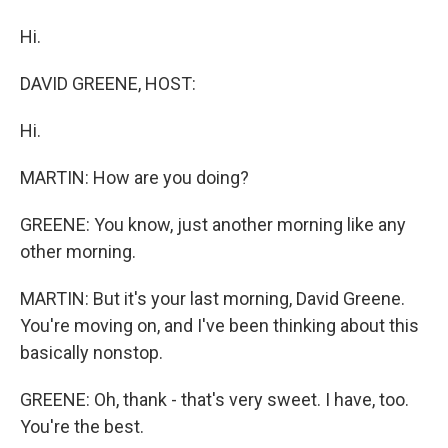
Hi.
DAVID GREENE, HOST:
Hi.
MARTIN: How are you doing?
GREENE: You know, just another morning like any
other morning.
MARTIN: But it's your last morning, David Greene.
You're moving on, and I've been thinking about this
basically nonstop.
GREENE: Oh, thank - that's very sweet. I have, too.
You're the best.