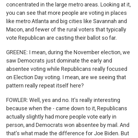
concentrated in the large metro areas. Looking at it,
you can see that more people are voting in places
like metro Atlanta and big cities like Savannah and
Macon, and fewer of the rural voters that typically
vote Republican are casting their ballot so far.
GREENE: I mean, during the November election, we
saw Democrats just dominate the early and
absentee voting while Republicans really focused
on Election Day voting. I mean, are we seeing that
pattern really repeat itself here?
FOWLER: Well, yes and no. It's really interesting
because when the - came down to it, Republicans
actually slightly had more people vote early in
person, and Democrats won absentee by mail. And
that's what made the difference for Joe Biden. But