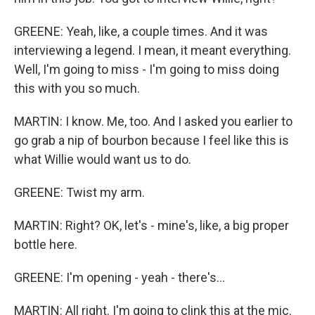
GREENE: Yeah, like, a couple times. And it was
interviewing a legend. I mean, it meant everything.
Well, I'm going to miss - I'm going to miss doing
this with you so much.
MARTIN: I know. Me, too. And I asked you earlier to
go grab a nip of bourbon because I feel like this is
what Willie would want us to do.
GREENE: Twist my arm.
MARTIN: Right? OK, let's - mine's, like, a big proper
bottle here.
GREENE: I'm opening - yeah - there's...
MARTIN: All right. I'm going to clink this at the mic.