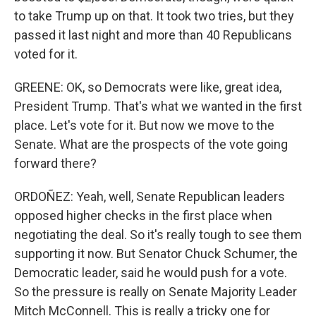
to take Trump up on that. It took two tries, but they
passed it last night and more than 40 Republicans
voted for it.
GREENE: OK, so Democrats were like, great idea,
President Trump. That's what we wanted in the first
place. Let's vote for it. But now we move to the
Senate. What are the prospects of the vote going
forward there?
ORDOÑEZ: Yeah, well, Senate Republican leaders
opposed higher checks in the first place when
negotiating the deal. So it's really tough to see them
supporting it now. But Senator Chuck Schumer, the
Democratic leader, said he would push for a vote.
So the pressure is really on Senate Majority Leader
Mitch McConnell. This is really a tricky one for