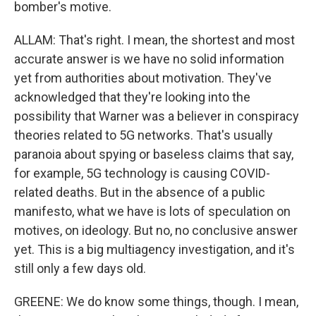
bomber's motive.
ALLAM: That's right. I mean, the shortest and most
accurate answer is we have no solid information
yet from authorities about motivation. They've
acknowledged that they're looking into the
possibility that Warner was a believer in conspiracy
theories related to 5G networks. That's usually
paranoia about spying or baseless claims that say,
for example, 5G technology is causing COVID-
related deaths. But in the absence of a public
manifesto, what we have is lots of speculation on
motives, on ideology. But no, no conclusive answer
yet. This is a big multiagency investigation, and it's
still only a few days old.
GREENE: We do know some things, though. I mean,