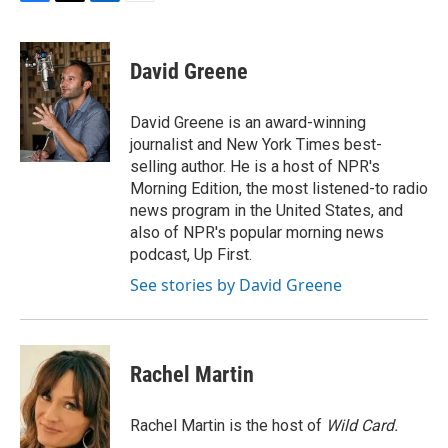
F
T
L
E
a
w
i
m
c
i
n
a
e
t
k
i
David Greene
b
t
e
l
o
e
d
o
r
I
David Greene is an award-winning
k
n
journalist and New York Times best-
selling author. He is a host of NPR's
Morning Edition, the most listened-to radio
news program in the United States, and
also of NPR's popular morning news
podcast, Up First.
See stories by David Greene
Rachel Martin
Rachel Martin is the host of
Wild Card.