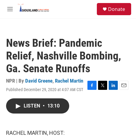
Skip to main content
S
Donate
e
M
a
e
r
n
c
u
h
News Brief: Pandemic
u
e
Relief, Nashville Bombing,
r
y
Ga. Senate Runoffs
NPR | By
David Greene
,
Rachel Martin
Published December 29, 2020 at 4:07 AM CST
F
T
L
E
a
w
i
m
c
i
n
a
LISTEN
•
13:10
e
t
k
i
b
t
e
l
o
e
d
o
r
I
k
n
RACHEL MARTIN, HOST: