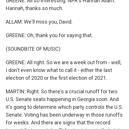
GREENE: All so interesting. NPR's Hannah Allam.
Hannah, thanks so much.
ALLAM: We'll miss you, David.
GREENE: Oh, thank you for saying that.
(SOUNDBITE OF MUSIC)
GREENE: All right. So we are a week out from - well,
I don't even know what to call it - either the last
election of 2020 or the first election of 2021.
MARTIN: Right. So there's a crucial runoff for two
U.S. Senate seats happening in Georgia soon. And
it's going to determine which party controls the U.S.
Senate. Voting has been underway in those runoffs
for weeks. And there are signs that the record