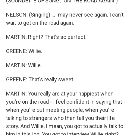
(SOUNDBITE OF SONG, "ON THE ROAD AGAIN")
NELSON: (Singing) ...I may never see again. I can't
wait to get on the road again.
MARTIN: Right? That's so perfect.
GREENE: Willie.
MARTIN: Willie.
GREENE: That's really sweet.
MARTIN: You really are at your happiest when
you're on the road - I feel confident in saying that -
when you're out meeting people, when you're
talking to strangers who then tell you their life
story. And Willie, I mean, you got to actually talk to
him in this job. You got to interview Willie, right?