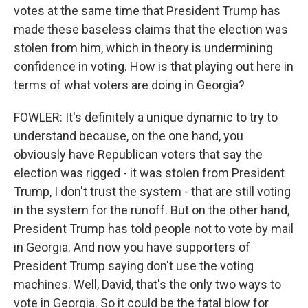
votes at the same time that President Trump has
made these baseless claims that the election was
stolen from him, which in theory is undermining
confidence in voting. How is that playing out here in
terms of what voters are doing in Georgia?
FOWLER: It's definitely a unique dynamic to try to
understand because, on the one hand, you
obviously have Republican voters that say the
election was rigged - it was stolen from President
Trump, I don't trust the system - that are still voting
in the system for the runoff. But on the other hand,
President Trump has told people not to vote by mail
in Georgia. And now you have supporters of
President Trump saying don't use the voting
machines. Well, David, that's the only two ways to
vote in Georgia. So it could be the fatal blow for