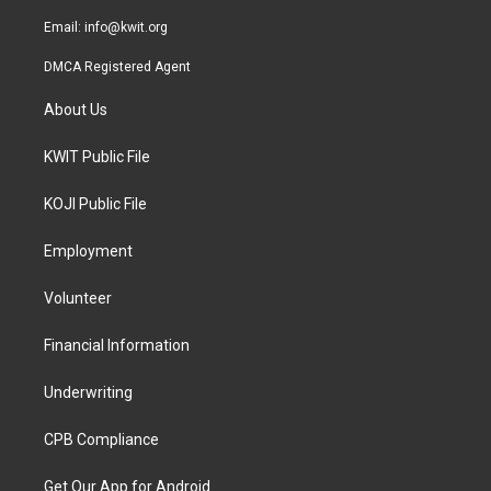
m
Email:
info@kwit.org
DMCA Registered Agent
About Us
KWIT Public File
KOJI Public File
Employment
Volunteer
Financial Information
Underwriting
CPB Compliance
Get Our App for Android