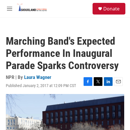
Skip to main content
S
Donate
e
M
a
e
r
n
c
u
h
Marching Band's Expected
u
e
Performance In Inaugural
r
y
Parade Sparks Controversy
NPR | By
Laura Wagner
Published January 2, 2017 at 12:09 PM CST
F
T
L
E
a
w
i
m
c
i
n
a
e
t
k
i
b
t
e
l
o
e
d
o
r
I
k
n