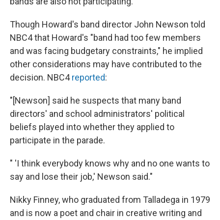
bands are also not participating.
Though Howard's band director John Newson told
NBC4 that Howard's "band had too few members
and was facing budgetary constraints," he implied
other considerations may have contributed to the
decision. NBC4
reported
:
"[Newson] said he suspects that many band
directors' and school administrators' political
beliefs played into whether they applied to
participate in the parade.
" 'I think everybody knows why and no one wants to
say and lose their job,' Newson said."
Nikky Finney, who graduated from Talladega in 1979
and is now a poet and chair in creative writing and