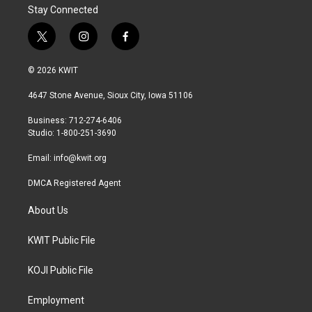
Stay Connected
t
i
f
w
n
a
i
s
c
© 2026 KWIT
t
t
e
t
a
b
4647 Stone Avenue, Sioux City, Iowa 51106
e
g
o
r
r
o
Business: 712-274-6406
a
k
Studio: 1-800-251-3690
m
Email:
info@kwit.org
DMCA Registered Agent
About Us
KWIT Public File
KOJI Public File
Employment