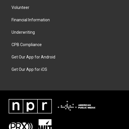
Volunteer
Financial Information
Underwriting
CPB Compliance
Get Our App for Android
Get Our App for iOS