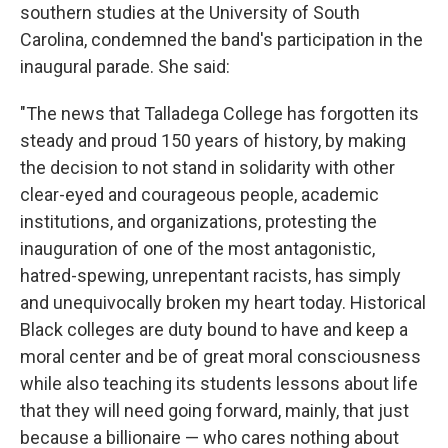
southern studies at the University of South
Carolina, condemned the band's participation in the
inaugural parade. She said:
"The news that Talladega College has forgotten its
steady and proud 150 years of history, by making
the decision to not stand in solidarity with other
clear-eyed and courageous people, academic
institutions, and organizations, protesting the
inauguration of one of the most antagonistic,
hatred-spewing, unrepentant racists, has simply
and unequivocally broken my heart today. Historical
Black colleges are duty bound to have and keep a
moral center and be of great moral consciousness
while also teaching its students lessons about life
that they will need going forward, mainly, that just
because a billionaire — who cares nothing about