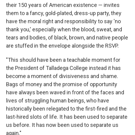
their 150 years of American existence — invites
them to a fancy, gold-plated, dress-up party, they
have the moral right and responsibility to say 'no
thank you,' especially when the blood, sweat, and
tears and bodies, of black, brown, and native people
are stuffed in the envelope alongside the RSVP.
"This should have been a teachable moment for
the President of Talladega College instead it has
become a moment of divisiveness and shame.
Bags of money and the promise of opportunity
have always been waved in front of the faces and
lives of struggling human beings, who have
historically been relegated to the first-fired and the
last-hired slots of life. It has been used to separate
us before. It has now been used to separate us
again."