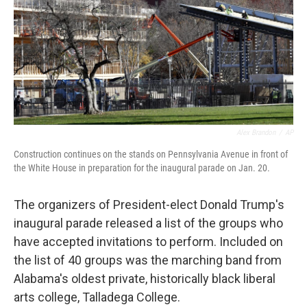
Alex Brandon
/
AP
Construction continues on the stands on Pennsylvania Avenue in front of
the White House in preparation for the inaugural parade on Jan. 20.
The organizers of President-elect Donald Trump's
inaugural parade released a list of the groups who
have accepted invitations to perform. Included on
the list of 40 groups was the marching band from
Alabama's oldest private, historically black liberal
arts college, Talladega College.