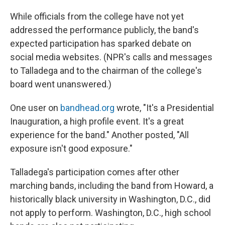
While officials from the college have not yet
addressed the performance publicly, the band's
expected participation has sparked debate on
social media websites. (NPR's calls and messages
to Talladega and to the chairman of the college's
board went unanswered.)
One user on
bandhead.org
wrote, "It's a Presidential
Inauguration, a high profile event. It's a great
experience for the band." Another posted, "All
exposure isn't good exposure."
Talladega's participation comes after other
marching bands, including the band from Howard, a
historically black university in Washington, D.C., did
not apply to perform. Washington, D.C., high school