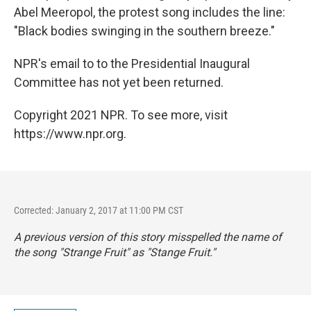
Abel Meeropol, the protest song includes the line:
"Black bodies swinging in the southern breeze."
NPR's email to to the Presidential Inaugural
Committee has not yet been returned.
Copyright 2021 NPR. To see more, visit
https://www.npr.org.
Corrected: January 2, 2017 at 11:00 PM CST
A previous version of this story misspelled the name of
the song "Strange Fruit" as "Stange Fruit."