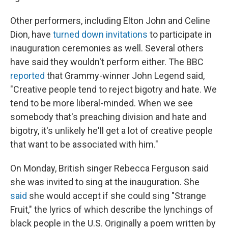
Other performers, including Elton John and Celine
Dion, have
turned down invitations
to participate in
inauguration ceremonies as well. Several others
have said they wouldn't perform either. The BBC
reported
that Grammy-winner John Legend said,
"Creative people tend to reject bigotry and hate. We
tend to be more liberal-minded. When we see
somebody that's preaching division and hate and
bigotry, it's unlikely he'll get a lot of creative people
that want to be associated with him."
On Monday, British singer Rebecca Ferguson said
she was invited to sing at the inauguration. She
said
she would accept if she could sing "Strange
Fruit," the lyrics of which describe the lynchings of
black people in the U.S. Originally a poem written by