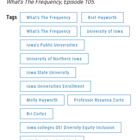
What's The Frequency, Episode 105.
Tags
What's The Frequency
Bret Hayworth
What's The Frequency
University of Iowa
Iowa's Public Universities
University of Northern Iowa
Iowa State University
Iowa Universities Enrollment
Molly Hayworth
Professor Roxanna Curto
Bri Cortez
Iowa colleges DEI Diversity Equity Inclusion