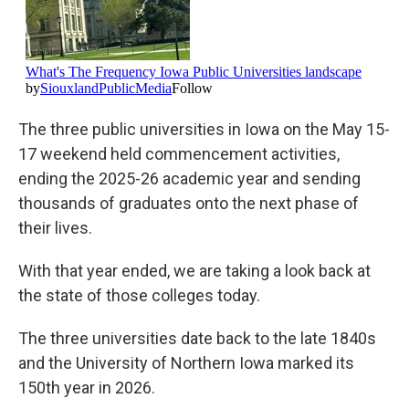
The three public universities in Iowa on the May 15-
17 weekend held commencement activities,
ending the 2025-26 academic year and sending
thousands of graduates onto the next phase of
their lives.
With that year ended, we are taking a look back at
the state of those colleges today.
The three universities date back to the late 1840s
and the University of Northern Iowa marked its
150th year in 2026.