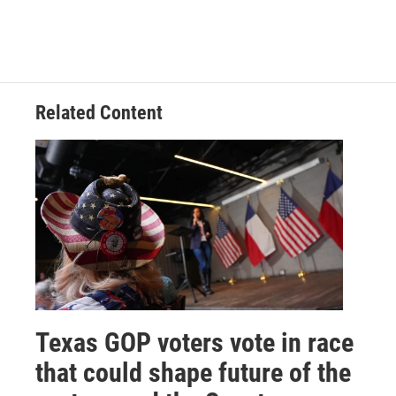
Related Content
Texas GOP voters vote in race
that could shape future of the