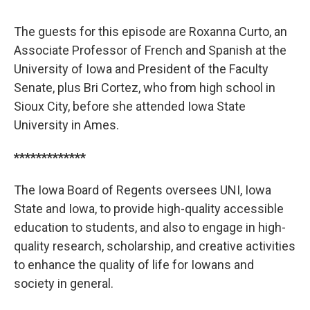
The guests for this episode are Roxanna Curto, an
Associate Professor of French and Spanish at the
University of Iowa and President of the Faculty
Senate, plus Bri Cortez, who from high school in
Sioux City, before she attended Iowa State
University in Ames.
*************
The Iowa Board of Regents oversees UNI, Iowa
State and Iowa, to provide high-quality accessible
education to students, and also to engage in high-
quality research, scholarship, and creative activities
to enhance the quality of life for Iowans and
society in general.