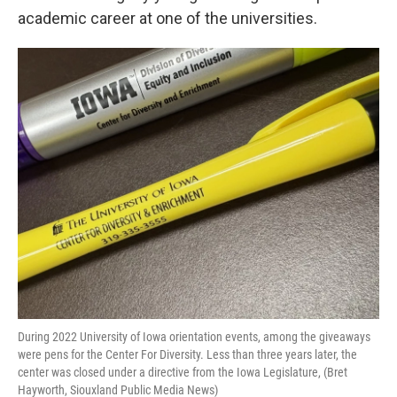
academic career at one of the universities.
During 2022 University of Iowa orientation events, among the giveaways
were pens for the Center For Diversity. Less than three years later, the
center was closed under a directive from the Iowa Legislature, (Bret
Hayworth, Siouxland Public Media News)