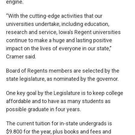
engine.
“With the cutting-edge activities that our
universities undertake, including education,
research and service, Iowa’s Regent universities
continue to make a huge and lasting positive
impact on the lives of everyone in our state,”
Cramer said.
Board of Regents members are selected by the
state legislature, as nominated by the governor.
One key goal by the Legislature is to keep college
affordable and to have as many students as
possible graduate in four years.
The current tuition for in-state undergrads is
$9.800 for the year, plus books and fees and