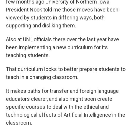
few months ago University of Northern Iowa
President Nook told me those moves have been
viewed by students in differing ways, both
supporting and disliking them.
Also at UNI, officials there over the last year have
been implementing a new curriculum for its
teaching students.
That curriculum looks to better prepare students to
teach in a changing classroom.
It makes paths for transfer and foreign language
educators clearer, and also might soon create
specific courses to deal with the ethical and
technological effects of Artificial Intelligence in the
classroom.