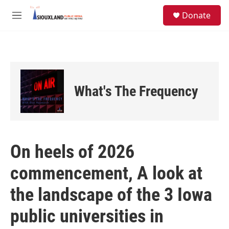
Skip to main content
S
Donate
e
M
a
e
r
n
c
u
h
u
e
What's The Frequency
r
y
On heels of 2026
commencement, A look at
the landscape of the 3 Iowa
public universities in