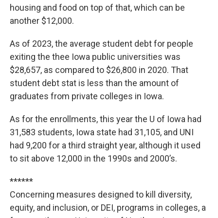
housing and food on top of that, which can be
another $12,000.
As of 2023, the average student debt for people
exiting the thee Iowa public universities was
$28,657, as compared to $26,800 in 2020. That
student debt stat is less than the amount of
graduates from private colleges in Iowa.
As for the enrollments, this year the U of Iowa had
31,583 students, Iowa state had 31,105, and UNI
had 9,200 for a third straight year, although it used
to sit above 12,000 in the 1990s and 2000’s.
******
Concerning measures designed to kill diversity,
equity, and inclusion, or DEI, programs in colleges, a