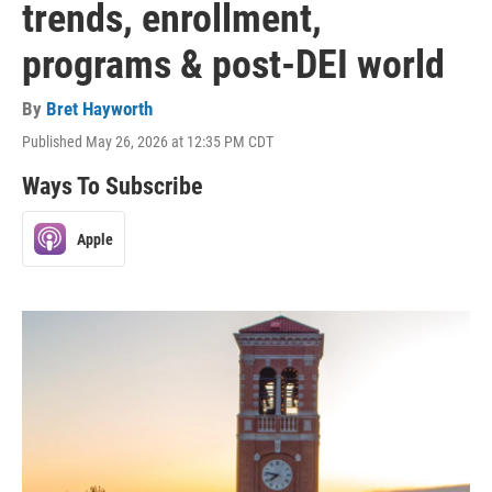
trends, enrollment,
programs & post-DEI world
By
Bret Hayworth
Published May 26, 2026 at 12:35 PM CDT
Ways To Subscribe
Apple