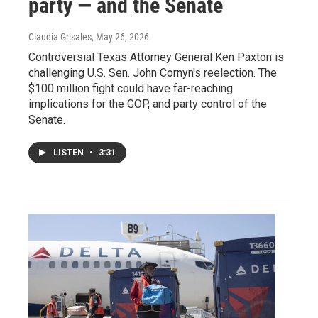
party — and the Senate
Claudia Grisales
, May 26, 2026
Controversial Texas Attorney General Ken Paxton is
challenging U.S. Sen. John Cornyn's reelection. The
$100 million fight could have far-reaching
implications for the GOP, and party control of the
Senate.
LISTEN
•
3:31