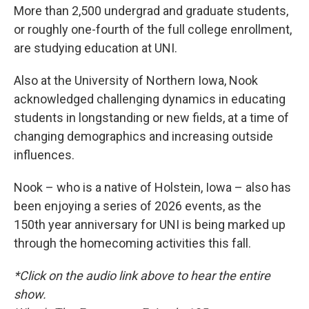
More than 2,500 undergrad and graduate students,
or roughly one-fourth of the full college enrollment,
are studying education at UNI.
Also at the University of Northern Iowa, Nook
acknowledged challenging dynamics in educating
students in longstanding or new fields, at a time of
changing demographics and increasing outside
influences.
Nook – who is a native of Holstein, Iowa – also has
been enjoying a series of 2026 events, as the
150th year anniversary for UNI is being marked up
through the homecoming activities this fall.
*Click on the audio link above to hear the entire
show.