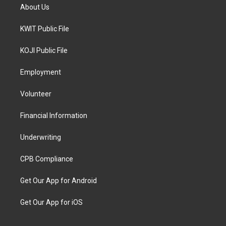
About Us
KWIT Public File
KOJI Public File
Employment
Volunteer
Financial Information
Underwriting
CPB Compliance
Get Our App for Android
Get Our App for iOS