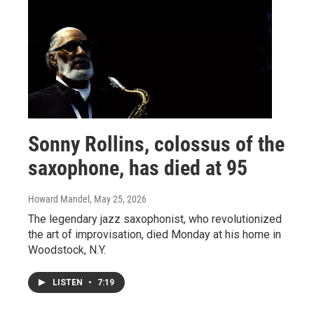
Sonny Rollins, colossus of the
saxophone, has died at 95
Howard Mandel
, May 25, 2026
The legendary jazz saxophonist, who revolutionized
the art of improvisation, died Monday at his home in
Woodstock, N.Y.
LISTEN
•
7:19