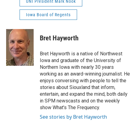
UNI President Mark Nook
Iowa Board of Regents
Bret Hayworth
Bret Hayworth is a native of Northwest
Iowa and graduate of the University of
Northern Iowa with nearly 30 years
working as an award-winning journalist. He
enjoys conversing with people to tell the
stories about Siouxland that inform,
entertain, and expand the mind, both daily
in SPM newscasts and on the weekly
show What's The Frequency.
See stories by Bret Hayworth