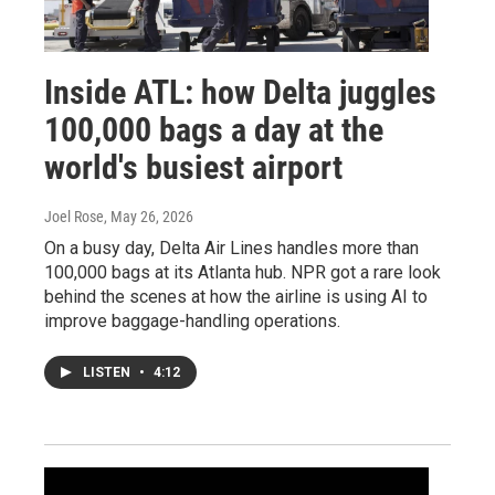
Inside ATL: how Delta juggles
100,000 bags a day at the
world's busiest airport
Joel Rose
, May 26, 2026
On a busy day, Delta Air Lines handles more than
100,000 bags at its Atlanta hub. NPR got a rare look
behind the scenes at how the airline is using AI to
improve baggage-handling operations.
LISTEN
•
4:12