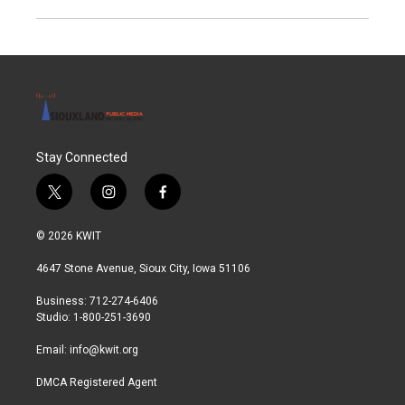
Stay Connected
t
i
f
w
n
a
i
s
c
© 2026 KWIT
t
t
e
t
a
b
4647 Stone Avenue, Sioux City, Iowa 51106
e
g
o
r
r
o
Business: 712-274-6406
a
k
Studio: 1-800-251-3690
m
Email:
info@kwit.org
DMCA Registered Agent