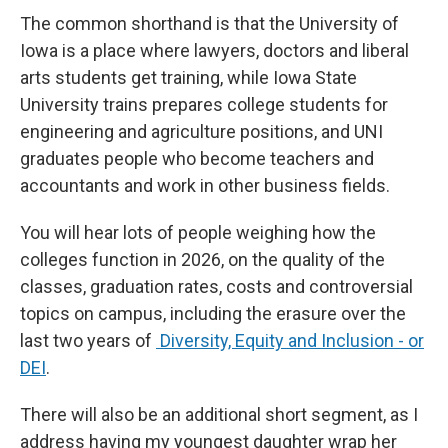
The common shorthand is that the University of
Iowa is a place where lawyers, doctors and liberal
arts students get training, while Iowa State
University trains prepares college students for
engineering and agriculture positions, and UNI
graduates people who become teachers and
accountants and work in other business fields.
You will hear lots of people weighing how the
colleges function in 2026, on the quality of the
classes, graduation rates, costs and controversial
topics on campus, including the erasure over the
last two years of
Diversity, Equity and Inclusion - or
DEI
.
There will also be an additional short segment, as I
address having my youngest daughter wrap her