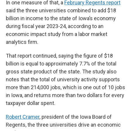
In one measure of that, a
February Regents report
said the three universities combined to add $18
billion in income to the state of Iowa’s economy
during fiscal year 2023-24, according to an
economic impact study from a labor market
analytics firm.
That report continued, saying the figure of $18
billion is equal to approximately 7.7% of the total
gross state product of the state. The study also
notes that the total of university activity supports
more than 214,000 jobs, which is one out of 10 jobs
in Iowa, and returns more than two dollars for every
taxpayer dollar spent.
Robert Cramer
, president of the Iowa Board of
Regents, the three universities drive an economic