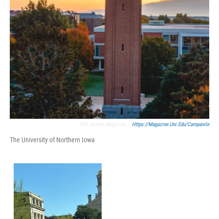
UNI Alumni Magazine
/
Https://magazine.uni.edu/campanile
The University of Northern Iowa