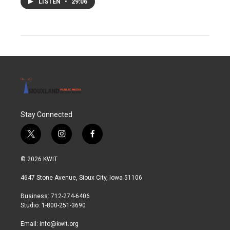
LISTEN
•
29:06
Stay Connected
t
i
f
w
n
a
i
s
c
© 2026 KWIT
t
t
e
t
a
b
4647 Stone Avenue, Sioux City, Iowa 51106
e
g
o
r
r
o
Business: 712-274-6406
a
k
Studio: 1-800-251-3690
m
Email:
info@kwit.org