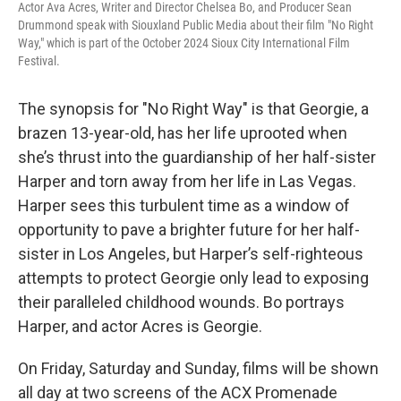
Actor Ava Acres, Writer and Director Chelsea Bo, and Producer Sean
Drummond speak with Siouxland Public Media about their film "No Right
Way," which is part of the October 2024 Sioux City International Film
Festival.
The synopsis for "No Right Way" is that Georgie, a
brazen 13-year-old, has her life uprooted when
she’s thrust into the guardianship of her half-sister
Harper and torn away from her life in Las Vegas.
Harper sees this turbulent time as a window of
opportunity to pave a brighter future for her half-
sister in Los Angeles, but Harper’s self-righteous
attempts to protect Georgie only lead to exposing
their paralleled childhood wounds. Bo portrays
Harper, and actor Acres is Georgie.
On Friday, Saturday and Sunday, films will be shown
all day at two screens of the ACX Promenade