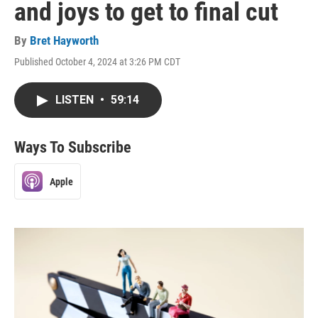
and joys to get to final cut
By
Bret Hayworth
Published October 4, 2024 at 3:26 PM CDT
LISTEN
•
59:14
Ways To Subscribe
Apple