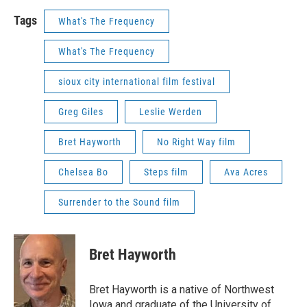
Tags
What's The Frequency
What's The Frequency
sioux city international film festival
Greg Giles
Leslie Werden
Bret Hayworth
No Right Way film
Chelsea Bo
Steps film
Ava Acres
Surrender to the Sound film
Bret Hayworth
Bret Hayworth is a native of Northwest
Iowa and graduate of the University of