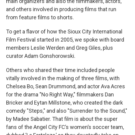
main organizers and also the filmmakers, actors,
and others involved in producing films that run
from feature films to shorts.
To get a flavor of how the Sioux City International
Film Festival started in 2005, we spoke with board
members Leslie Werden and Greg Giles, plus
curator Adam Gonshorowski.
Others who shared their time included people
vitally involved in the making of three films, with
Chelsea Bo, Sean Drummond, and actor Ava Acres
for the drama "No Right Way," filmmakers Dan
Bricker and Eytan Millstone, who created the dark
comedy "Steps," and also "Surrender to the Sound,"
by Madee Sabatier. That film is about
the super
fans of the Angel City FC’s women’s soccer team,