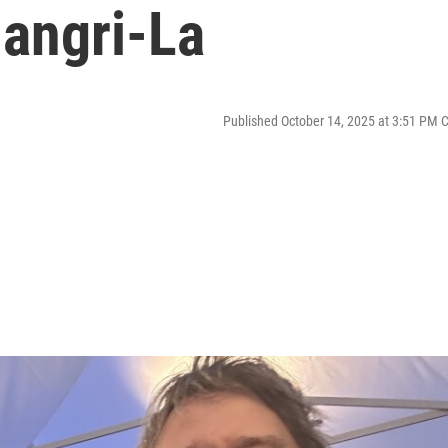
hangri-La
Published October 14, 2025 at 3:51 PM 