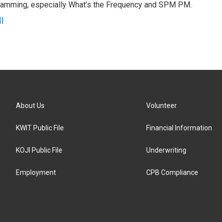
gramming, especially What’s the Frequency and SPM PM.
l
About Us
Volunteer
KWIT Public File
Financial Information
KOJI Public File
Underwriting
Employment
CPB Compliance