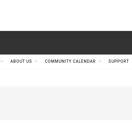
ABOUT US
COMMUNITY CALENDAR
SUPPORT