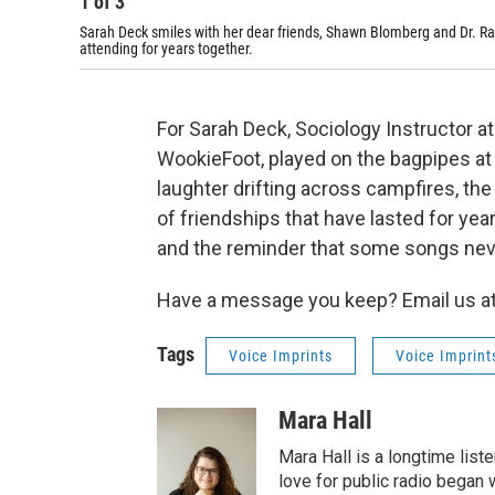
1
of
3
Sarah Deck smiles with her dear friends, Shawn Blomberg and Dr. Ra
attending for years together.
For Sarah Deck, Sociology Instructor a
WookieFoot, played on the bagpipes at S
laughter drifting across campfires, th
of friendships that have lasted for yea
and the reminder that some songs neve
Have a message you keep? Email us at
Tags
Voice Imprints
Voice Imprint
Mara Hall
Mara Hall is a longtime lis
love for public radio began 