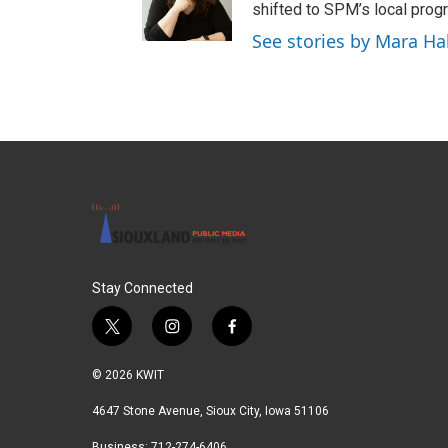
shifted to SPM’s local pro
See stories by Mara Hal
Stay Connected
t
i
f
w
n
a
i
s
c
© 2026 KWIT
t
t
e
t
a
b
4647 Stone Avenue, Sioux City, Iowa 51106
e
g
o
Business: 712-274-6406