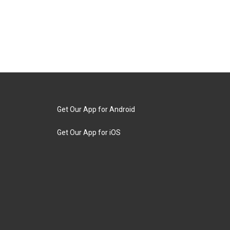
Get Our App for Android
Get Our App for iOS