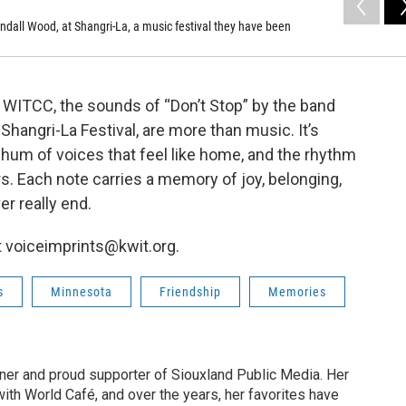
ndall Wood, at Shangri-La, a music festival they have been
t WITCC, the sounds of “Don’t Stop” by the band
hangri-La Festival, are more than music. It’s
e hum of voices that feel like home, and the rhythm
rs. Each note carries a memory of joy, belonging,
r really end.
 voiceimprints@kwit.org.
s
Minnesota
Friendship
Memories
tener and proud supporter of Siouxland Public Media. Her
with World Café, and over the years, her favorites have