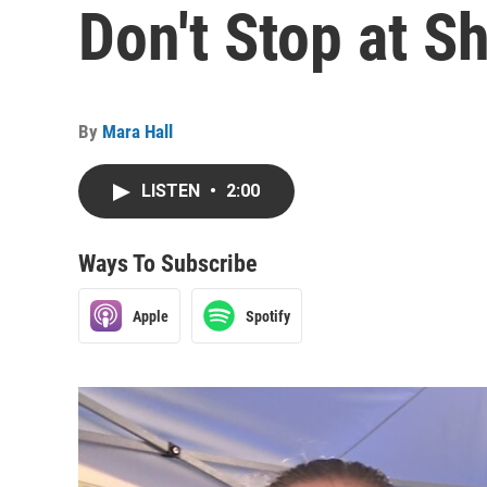
Don't Stop at S
By
Mara Hall
LISTEN
•
2:00
Ways To Subscribe
Apple
Spotify