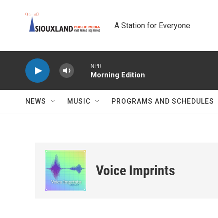
Skip to main content
A Station for Everyone
NPR
Morning Edition
NEWS
MUSIC
PROGRAMS AND SCHEDULES
Voice Imprints