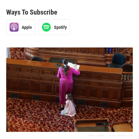
Ways To Subscribe
Apple
Spotify
Avery Staker
/
Iowa Starting Line