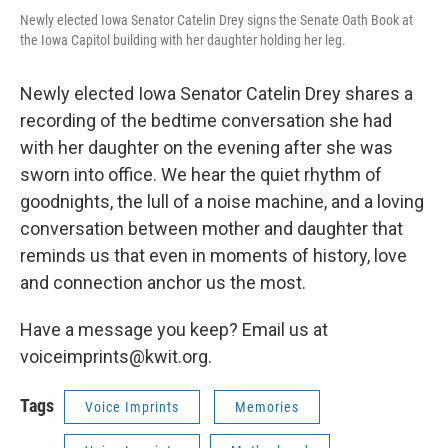
Newly elected Iowa Senator Catelin Drey signs the Senate Oath Book at
the Iowa Capitol building with her daughter holding her leg.
Newly elected Iowa Senator Catelin Drey shares a
recording of the bedtime conversation she had
with her daughter on the evening after she was
sworn into office. We hear the quiet rhythm of
goodnights, the lull of a noise machine, and a loving
conversation between mother and daughter that
reminds us that even in moments of history, love
and connection anchor us the most.
Have a message you keep? Email us at
voiceimprints@kwit.org.
Tags
Voice Imprints
Memories