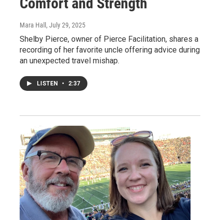
Comfort and Strength
Mara Hall
, July 29, 2025
Shelby Pierce, owner of Pierce Facilitation, shares a
recording of her favorite uncle offering advice during
an unexpected travel mishap.
LISTEN
•
2:37