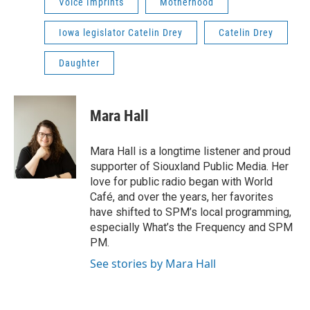
Voice Imprints
Motherhood
Iowa legislator Catelin Drey
Catelin Drey
Daughter
Mara Hall
Mara Hall is a longtime listener and proud
supporter of Siouxland Public Media. Her
love for public radio began with World
Café, and over the years, her favorites
have shifted to SPM’s local programming,
especially What’s the Frequency and SPM
PM.
See stories by Mara Hall