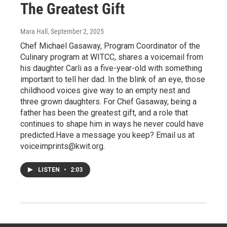
The Greatest Gift
Mara Hall
, September 2, 2025
Chef Michael Gasaway, Program Coordinator of the
Culinary program at WITCC, shares a voicemail from
his daughter Carli as a five-year-old with something
important to tell her dad. In the blink of an eye, those
childhood voices give way to an empty nest and
three grown daughters. For Chef Gasaway, being a
father has been the greatest gift, and a role that
continues to shape him in ways he never could have
predicted.Have a message you keep? Email us at
voiceimprints@kwit.org.
LISTEN
•
2:03