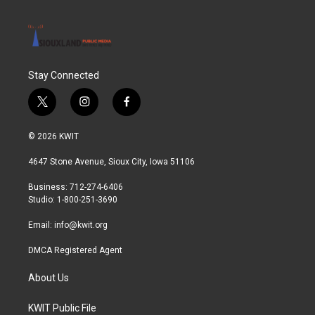
Stay Connected
t
i
f
w
n
a
i
s
c
© 2026 KWIT
t
t
e
t
a
b
4647 Stone Avenue, Sioux City, Iowa 51106
e
g
o
r
r
o
Business: 712-274-6406
a
k
Studio: 1-800-251-3690
m
Email:
info@kwit.org
DMCA Registered Agent
About Us
KWIT Public File