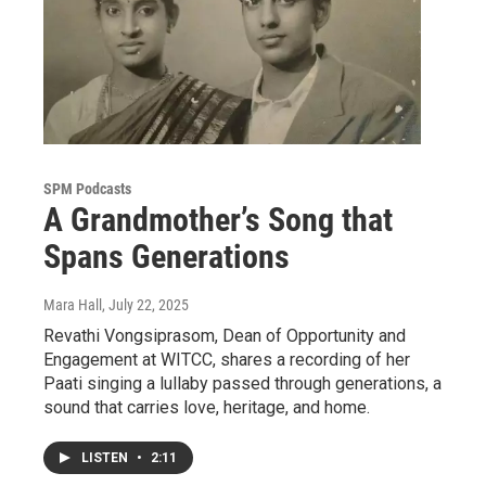
SPM Podcasts
A Grandmother’s Song that
Spans Generations
Mara Hall
, July 22, 2025
Revathi Vongsiprasom, Dean of Opportunity and
Engagement at WITCC, shares a recording of her
Paati singing a lullaby passed through generations, a
sound that carries love, heritage, and home.
LISTEN
•
2:11