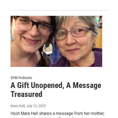
SPM Podcasts
A Gift Unopened, A Message
Treasured
Mara Hall
, July 15, 2025
Host Mara Hall shares a message from her mother,