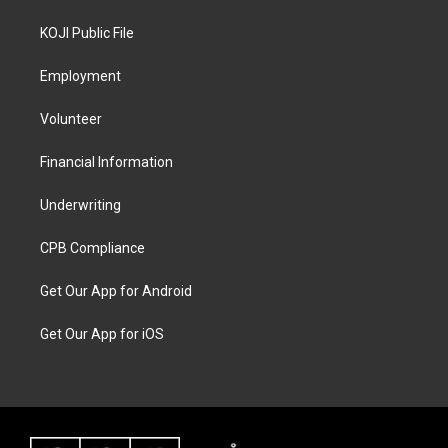
KOJI Public File
Employment
Volunteer
Financial Information
Underwriting
CPB Compliance
Get Our App for Android
Get Our App for iOS