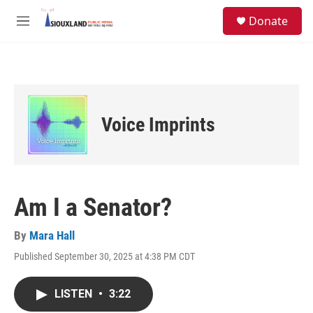
Skip to main content
S
Donate
e
M
a
e
r
n
c
u
h
u
e
Voice Imprints
r
y
Am I a Senator?
By
Mara Hall
Published September 30, 2025 at 4:38 PM CDT
LISTEN
•
3:22