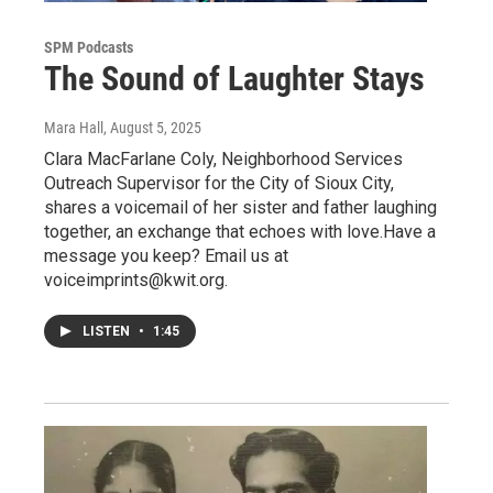
SPM Podcasts
The Sound of Laughter Stays
Mara Hall
, August 5, 2025
Clara MacFarlane Coly, Neighborhood Services
Outreach Supervisor for the City of Sioux City,
shares a voicemail of her sister and father laughing
together, an exchange that echoes with love.Have a
message you keep? Email us at
voiceimprints@kwit.org.
LISTEN
•
1:45