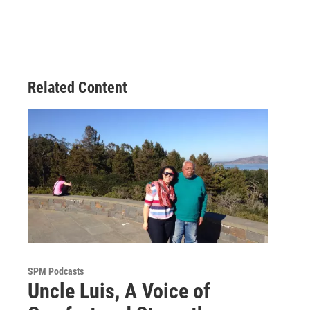
Related Content
SPM Podcasts
Uncle Luis, A Voice of