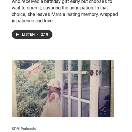
who received a birthday gift early but chooses to
wait to open it, savoring the anticipation. In that
choice, she leaves Mara a lasting memory, wrapped
in patience and love.
LISTEN
•
2:18
SPM Podcasts