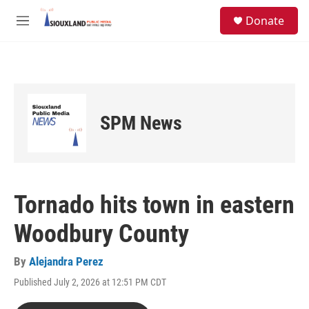
Skip to main content
S
Donate
e
M
a
e
r
n
c
u
h
u
e
SPM News
r
y
Tornado hits town in eastern
Woodbury County
By
Alejandra Perez
Published July 2, 2026 at 12:51 PM CDT