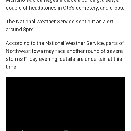
couple of headstones in Oto’s cemetery, and crops.
The National Weather Service sent out an alert
around 8pm.
According to the National Weather Service, parts of
Northwest Iowa may face another round of severe
storms Friday evening; details are uncertain at this
time.