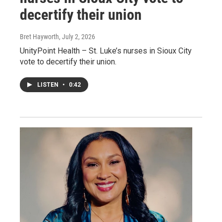
decertify their union
Bret Hayworth
, July 2, 2026
UnityPoint Health – St. Luke’s nurses in Sioux City
vote to decertify their union.
LISTEN
•
0:42