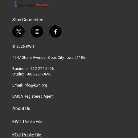
Stay Connected
t
i
f
w
n
a
i
s
c
© 2026 KWIT
t
t
e
t
a
b
4647 Stone Avenue, Sioux City, Iowa 51106
e
g
o
r
r
o
Business: 712-274-6406
a
k
Studio: 1-800-251-3690
m
Email:
info@kwit.org
DMCA Registered Agent
About Us
KWIT Public File
KOJI Public File