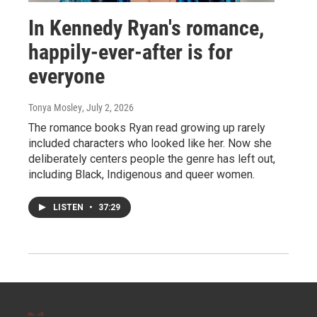
In Kennedy Ryan's romance,
happily-ever-after is for
everyone
Tonya Mosley
, July 2, 2026
The romance books Ryan read growing up rarely
included characters who looked like her. Now she
deliberately centers people the genre has left out,
including Black, Indigenous and queer women.
LISTEN
•
37:29