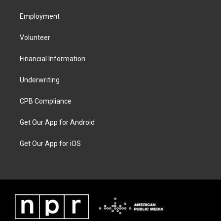
Employment
Volunteer
Financial Information
Underwriting
CPB Compliance
Get Our App for Android
Get Our App for iOS