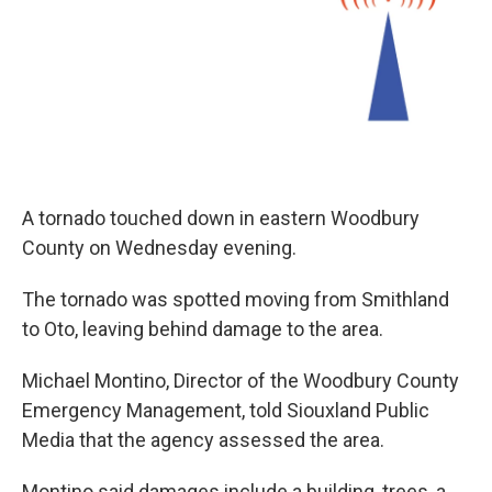
A tornado touched down in eastern Woodbury
County on Wednesday evening.
The tornado was spotted moving from Smithland
to Oto, leaving behind damage to the area.
Michael Montino, Director of the Woodbury County
Emergency Management, told Siouxland Public
Media that the agency assessed the area.
Montino said damages include a building, trees, a