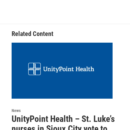
Related Content
News
UnityPoint Health – St. Luke’s
nurses in Sioux City vote to