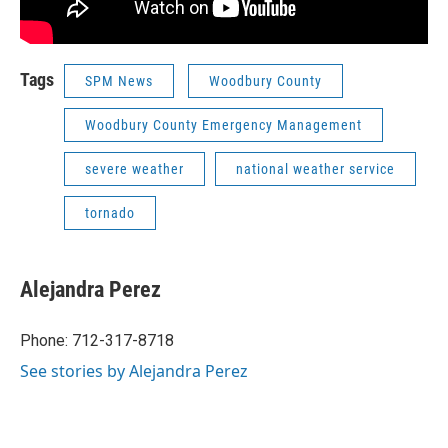
Tags
SPM News
Woodbury County
Woodbury County Emergency Management
severe weather
national weather service
tornado
Alejandra Perez
Phone: 712-317-8718
See stories by Alejandra Perez