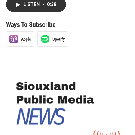
LISTEN
•
0:38
Ways To Subscribe
Apple
Spotify