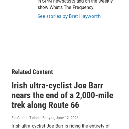
in SPM newscasts and on the weekly
show What's The Frequency.
See stories by Bret Hayworth
Related Content
Irish ultra-cyclist Joe Barr
nears the end of a 2,000-mile
trek along Route 66
Fio Geiran, Tinbete Ermyas
, June 12, 2026
Irish ultra-cyclist Joe Barr is riding the entirety of