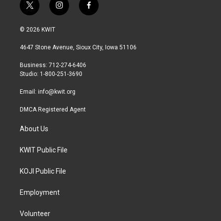
t
i
f
w
n
a
i
s
c
© 2026 KWIT
t
t
e
t
a
b
4647 Stone Avenue, Sioux City, Iowa 51106
e
g
o
r
r
o
Business: 712-274-6406
a
k
Studio: 1-800-251-3690
m
Email:
info@kwit.org
DMCA Registered Agent
About Us
KWIT Public File
KOJI Public File
Employment
Volunteer