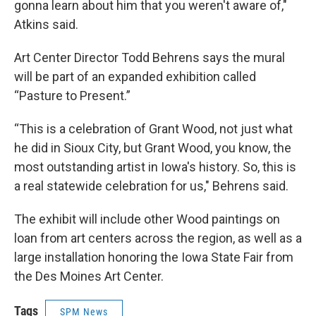
gonna learn about him that you weren't aware of,"
Atkins said.
Art Center Director Todd Behrens says the mural
will be part of an expanded exhibition called
“Pasture to Present.”
“This is a celebration of Grant Wood, not just what
he did in Sioux City, but Grant Wood, you know, the
most outstanding artist in Iowa's history. So, this is
a real statewide celebration for us," Behrens said.
The exhibit will include other Wood paintings on
loan from art centers across the region, as well as a
large installation honoring the Iowa State Fair from
the Des Moines Art Center.
Tags
SPM News