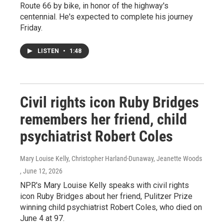
Route 66 by bike, in honor of the highway's
centennial. He's expected to complete his journey
Friday.
LISTEN
•
1:48
Civil rights icon Ruby Bridges
remembers her friend, child
psychiatrist Robert Coles
Mary Louise Kelly, Christopher Harland-Dunaway, Jeanette Woods
, June 12, 2026
NPR's Mary Louise Kelly speaks with civil rights
icon Ruby Bridges about her friend, Pulitzer Prize
winning child psychiatrist Robert Coles, who died on
June 4 at 97.