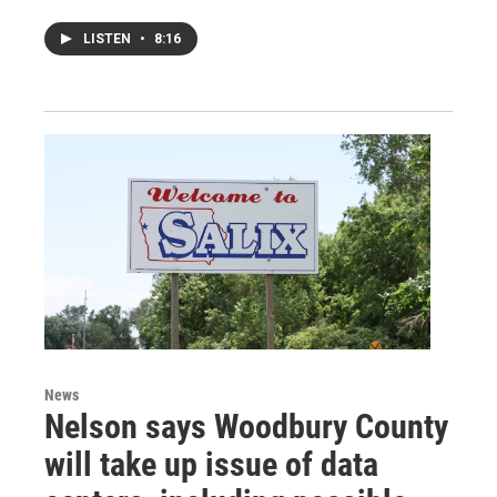
LISTEN
•
8:16
News
Nelson says Woodbury County
will take up issue of data