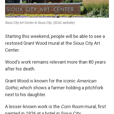
Sioux City Art Center in Sioux City. (SCAC website)
Starting this weekend, people will be able to see a
restored Grant Wood mural at the Sioux City Art
Center.
Wood's work remains relevant more than 80 years
after his death.
Grant Wood is known for the iconic
American
Gothic
, which shows a farmer holding a pitchfork
next to his daughter.
A lesser-known work is the
Corn Room
mural, first
painted in 1926 at a hotel in Sioux City.