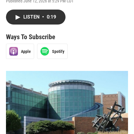
Published June 12, 2026 at 5:29 PM CDT
LISTEN
•
0:19
Ways To Subscribe
Apple
Spotify