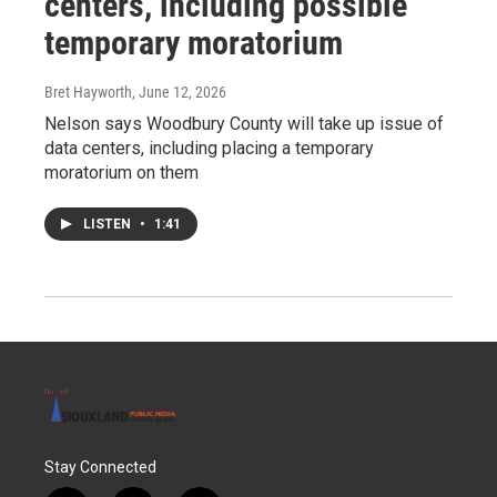
centers, including possible
temporary moratorium
Bret Hayworth
, June 12, 2026
Nelson says Woodbury County will take up issue of
data centers, including placing a temporary
moratorium on them
LISTEN
•
1:41
Stay Connected