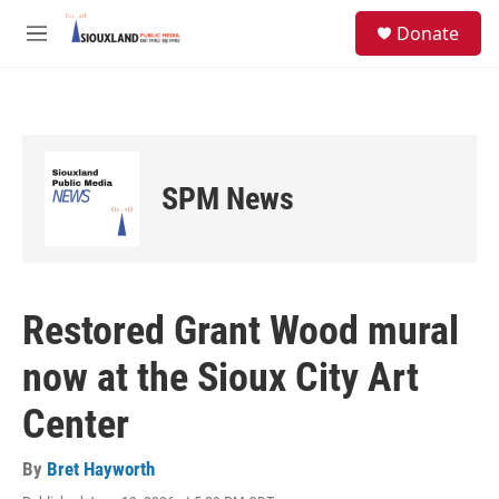
Skip to main content
S
Donate
e
M
a
e
r
n
c
u
h
u
e
SPM News
r
y
Restored Grant Wood mural
now at the Sioux City Art
Center
By
Bret Hayworth