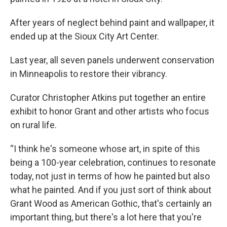
After years of neglect behind paint and wallpaper, it
ended up at the Sioux City Art Center.
Last year, all seven panels underwent conservation
in Minneapolis to restore their vibrancy.
Curator Christopher Atkins put together an entire
exhibit to honor Grant and other artists who focus
on rural life.
“I think he's someone whose art, in spite of this
being a 100-year celebration, continues to resonate
today, not just in terms of how he painted but also
what he painted. And if you just sort of think about
Grant Wood as American Gothic, that's certainly an
important thing, but there's a lot here that you're