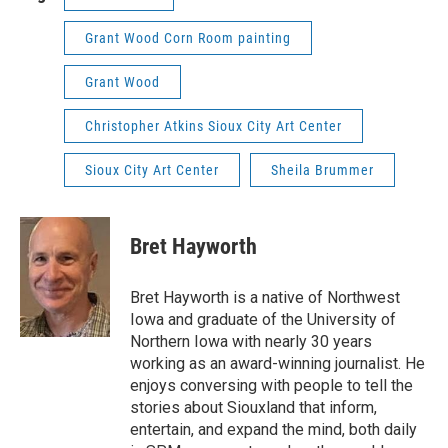
Grant Wood Corn Room painting
Grant Wood
Christopher Atkins Sioux City Art Center
Sioux City Art Center
Sheila Brummer
Bret Hayworth
Bret Hayworth is a native of Northwest
Iowa and graduate of the University of
Northern Iowa with nearly 30 years
working as an award-winning journalist. He
enjoys conversing with people to tell the
stories about Siouxland that inform,
entertain, and expand the mind, both daily