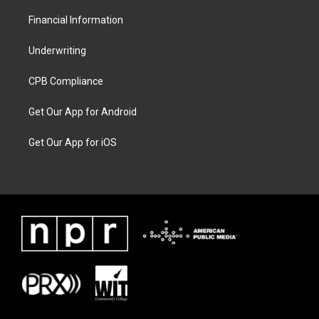
Financial Information
Underwriting
CPB Compliance
Get Our App for Android
Get Our App for iOS