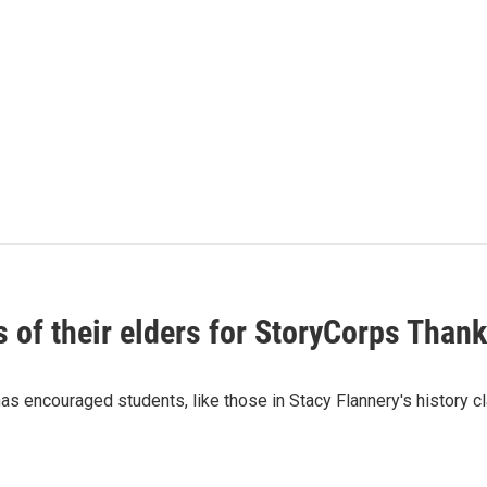
 of their elders for StoryCorps Thank
s encouraged students, like those in Stacy Flannery's history clas