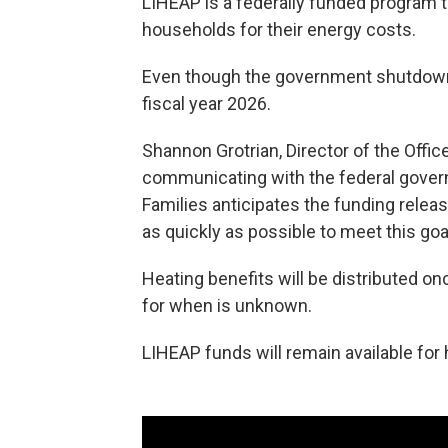
LIHEAP is a federally funded program 
households for their energy costs.
Even though the government shutdown
fiscal year 2026.
Shannon Grotrian, Director of the Offic
communicating with the federal govern
Families anticipates the funding relea
as quickly as possible to meet this goal
Heating benefits will be distributed o
for when is unknown.
LIHEAP funds will remain available for 