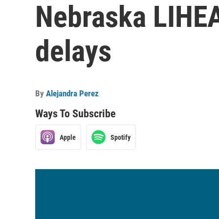
Nebraska LIHEA
delays
By
Alejandra Perez
Ways To Subscribe
Apple
Spotify