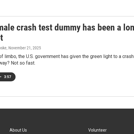
male crash test dummy has been a lon
t
oske
, November 21, 2025
of limbo, the U.S. government has given the green light to a cras
way? Not so fast.
•
3:57
About Us
Volunteer