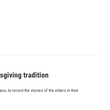
sgiving tradition
s, to record the stories of the elders in their