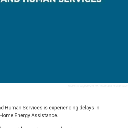
Nebraska Department Of Health And Human Serv
d Human Services is experiencing delays in
e Home Energy Assistance.