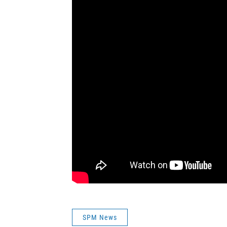
SPM News