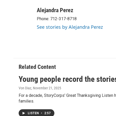
Alejandra Perez
Phone: 712-317-8718
See stories by Alejandra Perez
Related Content
Young people record the stories
Von Diaz
, November 21, 2025
For a decade, StoryCorps' Great Thanksgiving Listen ha
families.
LISTEN
•
2:57