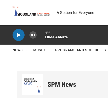
Skip to main content
A Station for Everyone
NPR
Línea Abierta
NEWS
MUSIC
PROGRAMS AND SCHEDULES
SPM News