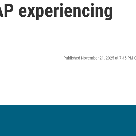
P experiencing
Published November 21, 2025 at 7:45 PM 