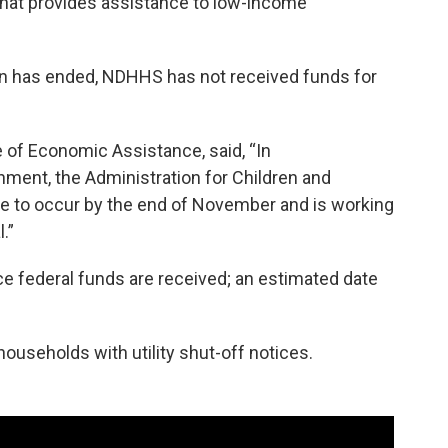
that provides assistance to low-income
 has ended, NDHHS has not received funds for
e of Economic Assistance, said, “In
ment, the Administration for Children and
se to occur by the end of November and is working
.”
nce federal funds are received; an estimated date
households with utility shut-off notices.