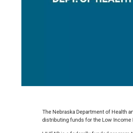
The Nebraska Department of Health an
distributing funds for the Low Incom