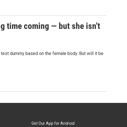
g time coming — but she isn't
h test dummy based on the female body. But will it be
Get Our App for Android