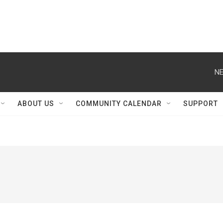
NE
ABOUT US
COMMUNITY CALENDAR
SUPPORT