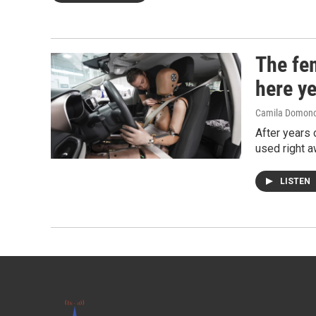
The fe
here ye
Camila Domon
After years 
used right a
LISTEN