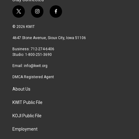
t
i
f
w
n
a
i
s
c
© 2026 KWIT
t
t
e
t
a
b
4647 Stone Avenue, Sioux City, Iowa 51106
e
g
o
r
r
o
Business: 712-274-6406
a
k
Studio: 1-800-251-3690
m
Email:
info@kwit.org
DMCA Registered Agent
About Us
KWIT Public File
KOJI Public File
Employment