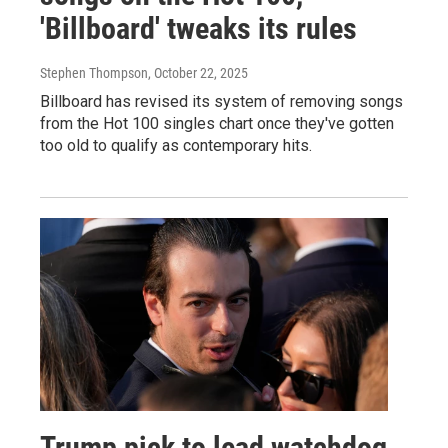
'Billboard' tweaks its rules
Stephen Thompson
, October 22, 2025
Billboard has revised its system of removing songs
from the Hot 100 singles chart once they've gotten
too old to qualify as contemporary hits.
Trump pick to lead watchdog