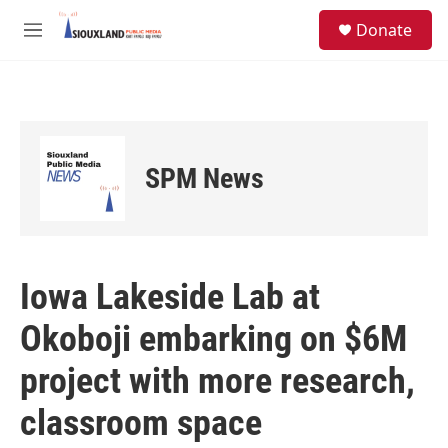
Skip to main content
S
Donate
e
M
a
e
r
n
c
u
h
u
e
SPM News
r
y
Iowa Lakeside Lab at
Okoboji embarking on $6M
project with more research,
classroom space