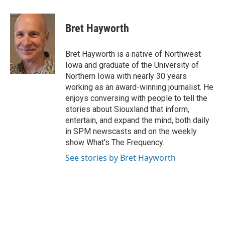
Bret Hayworth
Bret Hayworth is a native of Northwest
Iowa and graduate of the University of
Northern Iowa with nearly 30 years
working as an award-winning journalist. He
enjoys conversing with people to tell the
stories about Siouxland that inform,
entertain, and expand the mind, both daily
in SPM newscasts and on the weekly
show What's The Frequency.
See stories by Bret Hayworth