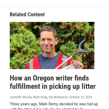
Related Content
How an Oregon writer finds
fulfillment in picking up litter
Jeanette Woods, Matt Ozug, Kai McNamee
, October 22, 2025
Three years ago, Mark Remy decided he was fed up