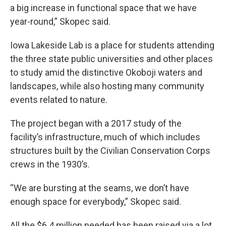
a big increase in functional space that we have
year-round,” Skopec said.
Iowa Lakeside Lab is a place for students attending
the three state public universities and other places
to study amid the distinctive Okoboji waters and
landscapes, while also hosting many community
events related to nature.
The project began with a 2017 study of the
facility’s infrastructure, much of which includes
structures built by the Civilian Conservation Corps
crews in the 1930’s.
“We are bursting at the seams, we don’t have
enough space for everybody,” Skopec said.
All the $6.4 million needed has been raised via a lot