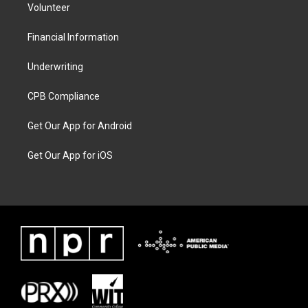
Volunteer
Financial Information
Underwriting
CPB Compliance
Get Our App for Android
Get Our App for iOS