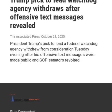
agency withdraws after
offensive text messages
revealed
The Associated Press
, October 21, 2025
President Trump's pick to lead a federal watchdog
agency withdrew from consideration Tuesday
evening after his offensive text messages were
made public and GOP senators revolted.
Stay Connected