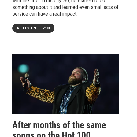
with the litter in his city. So, he started to do
something about it and learned even small acts of
service can have a real impact.
LISTEN
•
2:33
After months of the same
songs on the Hot 100,