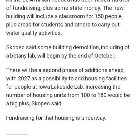
of fundraising, plus some state money. The new
building will include a classroom for 150 people,
plus areas for students and others to carry out
water quality activities.
Skopec said some building demolition, including of
a botany lab, will begin by the end of October.
There will be a second phase of additions ahead,
with 2027 as a possibility to add housing facilities
for people at Iowa Lakeside Lab. Increasing the
number of housing units from 100 to 180 would be
a big plus, Skopec said.
Fundraising for that housing is underway.