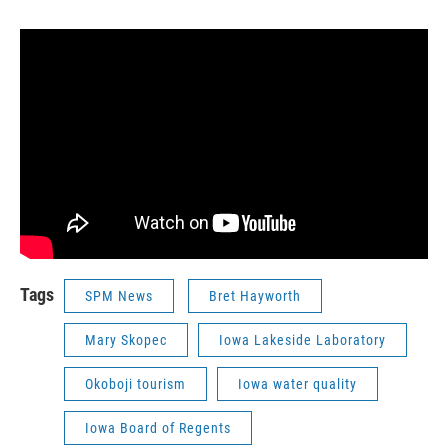
Tags
SPM News
Bret Hayworth
Mary Skopec
Iowa Lakeside Laboratory
Okoboji tourism
Iowa water quality
Iowa Board of Regents