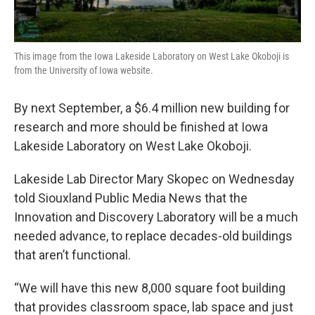
This image from the Iowa Lakeside Laboratory on West Lake Okoboji is
from the University of Iowa website.
By next September, a $6.4 million new building for
research and more should be finished at Iowa
Lakeside Laboratory on West Lake Okoboji.
Lakeside Lab Director Mary Skopec on Wednesday
told Siouxland Public Media News that the
Innovation and Discovery Laboratory will be a much
needed advance, to replace decades-old buildings
that aren’t functional.
“We will have this new 8,000 square foot building
that provides classroom space, lab space and just