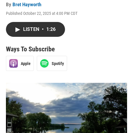
By
Bret Hayworth
Published October 22, 2025 at 4:00 PM CDT
LISTEN
•
1:26
Ways To Subscribe
Apple
Spotify