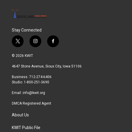
Stay Connected
t
i
f
w
n
a
i
s
c
© 2026 KWIT
t
t
e
t
a
b
4647 Stone Avenue, Sioux City, Iowa 51106
e
g
o
r
r
o
Business: 712-274-6406
a
k
Studio: 1-800-251-3690
m
Email:
info@kwit.org
DMCA Registered Agent
About Us
KWIT Public File