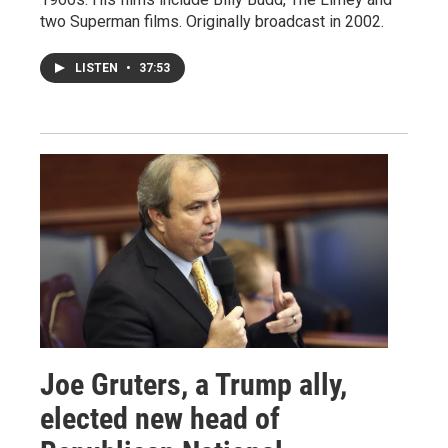
two Superman films. Originally broadcast in 2002.
LISTEN
•
37:53
Joe Gruters, a Trump ally,
elected new head of