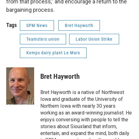
from that process," and encourage a return to the
bargaining process.
Tags
SPM News
Bret Hayworth
Teamsters union
Labor Union Strike
Kemps dairy plant Le Mars
Bret Hayworth
Bret Hayworth is a native of Northwest
Iowa and graduate of the University of
Northern Iowa with nearly 30 years
working as an award-winning journalist. He
enjoys conversing with people to tell the
stories about Siouxland that inform,
entertain, and expand the mind, both daily