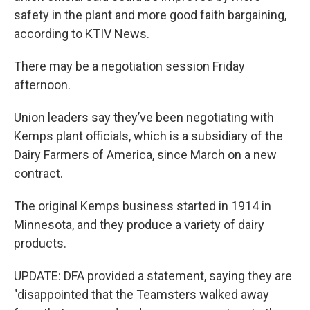
safety in the plant and more good faith bargaining,
according to KTIV News.
There may be a negotiation session Friday
afternoon.
Union leaders say they’ve been negotiating with
Kemps plant officials, which is a subsidiary of the
Dairy Farmers of America, since March on a new
contract.
The original Kemps business started in 1914 in
Minnesota, and they produce a variety of dairy
products.
UPDATE: DFA provided a statement, saying they are
"disappointed that the Teamsters walked away