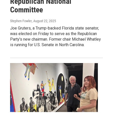
Republican National
Committee
Stephen Fowler
, August 22, 2025
Joe Gruters, a Trump-backed Florida state senator,
was elected on Friday to serve as the Republican
Party's new chairman. Former chair Michael Whatley
is running for U.S. Senate in North Carolina.