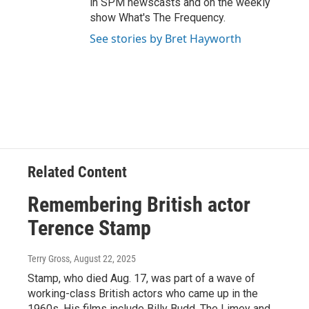
in SPM newscasts and on the weekly
show What's The Frequency.
See stories by Bret Hayworth
Related Content
Remembering British actor
Terence Stamp
Terry Gross
, August 22, 2025
Stamp, who died Aug. 17, was part of a wave of
working-class British actors who came up in the
1960s. His films include Billy Budd, The Limey and