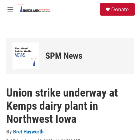
Skip to main content
S
Donate
e
M
a
e
r
n
c
u
h
u
e
SPM News
r
y
Union strike underway at
Kemps dairy plant in
Northwest Iowa
By
Bret Hayworth