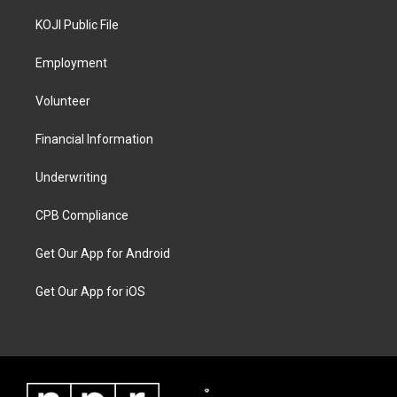
KOJI Public File
Employment
Volunteer
Financial Information
Underwriting
CPB Compliance
Get Our App for Android
Get Our App for iOS