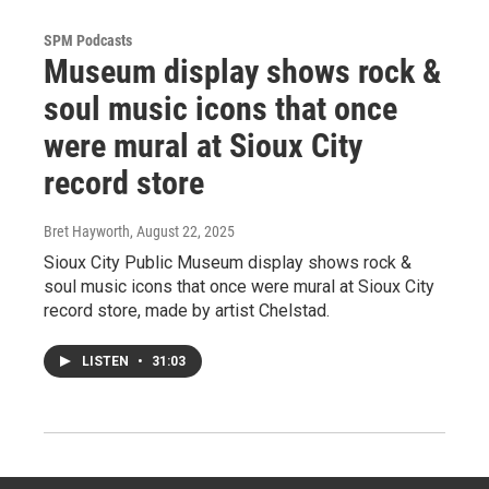
SPM Podcasts
Museum display shows rock &
soul music icons that once
were mural at Sioux City
record store
Bret Hayworth
, August 22, 2025
Sioux City Public Museum display shows rock &
soul music icons that once were mural at Sioux City
record store, made by artist Chelstad.
LISTEN
•
31:03