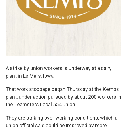
A strike by union workers is underway at a dairy
plant in Le Mars, Iowa.
That work stoppage began Thursday at the Kemps
plant, under action pursued by about 200 workers in
the Teamsters Local 554 union.
They are striking over working conditions, which a
union official said could be improved by more