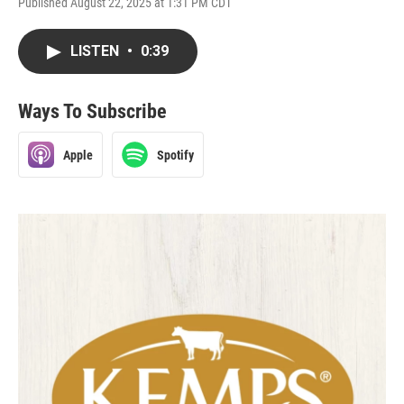
Published August 22, 2025 at 1:31 PM CDT
LISTEN
•
0:39
Ways To Subscribe
Apple
Spotify