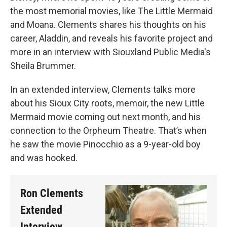
the most memorial movies, like The Little Mermaid
and Moana. Clements shares his thoughts on his
career, Aladdin, and reveals his favorite project and
more in an interview with Siouxland Public Media's
Sheila Brummer.
In an extended interview, Clements talks more
about his Sioux City roots, memoir, the new Little
Mermaid movie coming out next month, and his
connection to the Orpheum Theatre. That’s when
he saw the movie Pinocchio as a 9-year-old boy
and was hooked.
Ron Clements
Extended
Interview