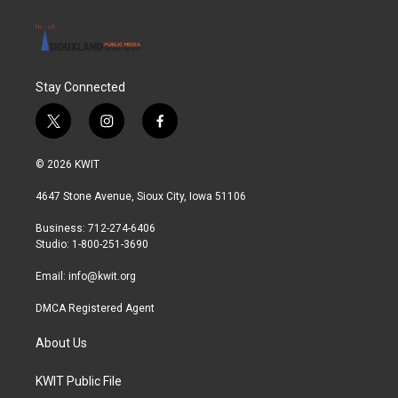
Stay Connected
t
i
f
w
n
a
i
s
c
© 2026 KWIT
t
t
e
t
a
b
4647 Stone Avenue, Sioux City, Iowa 51106
e
g
o
r
r
o
Business: 712-274-6406
a
k
Studio: 1-800-251-3690
m
Email:
info@kwit.org
DMCA Registered Agent
About Us
KWIT Public File