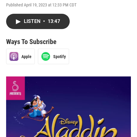
Published April 19, 2023 at 12:33 PM CDT
LISTEN
•
13:47
Ways To Subscribe
Apple
Spotify