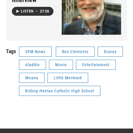
LISTEN
•
27:26
Tags
SPM News
Ron Clements
Disney
Aladdin
Movie
Entertainment
Moana
Little Mermaid
Bishop Heelan Catholic High School