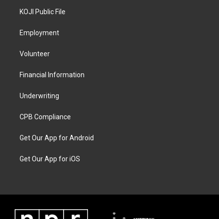
KOJI Public File
Employment
Volunteer
Financial Information
Underwriting
CPB Compliance
Get Our App for Android
Get Our App for iOS