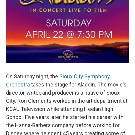
On Saturday night, the
Sioux City Symphony
Orchestra
takes the stage for Aladdin. The movie's
director, writer, and producer is a native of Sioux
City. Ron Clements worked in the art department at
KCAU Television while attending Heelan High
School. Five years later, he started his career with
the Hanna-Barbera company before working for
Disney, where he spent 45 years creating some of