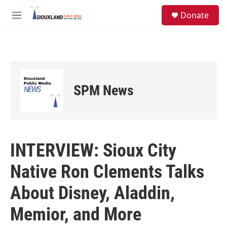
Skip to main content
S
Donate
e
M
a
e
r
n
c
u
h
u
e
SPM News
r
y
INTERVIEW: Sioux City
Native Ron Clements Talks
About Disney, Aladdin,
Memior, and More