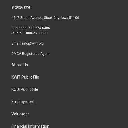
w
n
a
i
s
c
© 2026 KWIT
t
t
e
t
a
b
4647 Stone Avenue, Sioux City, Iowa 51106
e
g
o
r
r
o
Business: 712-274-6406
a
k
Studio: 1-800-251-3690
m
Email:
info@kwit.org
DMCA Registered Agent
About Us
KWIT Public File
KOJI Public File
Employment
Volunteer
Financial Information