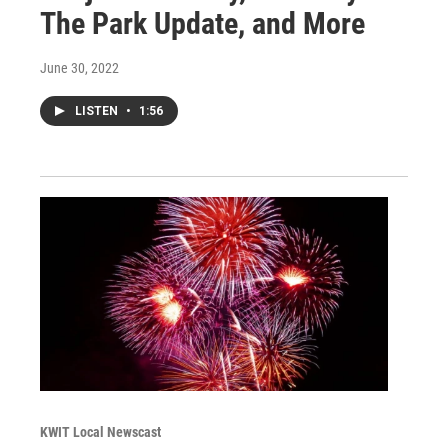
The Park Update, and More
June 30, 2022
LISTEN
•
1:56
KWIT Local Newscast