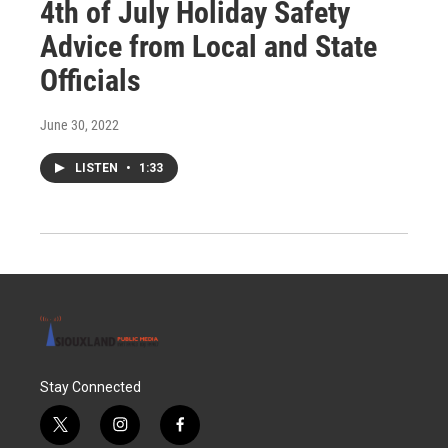
4th of July Holiday Safety
Advice from Local and State
Officials
June 30, 2022
LISTEN
•
1:33
Stay Connected
t
i
f