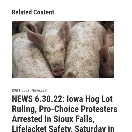
Related Content
KWIT Local Newscast
NEWS 6.30.22: Iowa Hog Lot
Ruling, Pro-Choice Protesters
Arrested in Sioux Falls,
Lifejacket Safety, Saturday in