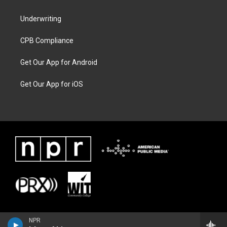
Underwriting
CPB Compliance
Get Our App for Android
Get Our App for iOS
NPR