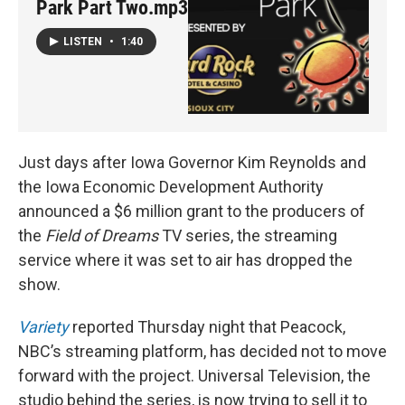
Park Part Two.mp3
LISTEN
•
1:40
Just days after Iowa Governor Kim Reynolds and
the Iowa Economic Development Authority
announced a $6 million grant to the producers of
the
Field of Dreams
TV series, the streaming
service where it was set to air has dropped the
show.
Variety
reported Thursday night that Peacock,
NBC’s streaming platform, has decided not to move
forward with the project. Universal Television, the
studio behind the series, is now trying to sell it to