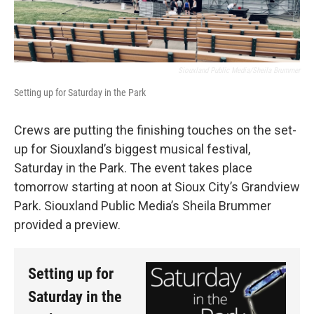
Siouxland Public Media/Sheila Brummer
Setting up for Saturday in the Park
Crews are putting the finishing touches on the set-
up for Siouxland’s biggest musical festival,
Saturday in the Park. The event takes place
tomorrow starting at noon at Sioux City’s Grandview
Park. Siouxland Public Media’s Sheila Brummer
provided a preview.
Setting up for
Saturday in the