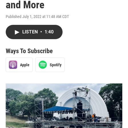
and More
Published July 1, 2022 at 11:48 AM CDT
LISTEN
•
1:40
Ways To Subscribe
Apple
Spotify