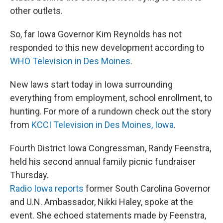
other outlets.
So, far Iowa Governor Kim Reynolds has not
responded to this new development according to
WHO Television in Des Moines
.
New laws start today in Iowa surrounding
everything from employment, school enrollment, to
hunting. For more of a rundown check out the story
from
KCCI Television in Des Moines, Iowa
.
Fourth District Iowa Congressman, Randy Feenstra,
held his second annual family picnic fundraiser
Thursday.
Radio Iowa reports
former South Carolina Governor
and U.N. Ambassador, Nikki Haley, spoke at the
event. She echoed statements made by Feenstra,