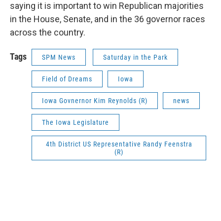
saying it is important to win Republican majorities
in the House, Senate, and in the 36 governor races
across the country.
Tags
SPM News
Saturday in the Park
Field of Dreams
Iowa
Iowa Govnernor Kim Reynolds (R)
news
The Iowa Legislature
4th District US Representative Randy Feenstra
(R)