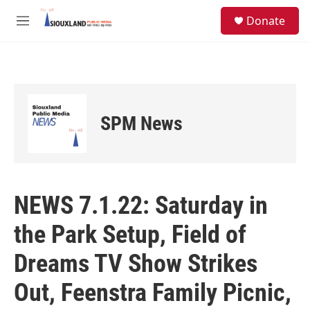
Skip to main content
S
Donate
e
M
a
e
r
n
c
u
h
u
e
SPM News
r
y
NEWS 7.1.22: Saturday in
the Park Setup, Field of
Dreams TV Show Strikes
Out, Feenstra Family Picnic,