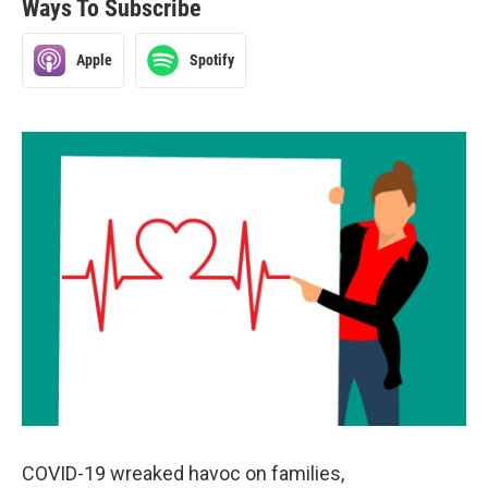
Ways To Subscribe
Apple
Spotify
COVID-19 wreaked havoc on families,