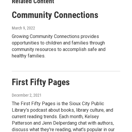
Related Content
Community Connections
March 9, 2022
Growing Community Connections provides
opportunities to children and families through
community resources to accomplish safe and
healthy families.
First Fifty Pages
December 2, 2021
The First Fifty Pages is the Sioux City Public
Library's podcast about books, library culture, and
current reading trends. Each month, Kelsey
Patterson and Jenn Delperdang chat with authors,
discuss what they're reading, what's popular in our