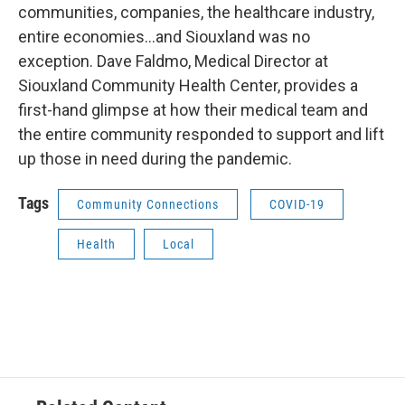
communities, companies, the healthcare industry,
entire economies…and Siouxland was no
exception. Dave Faldmo, Medical Director at
Siouxland Community Health Center, provides a
first-hand glimpse at how their medical team and
the entire community responded to support and lift
up those in need during the pandemic.
Tags
Community Connections
COVID-19
Health
Local