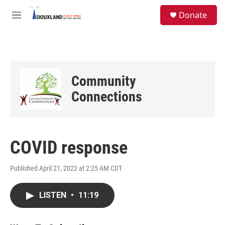
Skip to main content
S
Donate
e
M
a
e
r
n
c
u
h
u
Community
e
r
Connections
y
COVID response
Published April 21, 2022 at 2:25 AM CDT
LISTEN
•
11:19