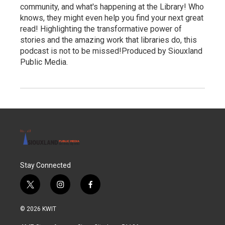
community, and what's happening at the Library! Who
knows, they might even help you find your next great
read! Highlighting the transformative power of
stories and the amazing work that libraries do, this
podcast is not to be missed!Produced by Siouxland
Public Media.
Stay Connected
t
i
f
w
n
a
i
s
c
© 2026 KWIT
t
t
e
t
a
b