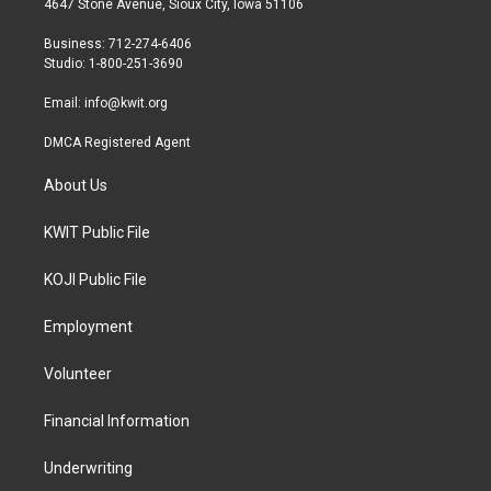
4647 Stone Avenue, Sioux City, Iowa 51106
e
g
o
r
r
o
Business: 712-274-6406
a
k
Studio: 1-800-251-3690
m
Email:
info@kwit.org
DMCA Registered Agent
About Us
KWIT Public File
KOJI Public File
Employment
Volunteer
Financial Information
Underwriting