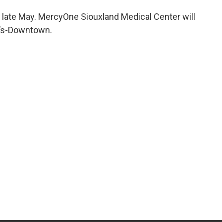
 late May. MercyOne Siouxland Medical Center will
e’s-Downtown.