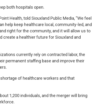
keep both hospitals open.
oint Health, told Siouxland Public Media, “We feel
n help keep healthcare local, community-led, and
 and right for the community, and it will allow us to
d create a healthier future for Siouxland and
izations currently rely on contracted labor, the
heir permanent staffing base and improve their
ers.
al shortage of healthcare workers and that
out 1,200 individuals, and the merger will bring
rkforce.