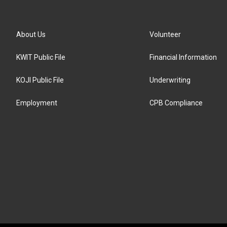
About Us
Volunteer
KWIT Public File
Financial Information
KOJI Public File
Underwriting
Employment
CPB Compliance