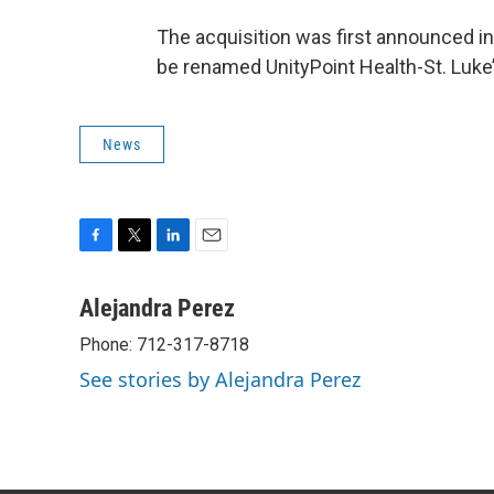
The acquisition was first announced in
be renamed UnityPoint Health-St. Luk
News
F
T
L
E
a
w
i
m
c
i
n
a
Alejandra Perez
e
t
k
i
Phone: 712-317-8718
b
t
e
l
o
e
d
See stories by Alejandra Perez
o
r
I
k
n