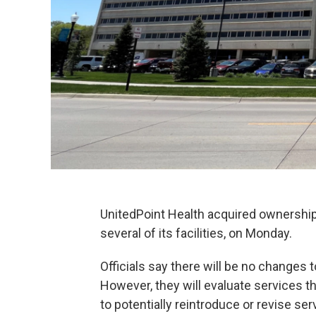
UnitedPoint Health acquired ownership
several of its facilities, on Monday.
Officials say there will be no changes 
However, they will evaluate services t
to potentially reintroduce or revise ser