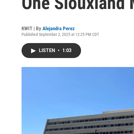
One Siouxland 
KWIT | By
Alejandra Perez
Published September 2, 2025 at 12:25 PM CDT
LISTEN
•
1:03