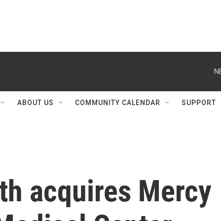
N
ABOUT US
COMMUNITY CALENDAR
SUPPORT
lth acquires Mercy