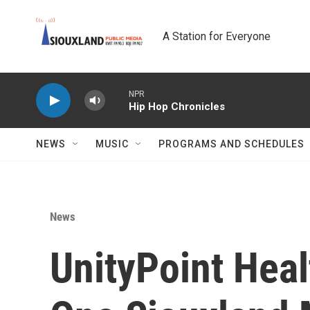
Skip to main content
A Station for Everyone
NPR
Hip Hop Chronicles
NEWS
MUSIC
PROGRAMS AND SCHEDULES
News
UnityPoint Hea