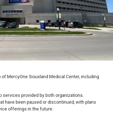
 of MercyOne Siouxland Medical Center, including
to services provided by both organizations.
hat have been paused or discontinued, with plans
vice offerings in the future.