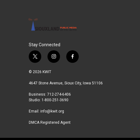
Stay Connected
t
i
f
w
n
a
i
s
c
© 2026 KWIT
t
t
e
t
a
b
4647 Stone Avenue, Sioux City, Iowa 51106
e
g
o
Business: 712-274-6406
r
r
o
Studio: 1-800-251-3690
a
k
m
Email:
info@kwit.org
DMCA Registered Agent