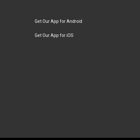
Get Our App for Android
Get Our App for iOS