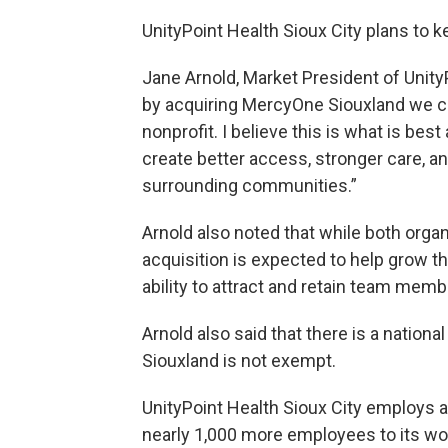
UnityPoint Health Sioux City plans to 
Jane Arnold, Market President of UnityP
by acquiring MercyOne Siouxland we ca
nonprofit. I believe this is what is best
create better access, stronger care, an
surrounding communities.”
Arnold also noted that while both organ
acquisition is expected to help grow t
ability to attract and retain team memb
Arnold also said that there is a nation
Siouxland is not exempt.
UnityPoint Health Sioux City employs ab
nearly 1,000 more employees to its wo