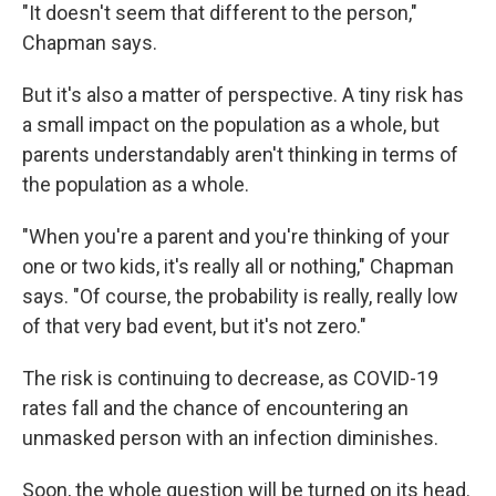
"It doesn't seem that different to the person,"
Chapman says.
But it's also a matter of perspective. A tiny risk has
a small impact on the population as a whole, but
parents understandably aren't thinking in terms of
the population as a whole.
"When you're a parent and you're thinking of your
one or two kids, it's really all or nothing," Chapman
says. "Of course, the probability is really, really low
of that very bad event, but it's not zero."
The risk is continuing to decrease, as COVID-19
rates fall and the chance of encountering an
unmasked person with an infection diminishes.
Soon, the whole question will be turned on its head.