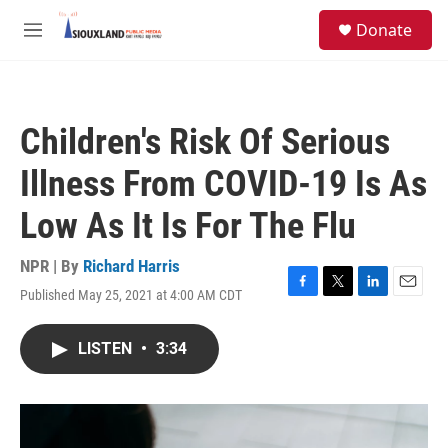
Skip to main content
S
Donate
e
M
a
e
r
n
c
u
h
Children's Risk Of Serious
u
e
Illness From COVID-19 Is As
r
y
Low As It Is For The Flu
NPR | By
Richard Harris
Published May 25, 2021 at 4:00 AM CDT
F
T
L
E
a
w
i
m
c
i
n
a
LISTEN
•
3:34
e
t
k
i
b
t
e
l
o
e
d
o
r
I
k
n