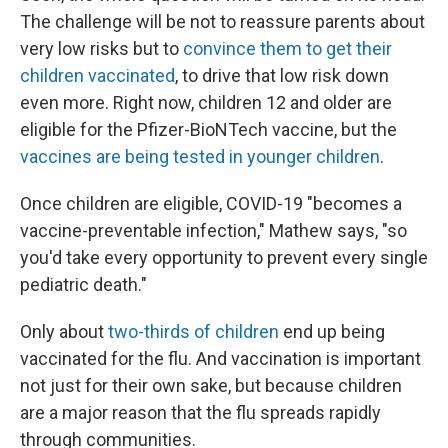
The challenge will be not to reassure parents about
very low risks but to
convince them to get their
children vaccinated
, to drive that low risk down
even more. Right now, children 12 and older are
eligible for the Pfizer-BioNTech vaccine, but the
vaccines are being tested in younger children
.
Once children are eligible, COVID-19 "becomes a
vaccine-preventable infection," Mathew says, "so
you'd take every opportunity to prevent every single
pediatric death."
Only about
two-thirds of children
end up being
vaccinated for the flu. And vaccination is important
not just for their own sake, but because children
are a major reason that the flu spreads rapidly
through communities.