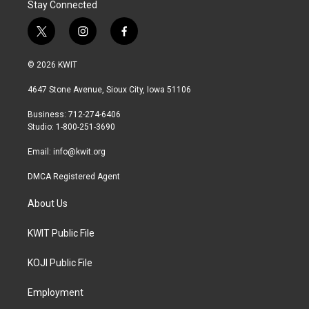
Stay Connected
t
i
f
w
n
a
i
s
c
© 2026 KWIT
t
t
e
t
a
b
4647 Stone Avenue, Sioux City, Iowa 51106
e
g
o
r
r
o
Business: 712-274-6406
a
k
Studio: 1-800-251-3690
m
Email:
info@kwit.org
DMCA Registered Agent
About Us
KWIT Public File
KOJI Public File
Employment