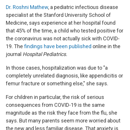
Dr. Roshni Mathew
, a pediatric infectious disease
specialist at the Stanford University School of
Medicine, says experience at her hospital found
that 45% of the time, a child who tested positive for
the coronavirus was not actually sick with COVID-
19. The
findings have been published
online in the
journal
Hospital Pediatrics.
In those cases, hospitalization was due to "a
completely unrelated diagnosis, like appendicitis or
femur fracture or something else," she says.
For children in particular, the risk of serious
consequences from COVID-19 is the same
magnitude as the risk they face from the flu, she
says. But many parents seem more worried about
the new and less familiar disease. That anxiety is