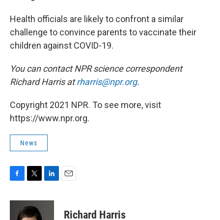
Health officials are likely to confront a similar
challenge to convince parents to vaccinate their
children against COVID-19.
You can contact NPR science correspondent
Richard Harris at
rharris@npr.org
.
Copyright 2021 NPR. To see more, visit
https://www.npr.org.
News
F
T
L
E
a
w
i
m
c
i
n
a
e
t
k
i
Richard Harris