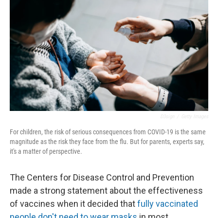
D3sign
/
Getty Images
For children, the risk of serious consequences from COVID-19 is the same
magnitude as the risk they face from the flu. But for parents, experts say,
it's a matter of perspective.
The Centers for Disease Control and Prevention
made a strong statement about the effectiveness
of vaccines when it decided that
fully vaccinated
people don't need to wear masks
in most