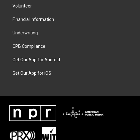
Volunteer
Financial Information
Underwriting
CPB Compliance
Get Our App for Android
Get Our App for iOS