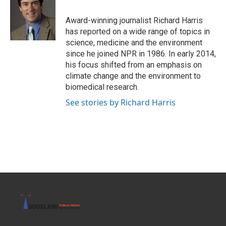
b
t
e
l
o
e
d
o
r
I
Award-winning journalist Richard Harris
k
n
has reported on a wide range of topics in
science, medicine and the environment
since he joined NPR in 1986. In early 2014,
his focus shifted from an emphasis on
climate change and the environment to
biomedical research.
See stories by Richard Harris