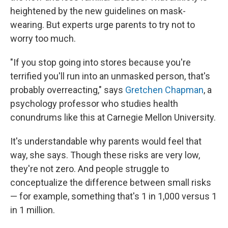
heightened by the new guidelines on mask-
wearing. But experts urge parents to try not to
worry too much.
"If you stop going into stores because you're
terrified you'll run into an unmasked person, that's
probably overreacting," says
Gretchen Chapman
, a
psychology professor who studies health
conundrums like this at Carnegie Mellon University.
It's understandable why parents would feel that
way, she says. Though these risks are very low,
they're not zero. And people struggle to
conceptualize the difference between small risks
— for example, something that's 1 in 1,000 versus 1
in 1 million.