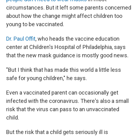
circumstances. But it left some parents concerned
about how the change might affect children too
young to be vaccinated.
Dr. Paul Offit
, who heads the vaccine education
center at Children's Hospital of Philadelphia, says
that the new mask guidance is mostly good news.
"But I think that has made this world a little less
safe for young children," he says.
Even a vaccinated parent can occasionally get
infected with the coronavirus. There's also a small
risk that the virus can pass to an unvaccinated
child.
But the risk that a child gets seriously ill is