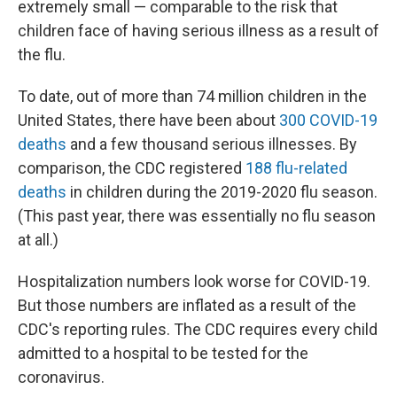
extremely small — comparable to the risk that
children face of having serious illness as a result of
the flu.
To date, out of more than 74 million children in the
United States, there have been about
300 COVID-19
deaths
and a few thousand serious illnesses. By
comparison, the CDC registered
188 flu-related
deaths
in children during the 2019-2020 flu season.
(This past year, there was essentially no flu season
at all.)
Hospitalization numbers look worse for COVID-19.
But those numbers are inflated as a result of the
CDC's reporting rules. The CDC requires every child
admitted to a hospital to be tested for the
coronavirus.