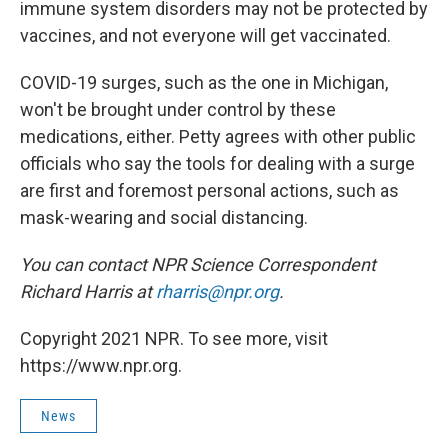
immune system disorders may not be protected by
vaccines, and not everyone will get vaccinated.
COVID-19 surges, such as the one in Michigan,
won't be brought under control by these
medications, either. Petty agrees with other public
officials who say the tools for dealing with a surge
are first and foremost personal actions, such as
mask-wearing and social distancing.
You can contact NPR Science Correspondent
Richard Harris at
rharris@npr.org
.
Copyright 2021 NPR. To see more, visit
https://www.npr.org.
News