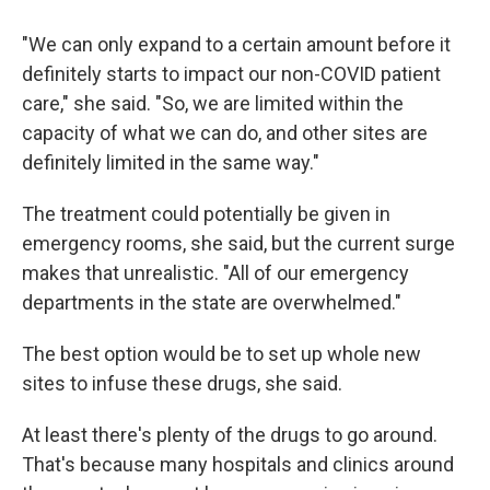
"We can only expand to a certain amount before it
definitely starts to impact our non-COVID patient
care," she said. "So, we are limited within the
capacity of what we can do, and other sites are
definitely limited in the same way."
The treatment could potentially be given in
emergency rooms, she said, but the current surge
makes that unrealistic. "All of our emergency
departments in the state are overwhelmed."
The best option would be to set up whole new
sites to infuse these drugs, she said.
At least there's plenty of the drugs to go around.
That's because many hospitals and clinics around