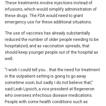
These treatments involve injections instead of
infusions, which would simplify administration of
these drugs. The FDA would need to grant
emergency use for these additional situations.
The use of vaccines has already substantially
reduced the number of older people needing to be
hospitalized, and as vaccination spreads, that
should keep younger people out of the hospital as
well.
"I wish I could tell you... that the need for treatment
in the outpatient setting is going to go away
sometime soon, but sadly I do not believe that,"
said Leah Lipsich, a vice president at Regeneron
who oversees infectious disease medications.
People with some health conditions such as