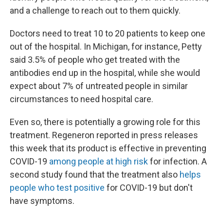
and a challenge to reach out to them quickly.
Doctors need to treat 10 to 20 patients to keep one
out of the hospital. In Michigan, for instance, Petty
said 3.5% of people who get treated with the
antibodies end up in the hospital, while she would
expect about 7% of untreated people in similar
circumstances to need hospital care.
Even so, there is potentially a growing role for this
treatment. Regeneron reported in press releases
this week that its product is effective in preventing
COVID-19
among people at high risk
for infection. A
second study found that the treatment also
helps
people who test positive
for COVID-19 but don't
have symptoms.