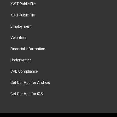
KWIT Public File
KOJI Public File
Employment
Volunteer
Financial Information
Underwriting
CPB Compliance
Get Our App for Android
Get Our App for iOS