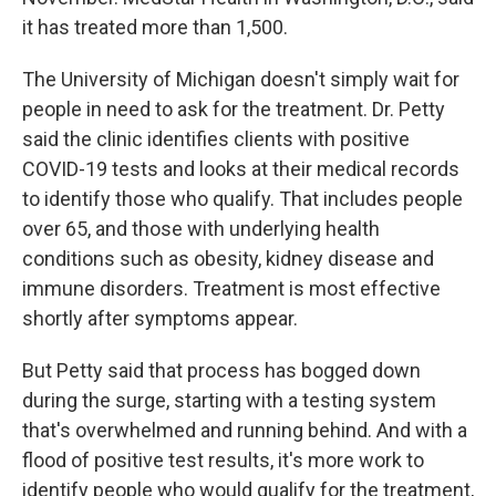
it has treated more than 1,500.
The University of Michigan doesn't simply wait for
people in need to ask for the treatment. Dr. Petty
said the clinic identifies clients with positive
COVID-19 tests and looks at their medical records
to identify those who qualify. That includes people
over 65, and those with underlying health
conditions such as obesity, kidney disease and
immune disorders. Treatment is most effective
shortly after symptoms appear.
But Petty said that process has bogged down
during the surge, starting with a testing system
that's overwhelmed and running behind. And with a
flood of positive test results, it's more work to
identify people who would qualify for the treatment,