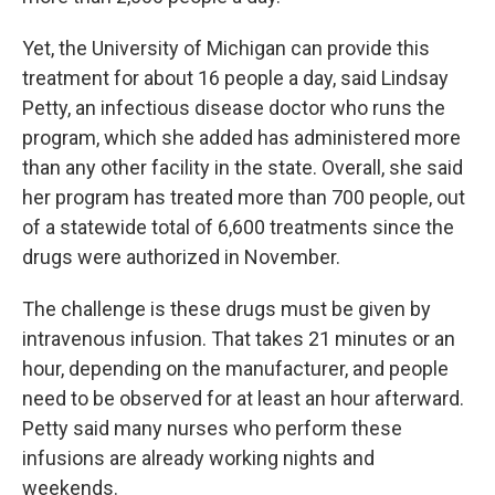
Yet, the University of Michigan can provide this
treatment for about 16 people a day, said Lindsay
Petty, an infectious disease doctor who runs the
program, which she added has administered more
than any other facility in the state. Overall, she said
her program has treated more than 700 people, out
of a statewide total of 6,600 treatments since the
drugs were authorized in November.
The challenge is these drugs must be given by
intravenous infusion. That takes 21 minutes or an
hour, depending on the manufacturer, and people
need to be observed for at least an hour afterward.
Petty said many nurses who perform these
infusions are already working nights and
weekends.