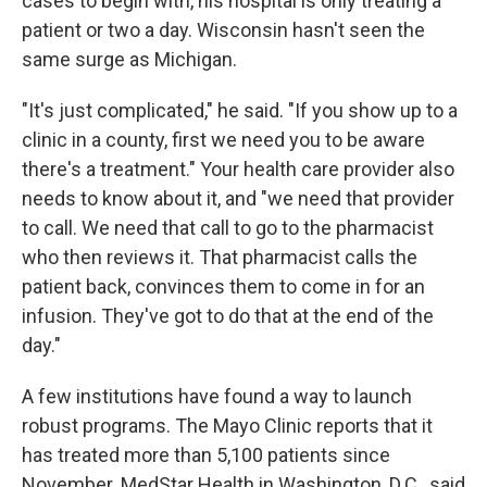
cases to begin with, his hospital is only treating a
patient or two a day. Wisconsin hasn't seen the
same surge as Michigan.
"It's just complicated," he said. "If you show up to a
clinic in a county, first we need you to be aware
there's a treatment." Your health care provider also
needs to know about it, and "we need that provider
to call. We need that call to go to the pharmacist
who then reviews it. That pharmacist calls the
patient back, convinces them to come in for an
infusion. They've got to do that at the end of the
day."
A few institutions have found a way to launch
robust programs. The Mayo Clinic reports that it
has treated more than 5,100 patients since
November. MedStar Health in Washington, D.C., said