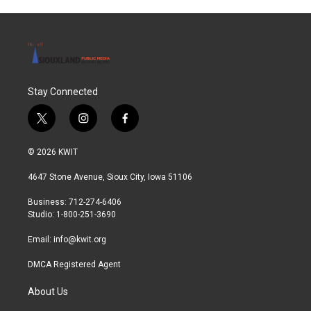
Stay Connected
t
i
f
w
n
a
i
s
c
© 2026 KWIT
t
t
e
t
a
b
4647 Stone Avenue, Sioux City, Iowa 51106
e
g
o
r
r
o
Business: 712-274-6406
a
k
Studio: 1-800-251-3690
m
Email:
info@kwit.org
DMCA Registered Agent
About Us