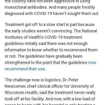
the country have not been aggressive in using
monoclonal antibodies. And many people freshly
diagnosed with COVID-19 haven't sought them out.
Treatment got off to a slow start in part because
the early studies weren't convincing. The National
Institutes of Health's COVID-19 treatment
guidelines initially said there was not enough
information to know whether to recommend them
or not. The guidelines have gradually been
strengthened to the point that the guidelines
now
recommend their use
.
The challenge now is logistics. Dr. Peter
Newcomer, chief clinical officer for University of
Wisconsin Health, said the treatment never really
took off at his facility. And now, with a low load of