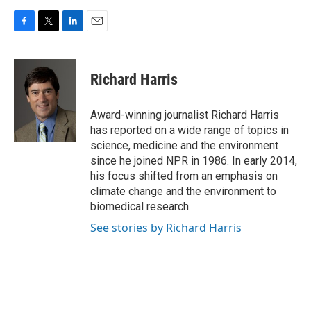
F
T
L
E
a
w
i
m
c
i
n
a
e
t
k
i
Richard Harris
b
t
e
l
o
e
d
o
r
I
Award-winning journalist Richard Harris
k
n
has reported on a wide range of topics in
science, medicine and the environment
since he joined NPR in 1986. In early 2014,
his focus shifted from an emphasis on
climate change and the environment to
biomedical research.
See stories by Richard Harris