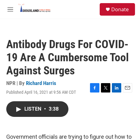
Skip to main content
S
Donate
e
M
a
e
r
n
c
u
h
Antibody Drugs For COVID-
u
e
19 Are A Cumbersome Tool
r
y
Against Surges
NPR | By
Richard Harris
Published April 16, 2021 at 9:56 AM CDT
F
T
L
E
a
w
i
m
c
i
n
a
LISTEN
•
3:38
e
t
k
i
b
t
e
l
o
e
d
o
r
I
k
n
Government officials are trying to figure out how to