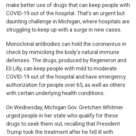
make better use of drugs that can keep people with
COVID-19 out of the hospital. That's an urgent but
daunting challenge in Michigan, where hospitals are
struggling to keep up with a surge in new cases.
Monoclonal antibodies can hold the coronavirus in
check by mimicking the body's natural immune
defenses. The drugs, produced by Regeneron and
Eli Lilly, can keep people with mild to moderate
COVID-19 out of the hospital and have emergency
authorization for people over 65, as well as others
with certain underlying health conditions.
On Wednesday, Michigan Gov. Gretchen Whitmer
urged people in her state who qualify for these
drugs to seek them out, recalling that President
Trump took the treatment after he fell ill with