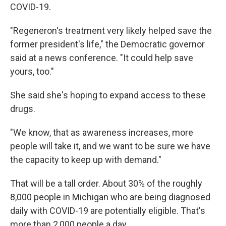
COVID-19.
"Regeneron's treatment very likely helped save the
former president's life," the Democratic governor
said at a news conference. "It could help save
yours, too."
She said she's hoping to expand access to these
drugs.
"We know, that as awareness increases, more
people will take it, and we want to be sure we have
the capacity to keep up with demand."
That will be a tall order. About 30% of the roughly
8,000 people in Michigan who are being diagnosed
daily with COVID-19 are potentially eligible. That's
more than 2,000 people a day.