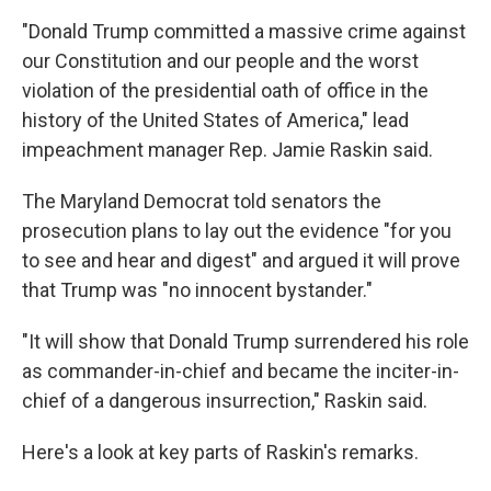
"Donald Trump committed a massive crime against
our Constitution and our people and the worst
violation of the presidential oath of office in the
history of the United States of America," lead
impeachment manager Rep. Jamie Raskin said.
The Maryland Democrat told senators the
prosecution plans to lay out the evidence "for you
to see and hear and digest" and argued it will prove
that Trump was "no innocent bystander."
"It will show that Donald Trump surrendered his role
as commander-in-chief and became the inciter-in-
chief of a dangerous insurrection," Raskin said.
Here's a look at key parts of Raskin's remarks.