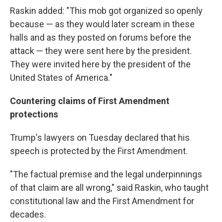
Raskin added: "This mob got organized so openly
because — as they would later scream in these
halls and as they posted on forums before the
attack — they were sent here by the president.
They were invited here by the president of the
United States of America."
Countering claims of First Amendment
protections
Trump's lawyers on Tuesday declared that his
speech is protected by the First Amendment.
"The factual premise and the legal underpinnings
of that claim are all wrong," said Raskin, who taught
constitutional law and the First Amendment for
decades.