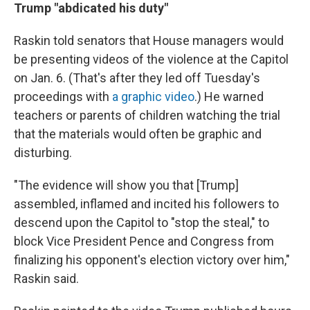
Trump "abdicated his duty"
Raskin told senators that House managers would
be presenting videos of the violence at the Capitol
on Jan. 6. (That's after they led off Tuesday's
proceedings with
a graphic video
.) He warned
teachers or parents of children watching the trial
that the materials would often be graphic and
disturbing.
"The evidence will show you that [Trump]
assembled, inflamed and incited his followers to
descend upon the Capitol to "stop the steal," to
block Vice President Pence and Congress from
finalizing his opponent's election victory over him,"
Raskin said.