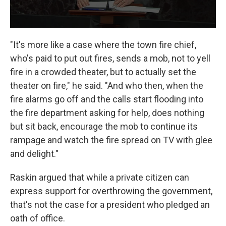
"It's more like a case where the town fire chief,
who's paid to put out fires, sends a mob, not to yell
fire in a crowded theater, but to actually set the
theater on fire," he said. "And who then, when the
fire alarms go off and the calls start flooding into
the fire department asking for help, does nothing
but sit back, encourage the mob to continue its
rampage and watch the fire spread on TV with glee
and delight."
Raskin argued that while a private citizen can
express support for overthrowing the government,
that's not the case for a president who pledged an
oath of office.