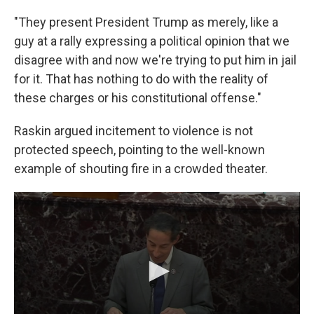
"They present President Trump as merely, like a
guy at a rally expressing a political opinion that we
disagree with and now we're trying to put him in jail
for it. That has nothing to do with the reality of
these charges or his constitutional offense."
Raskin argued incitement to violence is not
protected speech, pointing to the well-known
example of shouting fire in a crowded theater.