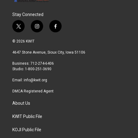
Stay Connected
t
i
f
w
n
a
i
s
c
© 2026 KWIT
t
t
e
t
a
b
4647 Stone Avenue, Sioux City, Iowa 51106
e
g
o
r
r
o
Business: 712-274-6406
a
k
Studio: 1-800-251-3690
m
Email:
info@kwit.org
DMCA Registered Agent
About Us
KWIT Public File
KOJI Public File