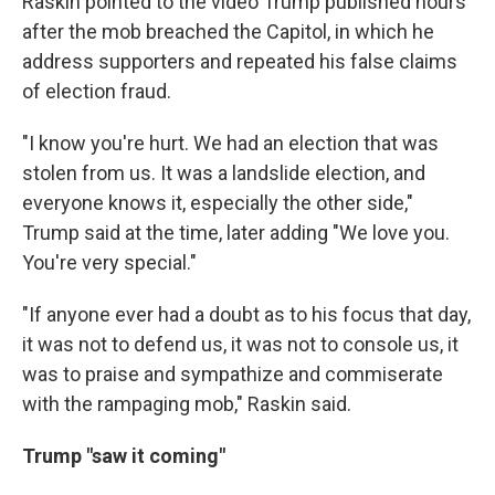
Raskin pointed to the video Trump published hours
after the mob breached the Capitol, in which he
address supporters and repeated his false claims
of election fraud.
"I know you're hurt. We had an election that was
stolen from us. It was a landslide election, and
everyone knows it, especially the other side,"
Trump said at the time, later adding "We love you.
You're very special."
"If anyone ever had a doubt as to his focus that day,
it was not to defend us, it was not to console us, it
was to praise and sympathize and commiserate
with the rampaging mob," Raskin said.
Trump "saw it coming"