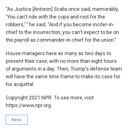
"As Justice [Antonin] Scalia once said, memorably,
'You can't ride with the cops and root for the
robbers,' " he said. "And if you become inciter-in-
chief to the insurrection, you can't expect to be on
the payroll as commander-in-chief for the union."
House managers have as many as two days to
present their case, with no more than eight hours
of arguments in a day. Then, Trump's defense team
will have the same time frame to make its case for
his acquittal.
Copyright 2021 NPR. To see more, visit
https://www.npr.org.
News