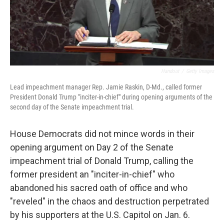
Handout
/
Getty Images
Lead impeachment manager Rep. Jamie Raskin, D-Md., called former
President Donald Trump "inciter-in-chief" during opening arguments of the
second day of the Senate impeachment trial.
House Democrats did not mince words in their
opening argument on Day 2 of the Senate
impeachment trial of Donald Trump, calling the
former president an "inciter-in-chief" who
abandoned his sacred oath of office and who
"reveled" in the chaos and destruction perpetrated
by his supporters at the U.S. Capitol on Jan. 6.