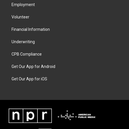
Employment
Volunteer
Financial Information
Underwriting
CPB Compliance
Get Our App for Android
Get Our App for iOS