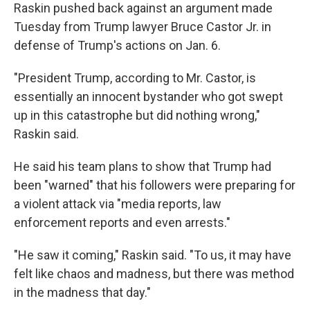
Raskin pushed back against an argument made
Tuesday from Trump lawyer Bruce Castor Jr. in
defense of Trump's actions on Jan. 6.
"President Trump, according to Mr. Castor, is
essentially an innocent bystander who got swept
up in this catastrophe but did nothing wrong,"
Raskin said.
He said his team plans to show that Trump had
been "warned" that his followers were preparing for
a violent attack via "media reports, law
enforcement reports and even arrests."
"He saw it coming," Raskin said. "To us, it may have
felt like chaos and madness, but there was method
in the madness that day."