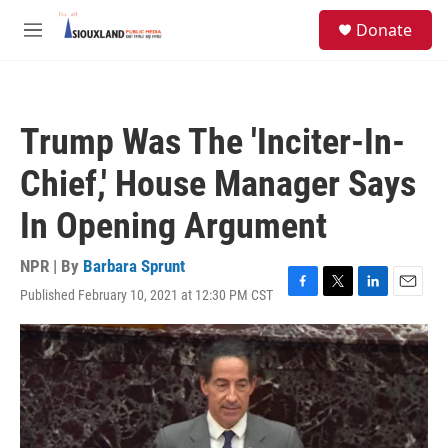
Skip to main content
S
Donate
e
M
a
e
r
n
c
u
h
Trump Was The 'Inciter-In-
u
e
Chief,' House Manager Says
r
y
In Opening Argument
NPR | By
Barbara Sprunt
Published February 10, 2021 at 12:30 PM CST
F
T
L
E
a
w
i
m
c
i
n
a
e
t
k
i
b
t
e
l
o
e
d
o
r
I
k
n