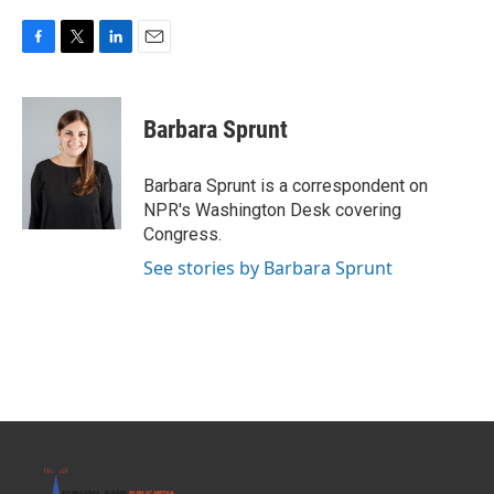
F
T
L
E
a
w
i
m
c
i
n
a
e
t
k
i
Barbara Sprunt
b
t
e
l
o
e
d
o
r
I
Barbara Sprunt is a correspondent on
k
n
NPR's Washington Desk covering
Congress.
See stories by Barbara Sprunt