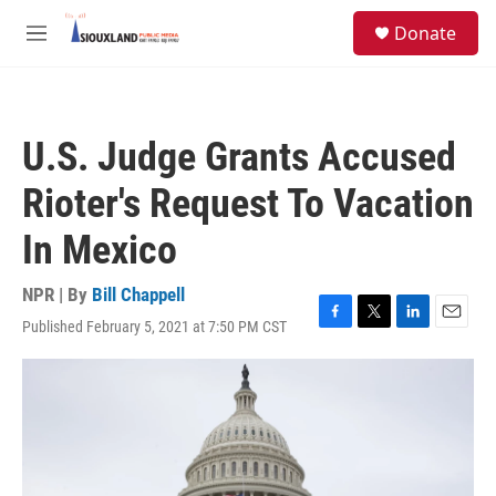
Skip to main content
S
Donate
e
M
a
e
r
n
c
u
h
U.S. Judge Grants Accused
u
e
Rioter's Request To Vacation
r
y
In Mexico
NPR | By
Bill Chappell
Published February 5, 2021 at 7:50 PM CST
F
T
L
E
a
w
i
m
c
i
n
a
e
t
k
i
b
t
e
l
o
e
d
o
r
I
k
n