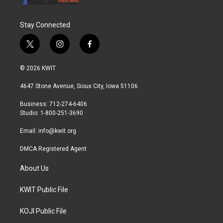
Stay Connected
t
i
f
w
n
a
i
s
c
© 2026 KWIT
t
t
e
t
a
b
4647 Stone Avenue, Sioux City, Iowa 51106
e
g
o
r
r
o
Business: 712-274-6406
a
k
Studio: 1-800-251-3690
m
Email:
info@kwit.org
DMCA Registered Agent
About Us
KWIT Public File
KOJI Public File