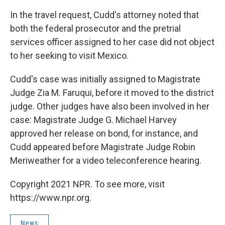
In the travel request, Cudd's attorney noted that
both the federal prosecutor and the pretrial
services officer assigned to her case did not object
to her seeking to visit Mexico.
Cudd's case was initially assigned to Magistrate
Judge Zia M. Faruqui, before it moved to the district
judge. Other judges have also been involved in her
case: Magistrate Judge G. Michael Harvey
approved her release on bond, for instance, and
Cudd appeared before Magistrate Judge Robin
Meriweather for a video teleconference hearing.
Copyright 2021 NPR. To see more, visit
https://www.npr.org.
News