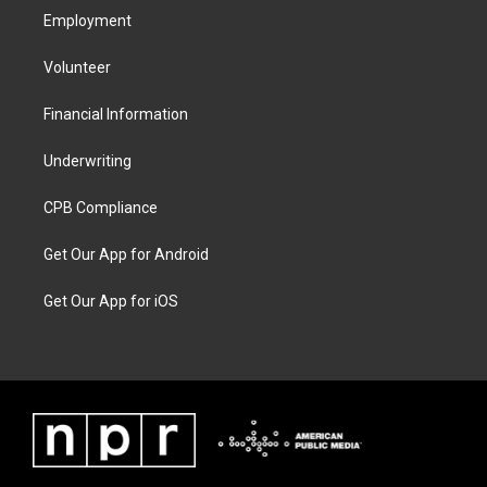
Employment
Volunteer
Financial Information
Underwriting
CPB Compliance
Get Our App for Android
Get Our App for iOS