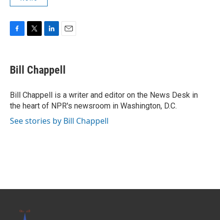
F
T
L
E
a
w
i
m
c
i
n
a
e
t
k
i
Bill Chappell
b
t
e
l
o
e
d
o
r
I
Bill Chappell is a writer and editor on the News Desk in
k
n
the heart of NPR's newsroom in Washington, D.C.
See stories by Bill Chappell