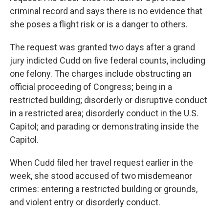
criminal record and says there is no evidence that
she poses a flight risk or is a danger to others.
The request was granted two days after a grand
jury indicted Cudd on five federal counts, including
one felony. The charges include obstructing an
official proceeding of Congress; being in a
restricted building; disorderly or disruptive conduct
in a restricted area; disorderly conduct in the U.S.
Capitol; and parading or demonstrating inside the
Capitol.
When Cudd filed her travel request earlier in the
week, she stood accused of two misdemeanor
crimes: entering a restricted building or grounds,
and violent entry or disorderly conduct.