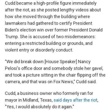
Cudd became a high-profile figure immediately
after the riot, as she posted lengthy videos about
how she moved through the building where
lawmakers had gathered to certify President
Biden's election win over former President Donald
Trump. She is accused of two misdemeanors:
entering a restricted building or grounds, and
violent entry or disorderly conduct.
"We did break down [House Speaker] Nancy
Pelosi's office door and somebody stole her gavel,
and took a picture sitting in the chair flipping off the
camera, and that was on Fox News," Cudd said.
Cudd, a business owner who formerly ran for
mayor in Midland, Texas,
said days after the riot
,
"Yes, I would absolutely do it again."