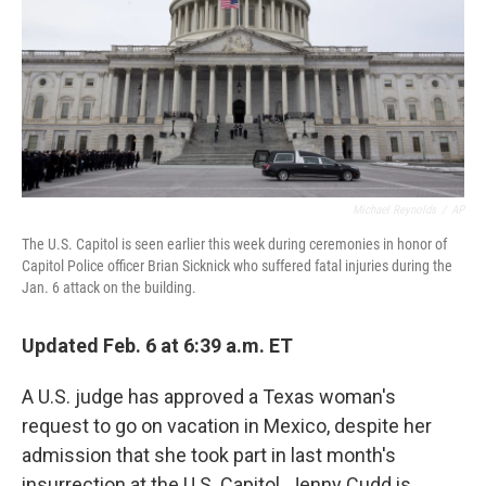
Michael Reynolds
/
AP
The U.S. Capitol is seen earlier this week during ceremonies in honor of
Capitol Police officer Brian Sicknick who suffered fatal injuries during the
Jan. 6 attack on the building.
Updated Feb. 6 at 6:39 a.m. ET
A U.S. judge has approved a Texas woman's
request to go on vacation in Mexico, despite her
admission that she took part in last month's
insurrection at the U.S. Capitol. Jenny Cudd is