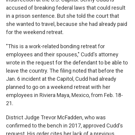
accused of breaking federal laws that could result
in a prison sentence. But she told the court that
she wanted to travel, because she had already paid
for the weekend retreat.
"This is a work-related bonding retreat for
employees and their spouses," Cudd's attorney
wrote in the request for the defendant to be able to
leave the country. The filing noted that before the
Jan. 6 incident at the Capitol, Cudd had already
planned to go on a weekend retreat with her
employees in Riviera Maya, Mexico, from Feb. 18-
21.
District Judge Trevor McFadden, who was
confirmed to the bench in 2017, approved Cudd's
request. His order cites her lack of a previous