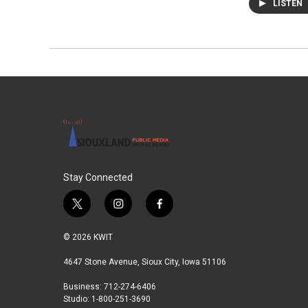
LISTEN
Stay Connected
t
i
f
w
n
a
i
s
c
© 2026 KWIT
t
t
e
t
a
b
4647 Stone Avenue, Sioux City, Iowa 51106
e
g
o
Business: 712-274-6406
r
r
o
Studio: 1-800-251-3690
a
k