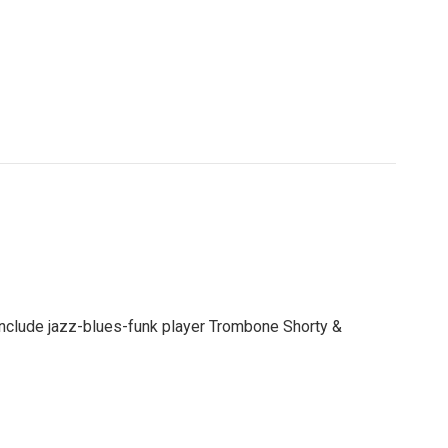
 include jazz-blues-funk player Trombone Shorty &