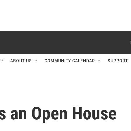
ABOUT US
COMMUNITY CALENDAR
SUPPORT
s an Open House