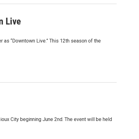
n Live
 as “Downtown Live.” This 12th season of the
ioux City beginning June 2nd. The event will be held