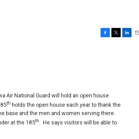
F
T
L
E
a
w
i
m
c
i
n
a
e
t
k
i
b
t
e
l
o
e
d
o
r
I
k
n
wa Air National Guard will hold an open house
th
185
holds the open house each year to thank the
the base and the men and women serving there.
th
der at the 185
. He says visitors will be able to