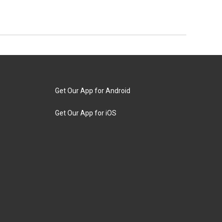
Get Our App for Android
Get Our App for iOS