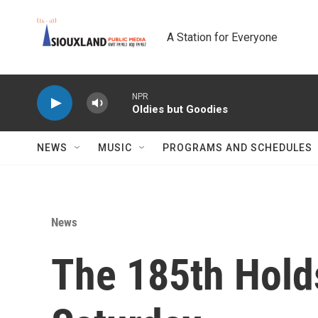
Skip to main content
A Station for Everyone
NPR
Oldies but Goodies
NEWS
MUSIC
PROGRAMS AND SCHEDULES
News
The 185th Hold