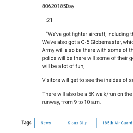
80620185Day
:21
“We’ve got fighter aircraft, including 
We’ve also got a C-5 Globemaster, which
Army will also be there with some of th
police will be there will some of their 
will be a lot of fun,
Visitors will get to see the insides of 
There will also be a 5K walk/run on the
runway, from 9 to 10 a.m.
Tags
News
Sioux City
185th Air Guard