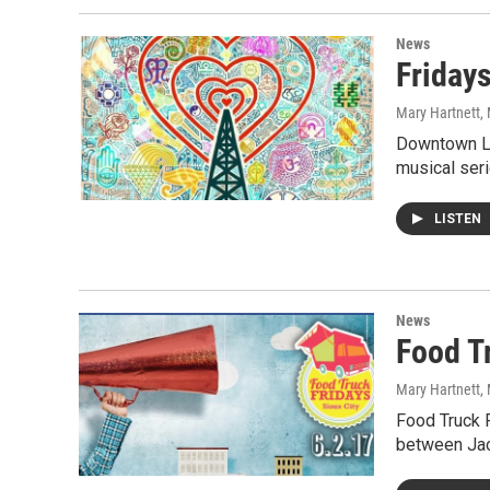
News
Friday
Mary Hartnett
,
Downtown Li
musical seri
LISTEN
News
Food T
Mary Hartnett
,
Food Truck F
between Ja