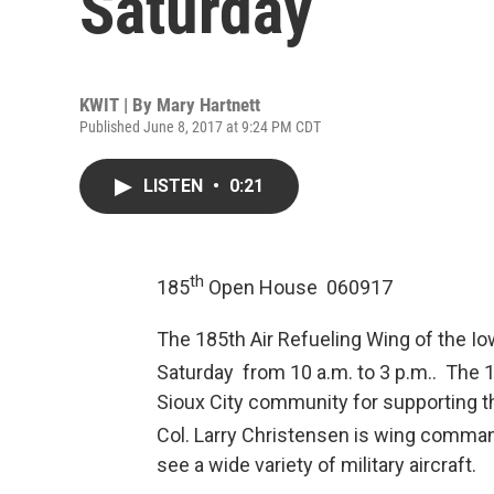
Saturday
KWIT | By
Mary Hartnett
Published June 8, 2017 at 9:24 PM CDT
LISTEN
•
0:21
th
185
Open House 060917
The 185th Air Refueling Wing of the Io
Saturday from 10 a.m. to 3 p.m.. The 
Sioux City community for supporting 
Col. Larry Christensen is wing comman
see a wide variety of military aircraft.