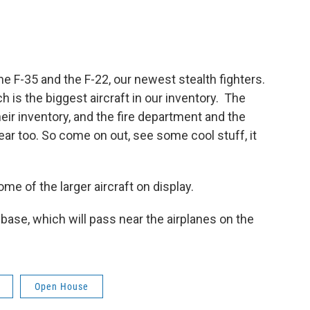
the F-35 and the F-22, our newest stealth fighters.
 is the biggest aircraft in our inventory. The
eir inventory, and the fire department and the
gear too. So come on out, see some cool stuff, it
some of the larger aircraft on display.
 base, which will pass near the airplanes on the
Open House