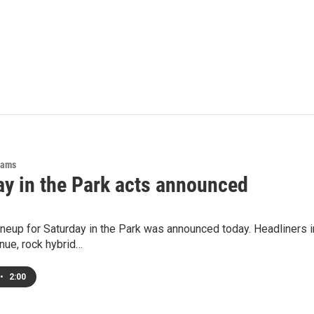
rams
ay in the Park acts announced
lineup for Saturday in the Park was announced today. Headliners
nue, rock hybrid…
•
2:00