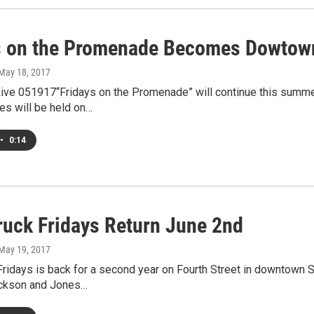
s on the Promenade Becomes Dowtow
 May 18, 2017
ve 051917“Fridays on the Promenade” will continue this summer
es will be held on…
•
0:14
ruck Fridays Return June 2nd
 May 19, 2017
ridays is back for a second year on Fourth Street in downtown S
ckson and Jones…