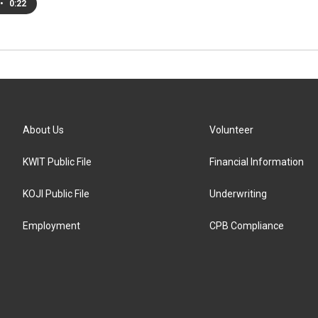
•
0:22
About Us
Volunteer
KWIT Public File
Financial Information
KOJI Public File
Underwriting
Employment
CPB Compliance