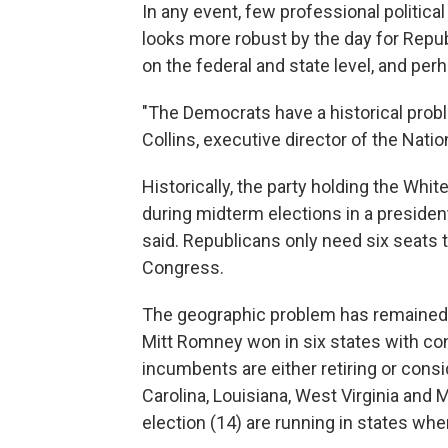
In any event, few professional political
looks more robust by the day for Repub
on the federal and state level, and per
"The Democrats have a historical prob
Collins, executive director of the Nat
Historically, the party holding the Wh
during midterm elections in a presiden
said. Republicans only need six seats t
Congress.
The geographic problem has remained 
Mitt Romney won in six states with c
incumbents are either retiring or cons
Carolina, Louisiana, West Virginia and 
election (14) are running in states wh