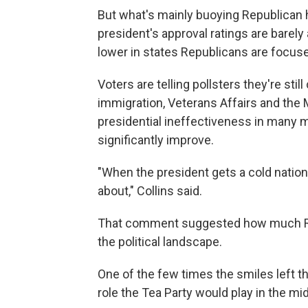
But what's mainly buoying Republican 
president's approval ratings are barel
lower in states Republicans are focus
Voters are telling pollsters they're st
immigration, Veterans Affairs and the
presidential ineffectiveness in many m
significantly improve.
"When the president gets a cold nation
about," Collins said.
That comment suggested how much Re
the political landscape.
One of the few times the smiles left t
role the Tea Party would play in the mi