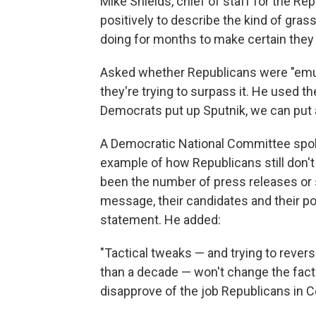
Mike Shields, chief of staff for the R
positively to describe the kind of gras
doing for months to make certain they 
Asked whether Republicans were "emul
they're trying to surpass it. He used t
Democrats put up Sputnik, we can put 
A Democratic National Committee spo
example of how Republicans still don't
been the number of press releases or s
message, their candidates and their pol
statement. He added:
"Tactical tweaks — and trying to reve
than a decade — won't change the fact
disapprove of the job Republicans in C