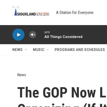
Skip to main content
A Station for Everyone
NPR
All Things Considered
NEWS
MUSIC
PROGRAMS AND SCHEDULES
News
The GOP Now L