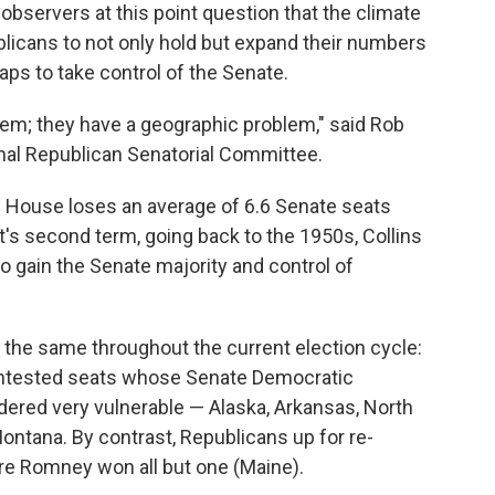
 observers at this point question that the climate
licans to not only hold but expand their numbers
haps to take control of the Senate.
lem; they have a geographic problem," said Rob
ional Republican Senatorial Committee.
ite House loses an average of 6.6 Senate seats
t's second term, going back to the 1950s, Collins
o gain the Senate majority and control of
the same throughout the current election cycle:
ontested seats whose Senate Democratic
idered very vulnerable — Alaska, Arkansas, North
Montana. By contrast, Republicans up for re-
ere Romney won all but one (Maine).