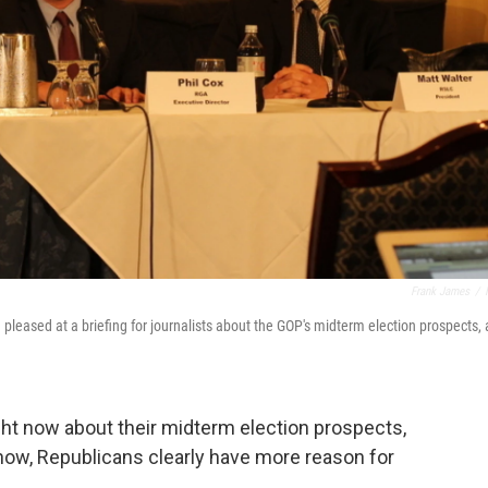
Frank James
/
 pleased at a briefing for journalists about the GOP's midterm election prospects, 
ght now about their midterm election prospects,
s now, Republicans clearly have more reason for