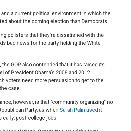
 and a current political environment in which the
ted about the coming election than Democrats.
ng pollsters that they're dissatisfied with the
nds bad news for the party holding the White
, the GOP also contended that it has raised its
vel of President Obama's 2008 and 2012
ch voters need more persuasion to get to the
 the case.
nce, however, is that "community organizing" no
 Republican Party, as when
Sarah Palin used it
early, post-college jobs.