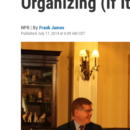
Organizing (If I
NPR | By
Frank James
Published July 17, 2014 at 6:09 AM CDT