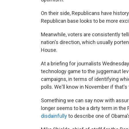
On their side, Republicans have history
Republican base looks to be more exci
Meanwhile, voters are consistently telli
nation's direction, which usually porte
House.
At a briefing for journalists Wednesday
technology game to the juggernaut le
campaigns, in terms of identifying whi
polls. We'll know in November if that's
Something we can say now with assura
longer seems to be a dirty term in the
disdainfully
to describe one of Obama's 