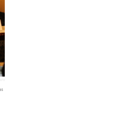
NPR
as