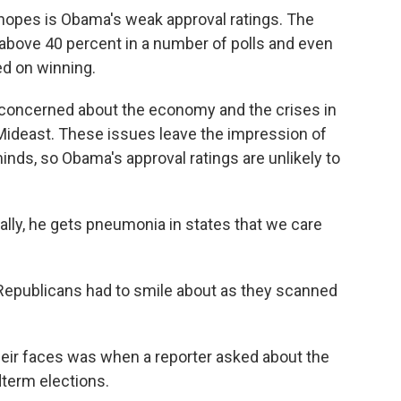
hopes is Obama's weak approval ratings. The
y above 40 percent in a number of polls and even
ed on winning.
ill concerned about the economy and the crises in
 Mideast. These issues leave the impression of
inds, so Obama's approval ratings are unlikely to
ally, he gets pneumonia in states that we care
publicans had to smile about as they scanned
heir faces was when a reporter asked about the
dterm elections.