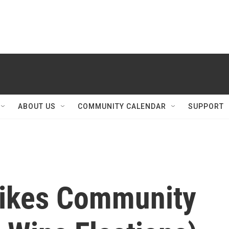
ABOUT US
COMMUNITY CALENDAR
SUPPORT
ikes Community