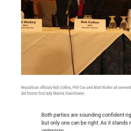
Republican officials Rob Collins, Phil Cox and Matt Walter all seemed
did former first lady Mamie Eisenhower.
Both parties are sounding confident ri
but only one can be right. As it stand
optimism.