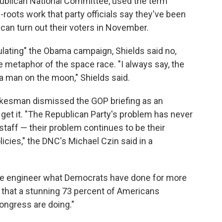
epublican National Committee, used the term
s-roots work that party officials say they've been
can turn out their voters in November.
ating" the Obama campaign, Shields said no,
he metaphor of the space race. "I always say, the
a man on the moon," Shields said.
kesman dismissed the GOP briefing as an
 get it. "The Republican Party's problem has never
taff — their problem continues to be their
icies," the DNC's Michael Czin said in a
rse engineer what Democrats have done for more
 that a stunning 73 percent of Americans
ongress are doing."