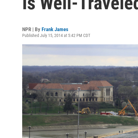
Is Well-Travele
NPR | By
Frank James
Published July 15, 2014 at 5:42 PM CDT