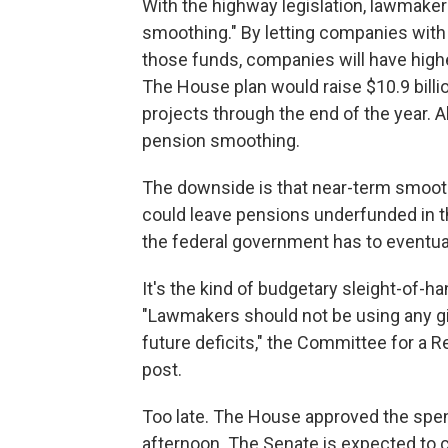
With the highway legislation, lawmaker
smoothing." By letting companies with 
those funds, companies will have higher
The House plan would raise $10.9 billi
projects through the end of the year. A
pension smoothing.
The downside is that near-term smooth
could leave pensions underfunded in the
the federal government has to eventual
It's the kind of budgetary sleight-of-han
"Lawmakers should not be using any gim
future deficits," the Committee for a 
post.
Too late. The House approved the spe
afternoon. The Senate is expected to c