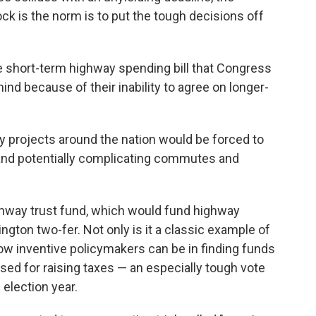
ock is the norm is to put the tough decisions off
 short-term highway spending bill that Congress
ind because of their inability to agree on longer-
y projects around the nation would be forced to
 and potentially complicating commutes and
ighway trust fund, which would fund highway
gton two-fer. Not only is it a classic example of
f how inventive policymakers can be in finding funds
used for raising taxes — an especially tough vote
election year.