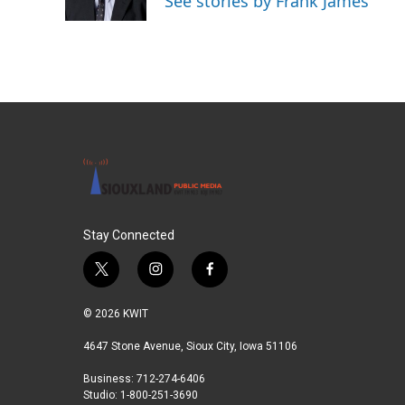
See stories by Frank James
k
n
Stay Connected
t
i
f
w
n
a
i
s
c
© 2026 KWIT
t
t
e
t
a
b
4647 Stone Avenue, Sioux City, Iowa 51106
e
g
o
Business: 712-274-6406
r
r
o
Studio: 1-800-251-3690
a
k