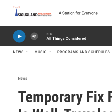
Skip to main content
A Station for Everyone
NPR
All Things Considered
NEWS
MUSIC
PROGRAMS AND SCHEDULES
News
Temporary Fix 