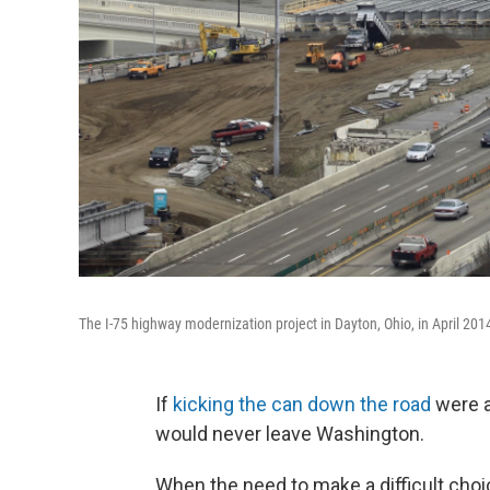
The I-75 highway modernization project in Dayton, Ohio, in April 201
If
kicking the can down the road
were a
would never leave Washington.
When the need to make a difficult choic