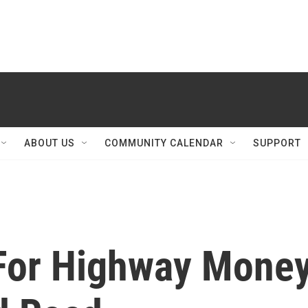
ABOUT US
COMMUNITY CALENDAR
SUPPORT
For Highway Mone