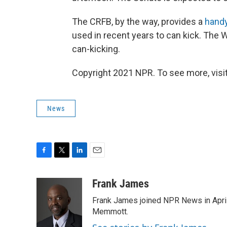
The CRFB, by the way, provides a
handy
used in recent years to can kick. The
can-kicking.
Copyright 2021 NPR. To see more, visit
News
F
T
L
E
a
w
i
m
c
i
n
a
Frank James
e
t
k
i
Frank James joined NPR News in April
b
t
e
l
o
e
d
Memmott.
o
r
I