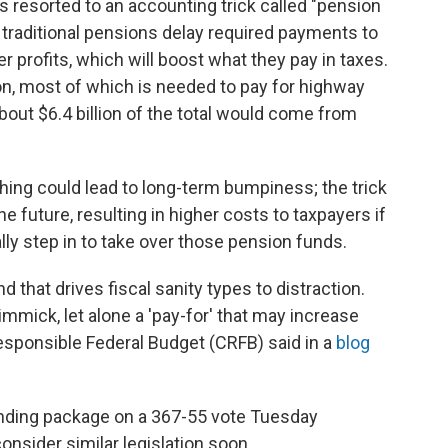
s resorted to an accounting trick called "pension
traditional pensions delay required payments to
 profits, which will boost what they pay in taxes.
on, most of which is needed to pay for highway
bout $6.4 billion of the total would come from
ing could lead to long-term bumpiness; the trick
 future, resulting in higher costs to taxpayers if
ly step in to take over those pension funds.
d that drives fiscal sanity types to distraction.
mick, let alone a 'pay-for' that may increase
Responsible Federal Budget (CRFB) said in a
blog
nding package on a 367-55 vote Tuesday
onsider similar legislation soon.