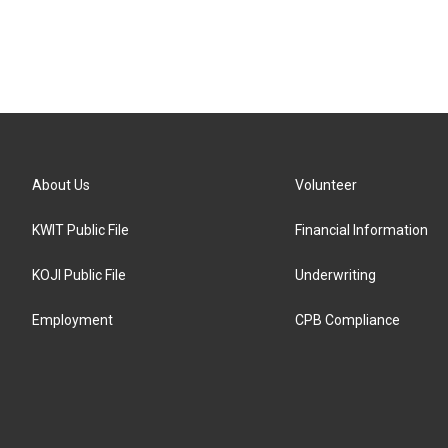
About Us
Volunteer
KWIT Public File
Financial Information
KOJI Public File
Underwriting
Employment
CPB Compliance