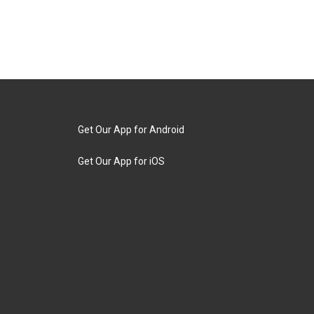
Get Our App for Android
Get Our App for iOS