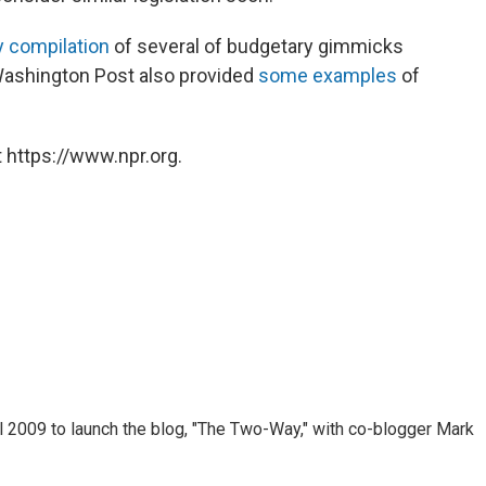
 compilation
of several of budgetary gimmicks
 Washington Post also provided
some examples
of
 https://www.npr.org.
 2009 to launch the blog, "The Two-Way," with co-blogger Mark