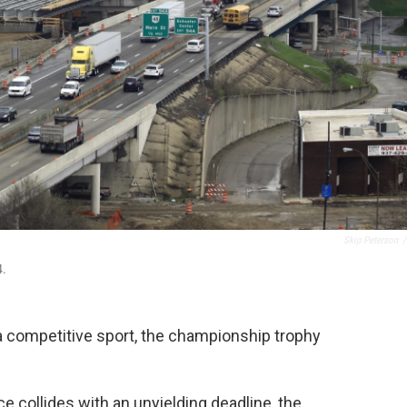
Skip Peterson
/
4.
 competitive sport, the championship trophy
e collides with an unyielding deadline, the