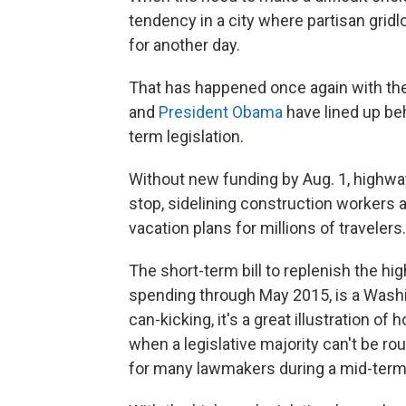
tendency in a city where partisan gridl
for another day.
That has happened once again with the
and
President Obama
have lined up beh
term legislation.
Without new funding by Aug. 1, highwa
stop, sidelining construction workers
vacation plans for millions of travelers.
The short-term bill to replenish the h
spending through May 2015, is a Washin
can-kicking, it's a great illustration o
when a legislative majority can't be ro
for many lawmakers during a mid-term 