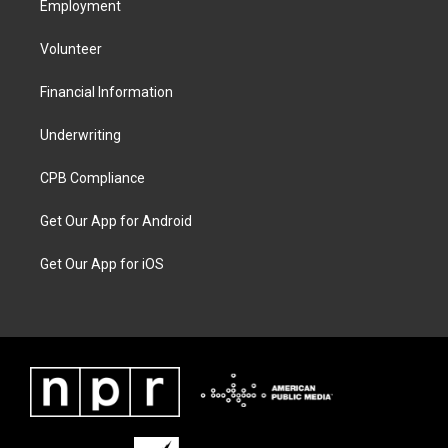
Employment
Volunteer
Financial Information
Underwriting
CPB Compliance
Get Our App for Android
Get Our App for iOS