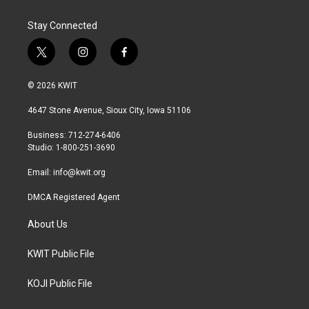
Stay Connected
t
i
f
w
n
a
i
s
c
© 2026 KWIT
t
t
e
t
a
b
4647 Stone Avenue, Sioux City, Iowa 51106
e
g
o
r
r
o
Business: 712-274-6406
a
k
Studio: 1-800-251-3690
m
Email:
info@kwit.org
DMCA Registered Agent
About Us
KWIT Public File
KOJI Public File