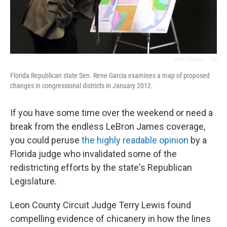
Chris O'Meara
/
AP
Florida Republican state Sen. Rene Garcia examines a map of proposed
changes in congressional districts in January 2012.
If you have some time over the weekend or need a
break from the endless LeBron James coverage,
you could peruse
the highly readable opinion
by a
Florida judge who invalidated some of the
redistricting efforts by the state's Republican
Legislature.
Leon County Circuit Judge Terry Lewis found
compelling evidence of chicanery in how the lines