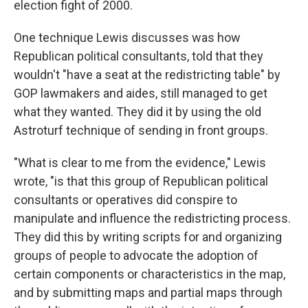
election fight of 2000.
One technique Lewis discusses was how
Republican political consultants, told that they
wouldn't "have a seat at the redistricting table" by
GOP lawmakers and aides, still managed to get
what they wanted. They did it by using the old
Astroturf technique of sending in front groups.
"What is clear to me from the evidence," Lewis
wrote, "is that this group of Republican political
consultants or operatives did conspire to
manipulate and influence the redistricting process.
They did this by writing scripts for and organizing
groups of people to advocate the adoption of
certain components or characteristics in the map,
and by submitting maps and partial maps through