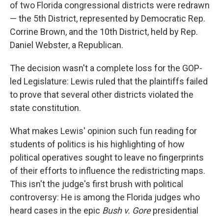
of two Florida congressional districts were redrawn
— the 5th District, represented by Democratic Rep.
Corrine Brown, and the 10th District, held by Rep.
Daniel Webster, a Republican.
The decision wasn't a complete loss for the GOP-
led Legislature: Lewis ruled that the plaintiffs failed
to prove that several other districts violated the
state constitution.
What makes Lewis' opinion such fun reading for
students of politics is his highlighting of how
political operatives sought to leave no fingerprints
of their efforts to influence the redistricting maps.
This isn't the judge's first brush with political
controversy: He is among the Florida judges who
heard cases in the epic
Bush v. Gore
presidential