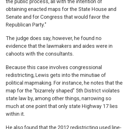
the public process, all with the intention of
obtaining enacted maps for the State House and
Senate and for Congress that would favor the
Republican Party."
The judge does say, however, he found no
evidence that the lawmakers and aides were in
cahoots with the consultants.
Because this case involves congressional
redistricting, Lewis gets into the minutiae of
political mapmaking. For instance, he notes that the
map for the "bizarrely shaped" 5th District violates
state law by, among other things, narrowing so
much at one point that only state Highway 17 lies
within it.
He also found that the 2012 redistricting used line-