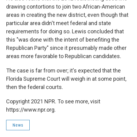
drawing contortions to join two African-American
areas in creating the new district, even though that
particular area didn't meet federal and state
requirements for doing so. Lewis concluded that
this "was done with the intent of benefiting the
Republican Party" since it presumably made other
areas more favorable to Republican candidates.
The case is far from over; it's expected that the
Florida Supreme Court will weigh in at some point,
then the federal courts.
Copyright 2021 NPR. To see more, visit
https://www.npr.org.
News