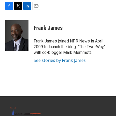
F
T
L
E
a
w
i
m
c
i
n
a
e
t
k
i
Frank James
b
t
e
l
o
e
d
o
r
I
Frank James joined NPR News in April
k
n
2009 to launch the blog, "The Two-Way,"
with co-blogger Mark Memmott.
See stories by Frank James