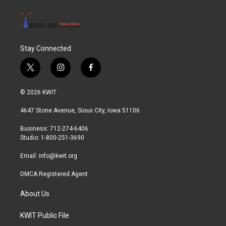
Stay Connected
t
i
f
w
n
a
i
s
c
© 2026 KWIT
t
t
e
t
a
b
4647 Stone Avenue, Sioux City, Iowa 51106
e
g
o
r
r
o
Business: 712-274-6406
a
k
Studio: 1-800-251-3690
m
Email:
info@kwit.org
DMCA Registered Agent
About Us
KWIT Public File