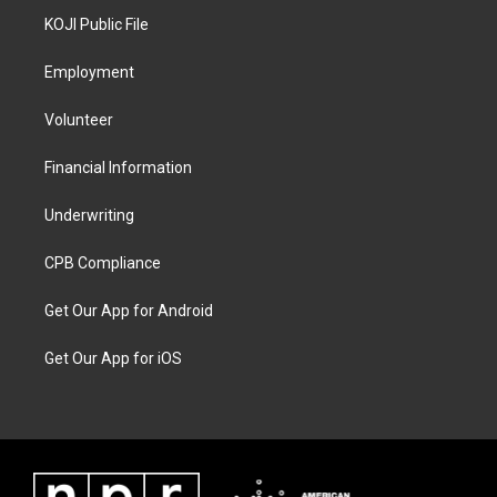
KOJI Public File
Employment
Volunteer
Financial Information
Underwriting
CPB Compliance
Get Our App for Android
Get Our App for iOS