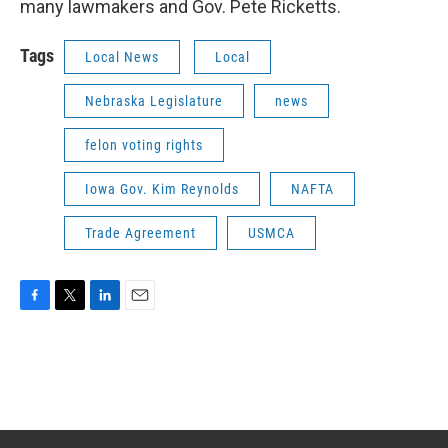
many lawmakers and Gov. Pete Ricketts.
Tags
Local News
Local
Nebraska Legislature
news
felon voting rights
Iowa Gov. Kim Reynolds
NAFTA
Trade Agreement
USMCA
F
T
L
E
a
w
i
m
c
i
n
a
e
t
k
i
b
t
e
l
o
e
d
o
r
I
k
n