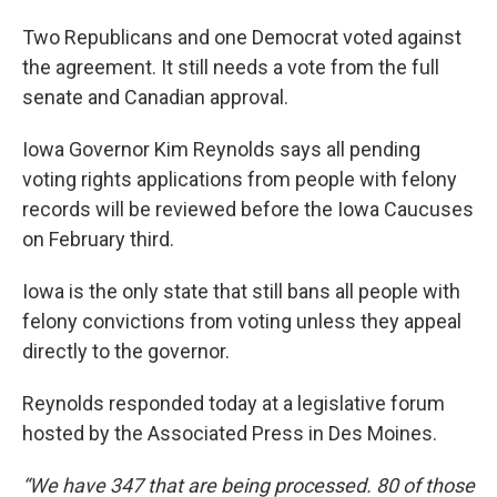
Two Republicans and one Democrat voted against
the agreement. It still needs a vote from the full
senate and Canadian approval.
Iowa Governor Kim Reynolds says all pending
voting rights applications from people with felony
records will be reviewed before the Iowa Caucuses
on February third.
Iowa is the only state that still bans all people with
felony convictions from voting unless they appeal
directly to the governor.
Reynolds responded today at a legislative forum
hosted by the Associated Press in Des Moines.
“We have 347 that are being processed. 80 of those