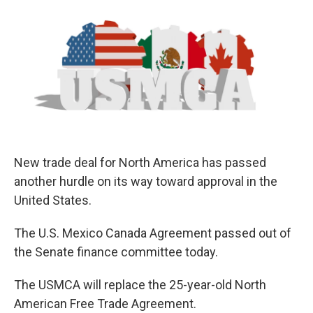
o
r
I
k
n
New trade deal for North America has passed
another hurdle on its way toward approval in the
United States.
The U.S. Mexico Canada Agreement passed out of
the Senate finance committee today.
The USMCA will replace the 25-year-old North
American Free Trade Agreement.