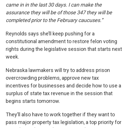
came in in the last 30 days. I can make the
assurance they will be of those 347 they will be
completed prior to the February caucuses.”
Reynolds says she’ll keep pushing for a
constitutional amendment to restore felon voting
rights during the legislative session that starts next
week.
Nebraska lawmakers will try to address prison
overcrowding problems, approve new tax
incentives for businesses and decide how to use a
surplus of state tax revenue in the session that
begins starts tomorrow.
They’ll also have to work together if they want to
pass major property tax legislation, a top priority for