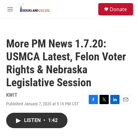
Skip to main content
S
Donate
e
M
a
e
r
n
c
u
h
More PM News 1.7.20:
u
e
USMCA Latest, Felon Voter
r
y
Rights & Nebraska
Legislative Session
KWIT
Published January 7, 2020 at 5:16 PM CST
F
T
L
E
a
w
i
m
c
i
n
a
LISTEN
•
1:42
e
t
k
i
b
t
e
l
o
e
d