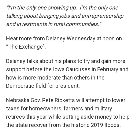
“I’m the only one showing up. I’m the only one
talking about bringing jobs and entrepreneurship
and investments in rural communities.”
Hear more from Delaney Wednesday at noon on
“The Exchange”.
Delaney talks about his plans to try and gain more
support before the Iowa Caucuses in February and
how is more moderate than others in the
Democratic field for president.
Nebraska Gov. Pete Ricketts will attempt to lower
taxes for homeowners, farmers and military
retirees this year while setting aside money to help
the state recover from the historic 2019 floods.