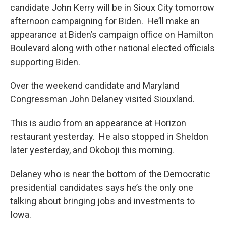
candidate John Kerry will be in Sioux City tomorrow
afternoon campaigning for Biden. He’ll make an
appearance at Biden’s campaign office on Hamilton
Boulevard along with other national elected officials
supporting Biden.
Over the weekend candidate and Maryland
Congressman John Delaney visited Siouxland.
This is audio from an appearance at Horizon
restaurant yesterday. He also stopped in Sheldon
later yesterday, and Okoboji this morning.
Delaney who is near the bottom of the Democratic
presidential candidates says he’s the only one
talking about bringing jobs and investments to
Iowa.