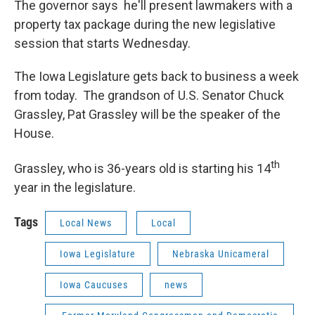
The governor says he'll present lawmakers with a
property tax package during the new legislative
session that starts Wednesday.
The Iowa Legislature gets back to business a week
from today. The grandson of U.S. Senator Chuck
Grassley, Pat Grassley will be the speaker of the
House.
th
Grassley, who is 36-years old is starting his 14
year in the legislature.
Tags
Local News
Local
Iowa Legislature
Nebraska Unicameral
Iowa Caucuses
news