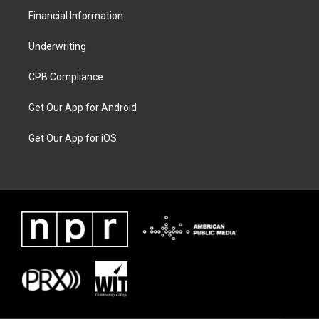
Financial Information
Underwriting
CPB Compliance
Get Our App for Android
Get Our App for iOS