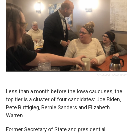
o
r
I
k
n
Siouxland Public Media
Less than a month before the Iowa caucuses, the
top tier is a cluster of four candidates: Joe Biden,
Pete Buttigieg, Bernie Sanders and Elizabeth
Warren.
Former Secretary of State and presidential