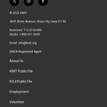
t
i
f
w
n
a
i
s
c
© 2026 KWIT
t
t
e
t
a
b
4647 Stone Avenue, Sioux City, Iowa 51106
e
g
o
r
r
o
Business: 712-274-6406
a
k
Studio: 1-800-251-3690
m
Email:
info@kwit.org
DMCA Registered Agent
About Us
KWIT Public File
KOJI Public File
Employment
Volunteer