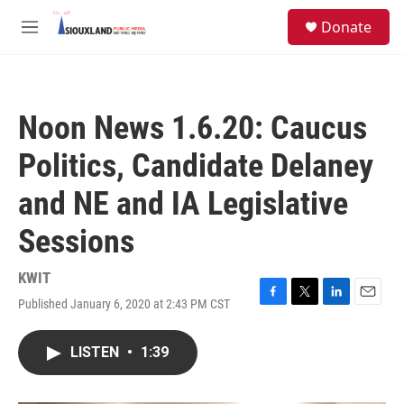
Skip to main content
S
Donate
e
M
a
e
r
n
c
u
h
Noon News 1.6.20: Caucus
u
e
Politics, Candidate Delaney
r
y
and NE and IA Legislative
Sessions
KWIT
Published January 6, 2020 at 2:43 PM CST
F
T
L
E
a
w
i
m
c
i
n
a
LISTEN
•
1:39
e
t
k
i
b
t
e
l
o
e
d