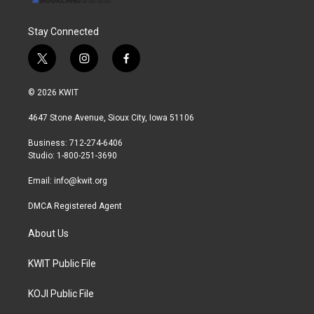
Stay Connected
t
i
f
w
n
a
i
s
c
© 2026 KWIT
t
t
e
t
a
b
4647 Stone Avenue, Sioux City, Iowa 51106
e
g
o
r
r
o
Business: 712-274-6406
a
k
Studio: 1-800-251-3690
m
Email:
info@kwit.org
DMCA Registered Agent
About Us
KWIT Public File
KOJI Public File