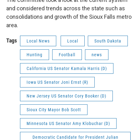
and considered trends across the state such as
consolidations and growth of the Sioux Falls metro
area.
Tags
Local News
Local
South Dakota
Hunting
Football
news
California US Senator Kamala Harris (D)
Iowa US Senator Joni Ernst (R)
New Jersey US Senator Cory Booker (D)
Sioux City Mayor Bob Scott
Minnesota US Senator Amy Klobuchar (D)
Democratic Candidate for President Julian