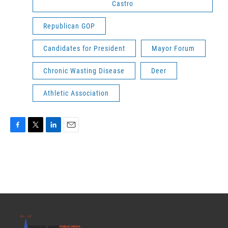
Castro
Republican GOP
Candidates for President
Mayor Forum
Chronic Wasting Disease
Deer
Athletic Association
F
T
L
E
a
w
i
m
c
i
n
a
e
t
k
i
b
t
e
l
o
e
d
o
r
I
k
n