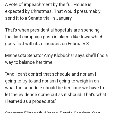
A vote of impeachment by the full House is
expected by Christmas. That would presumably
send it to a Senate trial in January.
That’s when presidential hopefuls are spending
that last campaign push in places like Iowa which
goes first with its caucuses on February 3.
Minnesota Senator Amy Klobuchar says she’ll find a
way to balance her time.
“And I can’t control that schedule and nor am I
going to try to and nor am I going to weigh in on
what the schedule should be because we have to
let the evidence come out as it should. That’s what
I learned as a prosecutor.”