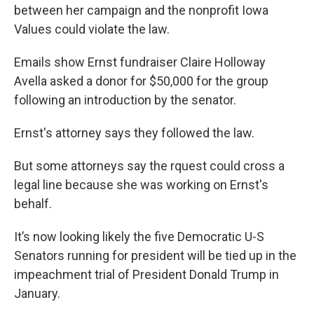
between her campaign and the nonprofit Iowa
Values could violate the law.
Emails show Ernst fundraiser Claire Holloway
Avella asked a donor for $50,000 for the group
following an introduction by the senator.
Ernst's attorney says they followed the law.
But some attorneys say the rquest could cross a
legal line because she was working on Ernst's
behalf.
It’s now looking likely the five Democratic U-S
Senators running for president will be tied up in the
impeachment trial of President Donald Trump in
January.