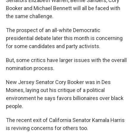
Senators Elizabeth Warren, Bernie Sanders, Cory
Booker and Michael Bennett will all be faced with
the same challenge.
The prospect of an all-white Democratic
presidential debate later this month is concerning
for some candidates and party activists.
But, some critics have larger issues with the overall
nomination process.
New Jersey Senator Cory Booker was in Des
Moines, laying out his critique of a political
environment he says favors billionaires over black
people.
The recent exit of California Senator Kamala Harris
is reviving concerns for others too.