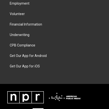
Employment
Volunteer
Financial Information
Underwriting
CPB Compliance
Get Our App for Android
Get Our App for iOS