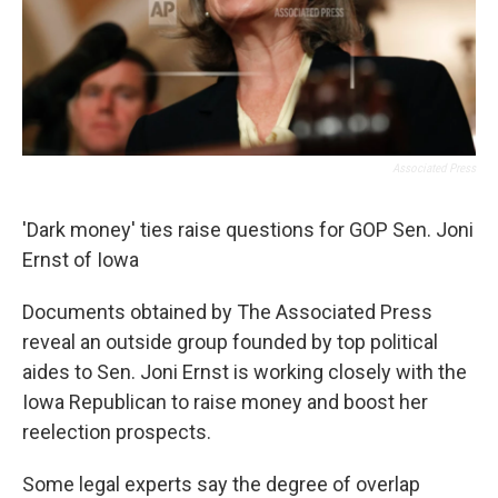
Associated Press
'Dark money' ties raise questions for GOP Sen. Joni
Ernst of Iowa
Documents obtained by The Associated Press
reveal an outside group founded by top political
aides to Sen. Joni Ernst is working closely with the
Iowa Republican to raise money and boost her
reelection prospects.
Some legal experts say the degree of overlap