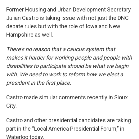
Former Housing and Urban Development Secretary
Julian Castro is taking issue with not just the DNC
debate rules but with the role of Iowa and New
Hampshire as well.
There’s no reason that a caucus system that
makes it harder for working people and people with
disabilities to participate should be what we begin
with. We need to work to reform how we elect a
president in the first place.
Castro made simular comments recently in Sioux
City.
Castro and other presidential candidates are taking
part in the “Local America Presidential Forum,” in
Waterloo today.