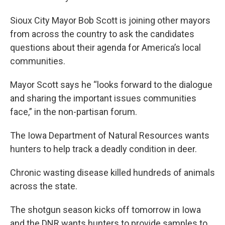
Sioux City Mayor Bob Scott is joining other mayors
from across the country to ask the candidates
questions about their agenda for America’s local
communities.
Mayor Scott says he “looks forward to the dialogue
and sharing the important issues communities
face,” in the non-partisan forum.
The Iowa Department of Natural Resources wants
hunters to help track a deadly condition in deer.
Chronic wasting disease killed hundreds of animals
across the state.
The shotgun season kicks off tomorrow in Iowa
and the DNR wants hunters to provide samples to