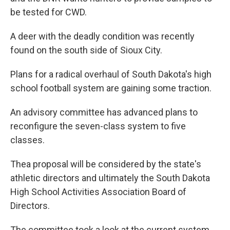
be tested for CWD.
A deer with the deadly condition was recently
found on the south side of Sioux City.
Plans for a radical overhaul of South Dakota's high
school football system are gaining some traction.
An advisory committee has advanced plans to
reconfigure the seven-class system to five
classes.
Thea proposal will be considered by the state's
athletic directors and ultimately the South Dakota
High School Activities Association Board of
Directors.
The committee took a look at the current system