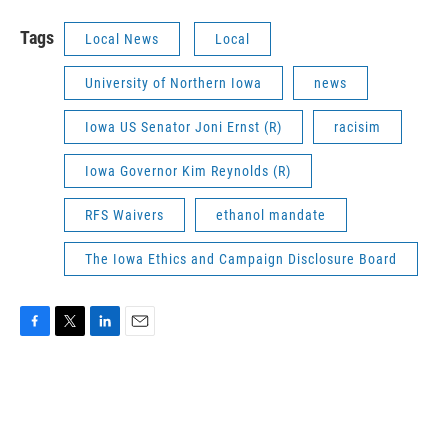
Tags
Local News
Local
University of Northern Iowa
news
Iowa US Senator Joni Ernst (R)
racisim
Iowa Governor Kim Reynolds (R)
RFS Waivers
ethanol mandate
The Iowa Ethics and Campaign Disclosure Board
F
T
L
E
a
w
i
m
c
i
n
a
e
t
k
i
b
t
e
l
o
e
d