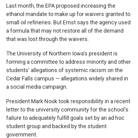
Last month, the EPA proposed increasing the
ethanol mandate to make up for waivers granted to
small oil refineries. But Ernst says the agency used
a formula that may not restore all of the demand
that was lost through the waivers.
The University of Northern Iowa's president is
forming a committee to address minority and other
students' allegations of systemic racism on the
Cedar Falls campus — allegations widely shared in
a social media campaign.
President Mark Nook took responsibility in a recent
letter to the university community for the school's
failure to adequately fulfill goals set by an ad hoc
student group and backed by the student
government.