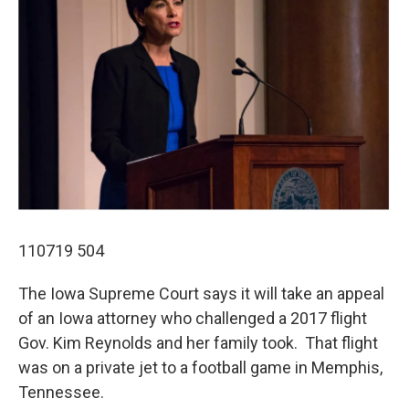
110719 504
The Iowa Supreme Court says it will take an appeal
of an Iowa attorney who challenged a 2017 flight
Gov. Kim Reynolds and her family took. That flight
was on a private jet to a football game in Memphis,
Tennessee.