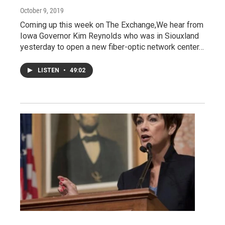
October 9, 2019
Coming up this week on The Exchange,We hear from
Iowa Governor Kim Reynolds who was in Siouxland
yesterday to open a new fiber-optic network center…
LISTEN
•
49:02