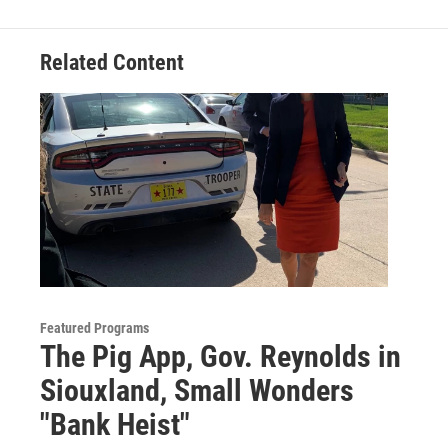
o
r
I
k
n
Related Content
Featured Programs
The Pig App, Gov. Reynolds in
Siouxland, Small Wonders
"Bank Heist"