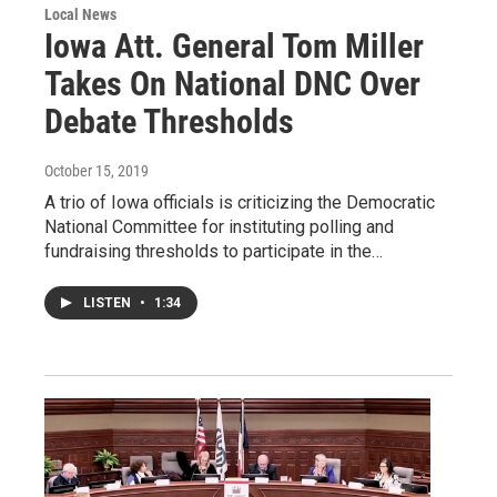
Local News
Iowa Att. General Tom Miller
Takes On National DNC Over
Debate Thresholds
October 15, 2019
A trio of Iowa officials is criticizing the Democratic
National Committee for instituting polling and
fundraising thresholds to participate in the…
LISTEN
•
1:34