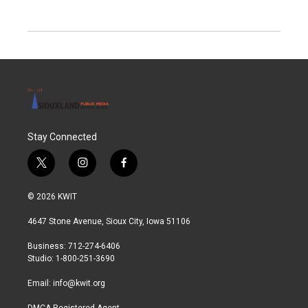
Stay Connected
t
i
f
w
n
a
i
s
c
© 2026 KWIT
t
t
e
t
a
b
4647 Stone Avenue, Sioux City, Iowa 51106
e
g
o
r
r
o
Business: 712-274-6406
a
k
Studio: 1-800-251-3690
m
Email:
info@kwit.org
DMCA Registered Agent