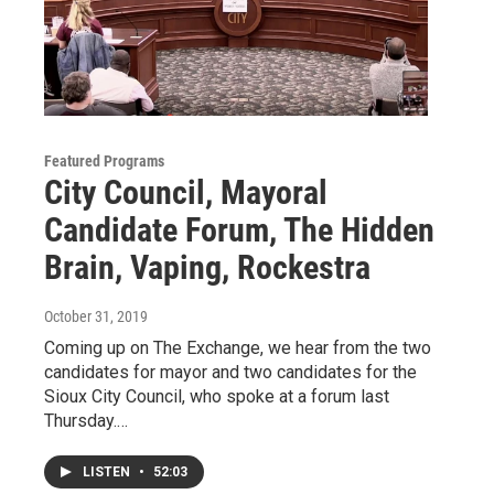
Featured Programs
City Council, Mayoral
Candidate Forum, The Hidden
Brain, Vaping, Rockestra
October 31, 2019
Coming up on The Exchange, we hear from the two
candidates for mayor and two candidates for the
Sioux City Council, who spoke at a forum last
Thursday.…
LISTEN
•
52:03