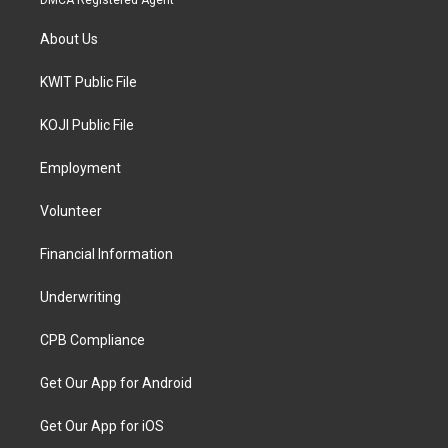
About Us
KWIT Public File
KOJI Public File
Employment
Volunteer
Financial Information
Underwriting
CPB Compliance
Get Our App for Android
Get Our App for iOS