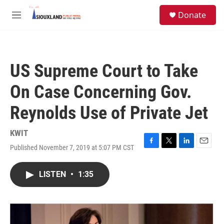
Skip to main content
S
Donate
e
M
a
e
r
n
c
u
h
US Supreme Court to Take
u
e
On Case Concerning Gov.
r
y
Reynolds Use of Private Jet
KWIT
Published November 7, 2019 at 5:07 PM CST
F
T
L
E
a
w
i
m
c
i
n
a
LISTEN
•
1:35
e
t
k
i
b
t
e
l
o
e
d
o
r
I
k
n