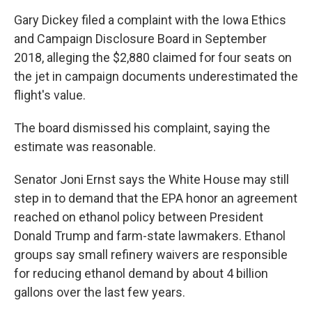
Gary Dickey filed a complaint with the Iowa Ethics
and Campaign Disclosure Board in September
2018, alleging the $2,880 claimed for four seats on
the jet in campaign documents underestimated the
flight's value.
The board dismissed his complaint, saying the
estimate was reasonable.
Senator Joni Ernst says the White House may still
step in to demand that the EPA honor an agreement
reached on ethanol policy between President
Donald Trump and farm-state lawmakers. Ethanol
groups say small refinery waivers are responsible
for reducing ethanol demand by about 4 billion
gallons over the last few years.