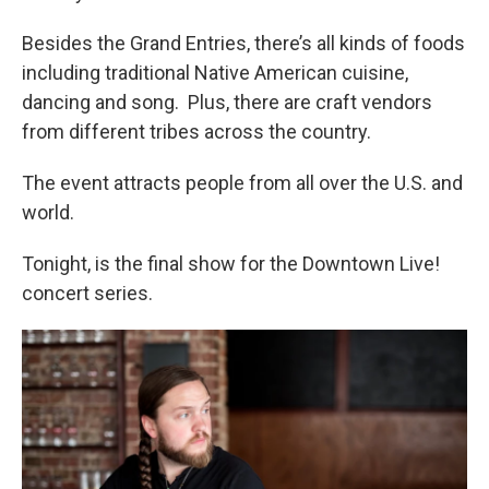
Besides the Grand Entries, there’s all kinds of foods
including traditional Native American cuisine,
dancing and song. Plus, there are craft vendors
from different tribes across the country.
The event attracts people from all over the U.S. and
world.
Tonight, is the final show for the Downtown Live!
concert series.