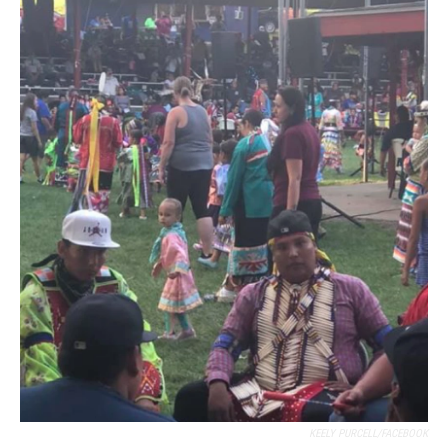
KEELY PURCELL/FACEBOOK