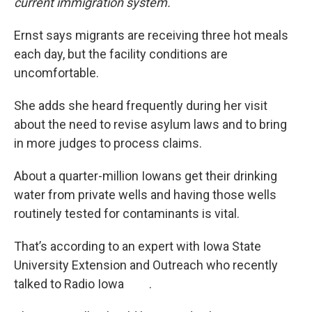
current immigration system.
Ernst says migrants are receiving three hot meals
each day, but the facility conditions are
uncomfortable.
She adds she heard frequently during her visit
about the need to revise asylum laws and to bring
in more judges to process claims.
About a quarter-million Iowans get their drinking
water from private wells and having those wells
routinely tested for contaminants is vital.
That’s according to an expert with Iowa State
University Extension and Outreach who recently
talked to Radio Iowa .