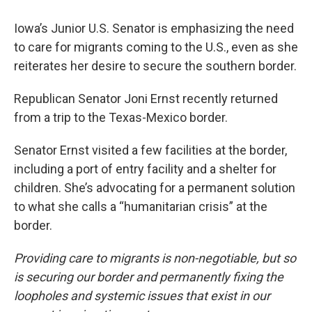
Iowa’s Junior U.S. Senator is emphasizing the need
to care for migrants coming to the U.S., even as she
reiterates her desire to secure the southern border.
Republican Senator Joni Ernst recently returned
from a trip to the Texas-Mexico border.
Senator Ernst visited a few facilities at the border,
including a port of entry facility and a shelter for
children. She’s advocating for a permanent solution
to what she calls a “humanitarian crisis” at the
border.
Providing care to migrants is non-negotiable, but so
is securing our border and permanently fixing the
loopholes and systemic issues that exist in our