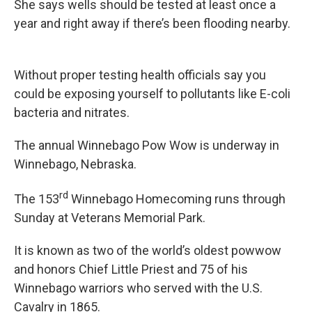
She says wells should be tested at least once a
year and right away if there’s been flooding nearby.
Without proper testing health officials say you
could be exposing yourself to pollutants like E-coli
bacteria and nitrates.
The annual Winnebago Pow Wow is underway in
Winnebago, Nebraska.
rd
The 153
Winnebago Homecoming runs through
Sunday at Veterans Memorial Park.
It is known as two of the world’s oldest powwow
and honors Chief Little Priest and 75 of his
Winnebago warriors who served with the U.S.
Cavalry in 1865.