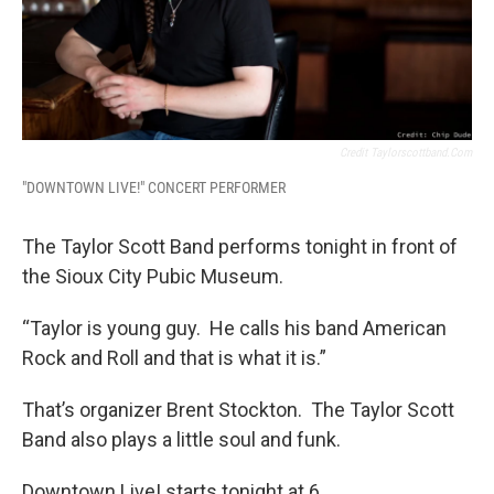
Credit Taylorscottband.com
"DOWNTOWN LIVE!" CONCERT PERFORMER
The Taylor Scott Band performs tonight in front of
the Sioux City Pubic Museum.
“Taylor is young guy. He calls his band American
Rock and Roll and that is what it is.”
That’s organizer Brent Stockton. The Taylor Scott
Band also plays a little soul and funk.
Downtown Live! starts tonight at 6.