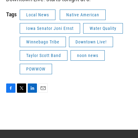
Tags
Local News
Native American
Iowa Senator Joni Ernst
Water Quality
Winnebago Tribe
Downtown Live!
Taylor Scott Band
noon news
POWWOW
F
T
L
E
a
w
i
m
c
i
n
a
e
t
k
i
b
t
e
l
o
e
d
o
r
I
k
n