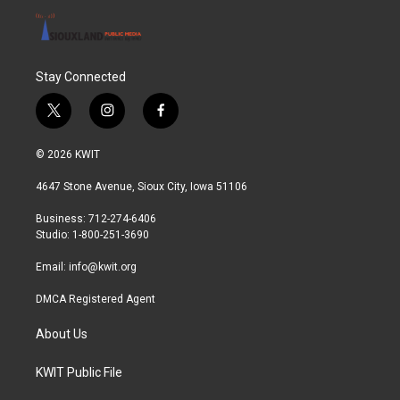
Stay Connected
t
i
f
w
n
a
i
s
c
© 2026 KWIT
t
t
e
t
a
b
4647 Stone Avenue, Sioux City, Iowa 51106
e
g
o
r
r
o
Business: 712-274-6406
a
k
Studio: 1-800-251-3690
m
Email:
info@kwit.org
DMCA Registered Agent
About Us
KWIT Public File