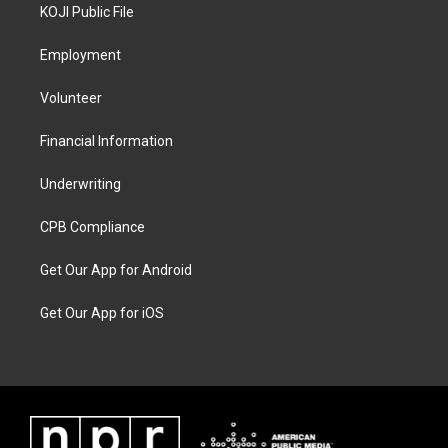
KOJI Public File
Employment
Volunteer
Financial Information
Underwriting
CPB Compliance
Get Our App for Android
Get Our App for iOS