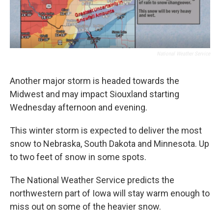
National Weather Service
Another major storm is headed towards the
Midwest and may impact Siouxland starting
Wednesday afternoon and evening.
This winter storm is expected to deliver the most
snow to Nebraska, South Dakota and Minnesota. Up
to two feet of snow in some spots.
The National Weather Service predicts the
northwestern part of Iowa will stay warm enough to
miss out on some of the heavier snow.