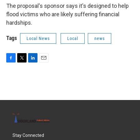
The proposal's sponsor says it's designed to help
flood victims who are likely suffering financial
hardships.
Tags
Local News
Local
news
F
T
L
E
a
w
i
m
c
i
n
a
e
t
k
i
b
t
e
l
o
e
d
o
r
I
k
n
Stay Connected