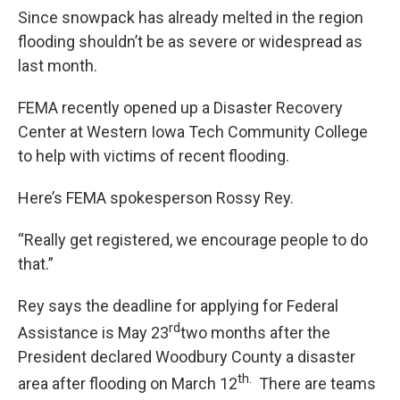
Since snowpack has already melted in the region
flooding shouldn’t be as severe or widespread as
last month.
FEMA recently opened up a Disaster Recovery
Center at Western Iowa Tech Community College
to help with victims of recent flooding.
Here’s FEMA spokesperson Rossy Rey.
“Really get registered, we encourage people to do
that.”
Rey says the deadline for applying for Federal
rd
Assistance is May 23
two months after the
President declared Woodbury County a disaster
th.
area after flooding on March 12
There are teams