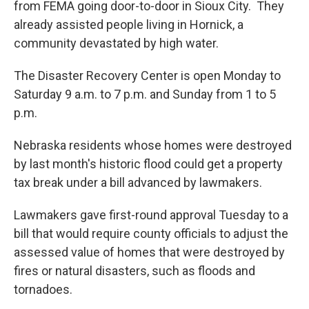
from FEMA going door-to-door in Sioux City. They
already assisted people living in Hornick, a
community devastated by high water.
The Disaster Recovery Center is open Monday to
Saturday 9 a.m. to 7 p.m. and Sunday from 1 to 5
p.m.
Nebraska residents whose homes were destroyed
by last month's historic flood could get a property
tax break under a bill advanced by lawmakers.
Lawmakers gave first-round approval Tuesday to a
bill that would require county officials to adjust the
assessed value of homes that were destroyed by
fires or natural disasters, such as floods and
tornadoes.