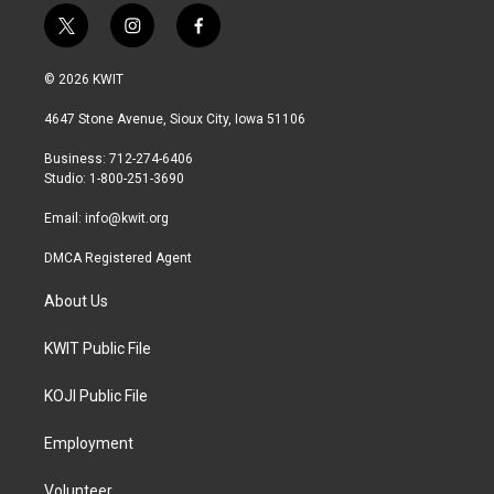
t
i
f
w
n
a
i
s
c
© 2026 KWIT
t
t
e
t
a
b
4647 Stone Avenue, Sioux City, Iowa 51106
e
g
o
r
r
o
Business: 712-274-6406
a
k
Studio: 1-800-251-3690
m
Email:
info@kwit.org
DMCA Registered Agent
About Us
KWIT Public File
KOJI Public File
Employment
Volunteer