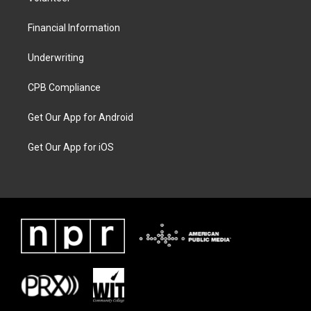
Financial Information
Underwriting
CPB Compliance
Get Our App for Android
Get Our App for iOS