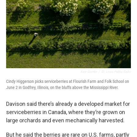
Kate Grumke
/
St. Louis Public Radio
Cindy Higgerson picks serviceberries at Flourish Farm and Folk School on
June 2 in Godfrey, Illinois, on the bluffs above the Mississippi River.
Davison said there’s already a developed market for
serviceberries in Canada, where they’re grown on
large orchards and even mechanically harvested.
But he said the berries are rare on U.S. farms, partly