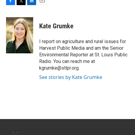
F
T
L
E
a
w
i
m
c
i
n
a
e
t
k
i
Kate Grumke
b
t
e
l
o
e
d
o
r
I
I report on agriculture and rural issues for
k
n
Harvest Public Media and am the Senior
Environmental Reporter at St. Louis Public
Radio. You can reach me at
kgrumke@stlpr.org.
See stories by Kate Grumke