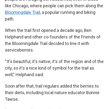
like Chicago, where people can pick them along the
Bloomingdale Trail
, a popular running and biking
path.
When the trail first opened a decade ago, Ben
Helphand and other co-founders of the Friends of
the Bloomingdale Trail decided to line it with
serviceberries.
“It's beautiful, it's native, it's of the region and of the
city, so it's a nice kind of symbol for the trail as
well,” Helphand said.
Soon after that, trail regulars added the berries to
their diets, including local nature educator Bonnie
Tawse.