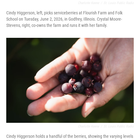
Charlotte Keene
/
St. Louis Public Radio
Cindy Higgerson, left, picks serviceberries at Flourish Farm and Folk
School on Tuesday, June 2, 2026, in Godfrey, Illinois. Crystal Moore-
Stevens, right, co-owns the farm and runs it with her family.
Charlotte Keene
/
St. Louis Public Radio
Cindy Higgerson holds a handful of the berries, showing the varying levels