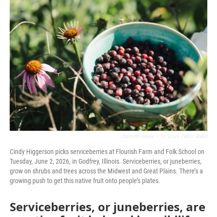
o
r
I
k
n
Charlotte Keene
/
St. Louis Public Radio
Cindy Higgerson picks serviceberries at Flourish Farm and Folk School on
Tuesday, June 2, 2026, in Godfrey, Illinois. Serviceberries, or juneberries,
grow on shrubs and trees across the Midwest and Great Plains. There’s a
growing push to get this native fruit onto people’s plates.
Serviceberries, or juneberries, are