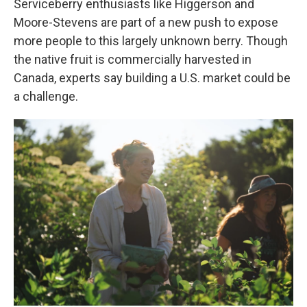
Serviceberry enthusiasts like Higgerson and
Moore-Stevens are part of a new push to expose
more people to this largely unknown berry. Though
the native fruit is commercially harvested in
Canada, experts say building a U.S. market could be
a challenge.