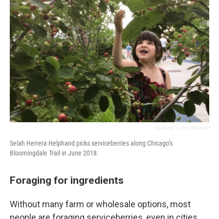
Courtesy
/
Ben Helphand
Selah Herrera Helphand picks serviceberries along Chicago’s
Bloomingdale Trail in June 2018.
Foraging for ingredients
Without many farm or wholesale options, most
people are foraging serviceberries, even in cities