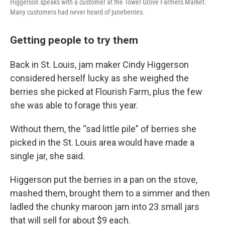
Higgerson speaks with a customer at the Tower Grove Farmers Market.
Many customers had never heard of juneberries.
Getting people to try them
Back in St. Louis, jam maker Cindy Higgerson
considered herself lucky as she weighed the
berries she picked at Flourish Farm, plus the few
she was able to forage this year.
Without them, the “sad little pile” of berries she
picked in the St. Louis area would have made a
single jar, she said.
Higgerson put the berries in a pan on the stove,
mashed them, brought them to a simmer and then
ladled the chunky maroon jam into 23 small jars
that will sell for about $9 each.