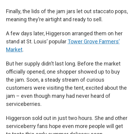
Finally, the lids of the jam jars let out staccato pops,
meaning they’re airtight and ready to sell.
A few days later, Higgerson arranged them on her
stand at St. Louis’ popular
Tower Grove Farmers’
Market
.
But her supply didn’t last long. Before the market
officially opened, one shopper showed up to buy
the jam. Soon, a steady stream of curious
customers were visiting the tent, excited about the
jam – even though many had never heard of
serviceberries.
Higgerson sold out in just two hours. She and other
serviceberry fans hope even more people will get