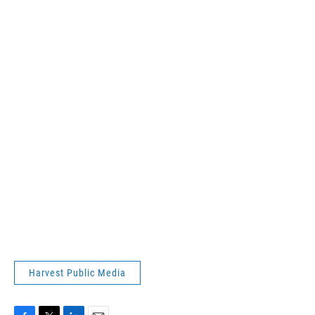
Harvest Public Media