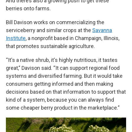
And there’s also a growing push to get these
berries onto farms.
Bill Davison works on commercializing the
serviceberry and similar crops at the
Savanna
Institute
, a nonprofit based in Champaign, Illinois,
that promotes sustainable agriculture.
“It's a native shrub, it's highly nutritious, it tastes
great,” Davison said. “It can support regional food
systems and diversified farming. But it would take
consumers getting informed and then making
decisions based on that information to support that
kind of a system, because you can always find
some cheaper berry product in the marketplace.”