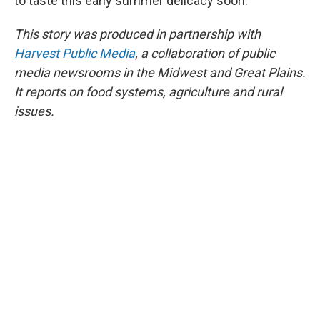
to taste this early summer delicacy soon.
This story was produced in partnership with
Harvest Public Media
, a collaboration of public
media newsrooms in the Midwest and Great Plains.
It reports on food systems, agriculture and rural
issues.