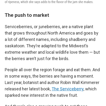
of ripeness, which she says adds to the flavor of the jam she makes.
The push to market
Serviceberries, or juneberries, are a native plant
that grows throughout North America and goes by
a lot of different names, including shadberry and
saskatoon. They’re adapted to the Midwest’s
extreme weather and local wildlife love them — but
the berries aren’t just for the birds.
People all over the region forage and eat them. And
in some ways, the berries are having a moment.
Last year, botanist and author Robin Wall Kimmerer
released her latest book,
The Serviceberry
, which
sparked new interest in the native fruit.