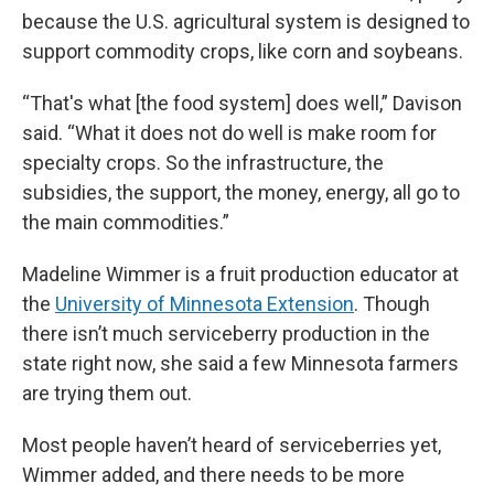
because the U.S. agricultural system is designed to
support commodity crops, like corn and soybeans.
“That's what [the food system] does well,” Davison
said. “What it does not do well is make room for
specialty crops. So the infrastructure, the
subsidies, the support, the money, energy, all go to
the main commodities.”
Madeline Wimmer is a fruit production educator at
the
University of Minnesota Extension
. Though
there isn’t much serviceberry production in the
state right now, she said a few Minnesota farmers
are trying them out.
Most people haven’t heard of serviceberries yet,
Wimmer added, and there needs to be more