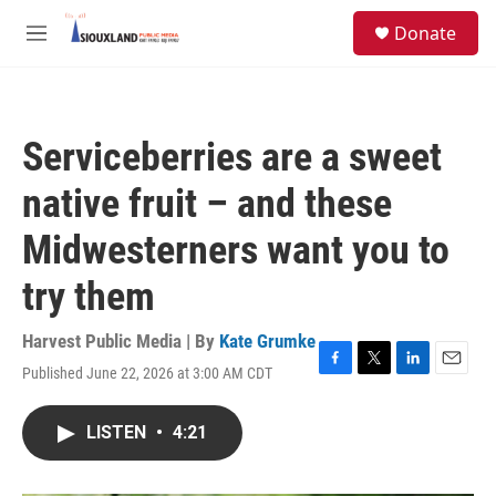
Skip to main content
S
Donate
e
M
a
e
r
n
c
u
h
Serviceberries are a sweet
u
e
native fruit – and these
r
y
Midwesterners want you to
try them
Harvest Public Media | By
Kate Grumke
Published June 22, 2026 at 3:00 AM CDT
F
T
L
E
a
w
i
m
c
i
n
a
LISTEN
•
4:21
e
t
k
i
b
t
e
l
o
e
d