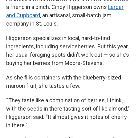
a friend in a pinch. Cindy Higgerson owns
Larder
and Cupboard
, an artisanal, small-batch jam
company in St. Louis.
Higgerson specializes in local, hard-to-find
ingredients, including serviceberries. But this year,
her usual foraging spots didn’t work out — so she’s
buying her berries from Moore-Stevens.
As she fills containers with the blueberry-sized
maroon fruit, she tastes a few.
“They taste like a combination of berries, I think,
with the seeds in there tasting sort of like almond,”
Higgerson said. “It almost gives it notes of cherry
in there.”