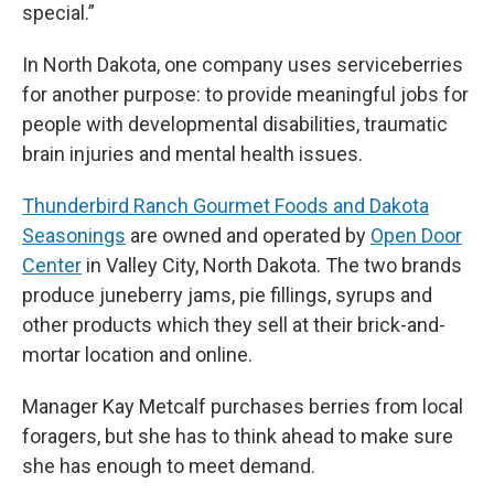
special.”
In North Dakota, one company uses serviceberries
for another purpose: to provide meaningful jobs for
people with developmental disabilities, traumatic
brain injuries and mental health issues.
Thunderbird Ranch Gourmet Foods and Dakota
Seasonings
are owned and operated by
Open Door
Center
in Valley City, North Dakota. The two brands
produce juneberry jams, pie fillings, syrups and
other products which they sell at their brick-and-
mortar location and online.
Manager Kay Metcalf purchases berries from local
foragers, but she has to think ahead to make sure
she has enough to meet demand.