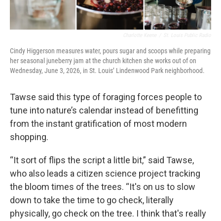
Charlotte Keene
/
St. Louis Public Radio
Cindy Higgerson measures water, pours sugar and scoops while preparing
her seasonal juneberry jam at the church kitchen she works out of on
Wednesday, June 3, 2026, in St. Louis’ Lindenwood Park neighborhood.
Tawse said this type of foraging forces people to
tune into nature’s calendar instead of benefitting
from the instant gratification of most modern
shopping.
“It sort of flips the script a little bit,” said Tawse,
who also leads a citizen science project tracking
the bloom times of the trees. “It's on us to slow
down to take the time to go check, literally
physically, go check on the tree. I think that's really