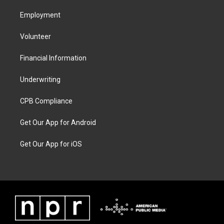
Employment
Volunteer
Financial Information
Underwriting
CPB Compliance
Get Our App for Android
Get Our App for iOS