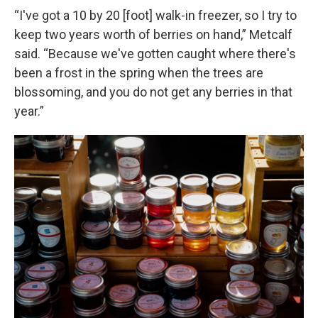
“I've got a 10 by 20 [foot] walk-in freezer, so I try to
keep two years worth of berries on hand,” Metcalf
said. “Because we've gotten caught where there's
been a frost in the spring when the trees are
blossoming, and you do not get any berries in that
year.”