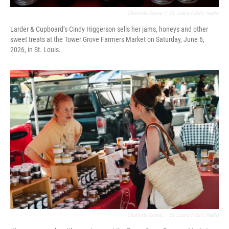
Charlotte Keene
/
St. Louis Public Radio
Larder & Cupboard’s Cindy Higgerson sells her jams, honeys and other
sweet treats at the Tower Grove Farmers Market on Saturday, June 6,
2026, in St. Louis.
Charlotte Keene
/
St. Louis Public Radio