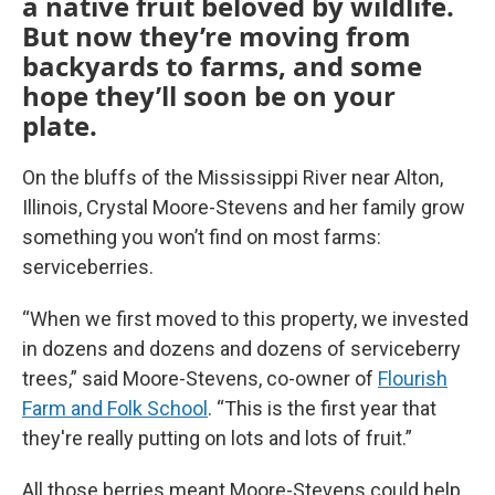
a native fruit beloved by wildlife.
But now they’re moving from
backyards to farms, and some
hope they’ll soon be on your
plate.
On the bluffs of the Mississippi River near Alton,
Illinois, Crystal Moore-Stevens and her family grow
something you won’t find on most farms:
serviceberries.
“When we first moved to this property, we invested
in dozens and dozens and dozens of serviceberry
trees,” said Moore-Stevens, co-owner of
Flourish
Farm and Folk School
. “This is the first year that
they're really putting on lots and lots of fruit.”
All those berries meant Moore-Stevens could help