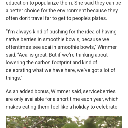
education to popularize them. She said they can be
a better choice for the environment because they
often don’t travel far to get to people’s plates.
“I'm always kind of pushing for the idea of having
native berries in smoothie bowls, because we
oftentimes see acai in smoothie bowls,” Wimmer
said. ”Acai is great. But if we're thinking about
lowering the carbon footprint and kind of
celebrating what we have here, we've got a lot of
things.”
As an added bonus, Wimmer said, serviceberries
are only available for a short time each year, which
makes eating them feel like a holiday to celebrate.