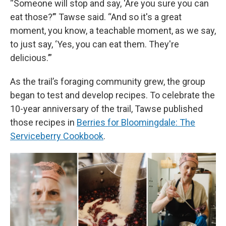
“Someone will stop and say, ‘Are you sure you can
eat those?’” Tawse said. “And so it's a great
moment, you know, a teachable moment, as we say,
to just say, ‘Yes, you can eat them. They're
delicious.’”
As the trail’s foraging community grew, the group
began to test and develop recipes. To celebrate the
10-year anniversary of the trail, Tawse published
those recipes in
Berries for Bloomingdale: The
Serviceberry Cookbook
.