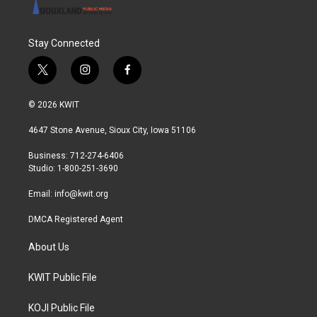
Stay Connected
t
i
f
w
n
a
i
s
c
© 2026 KWIT
t
t
e
t
a
b
4647 Stone Avenue, Sioux City, Iowa 51106
e
g
o
r
r
o
Business: 712-274-6406
a
k
Studio: 1-800-251-3690
m
Email:
info@kwit.org
DMCA Registered Agent
About Us
KWIT Public File
KOJI Public File