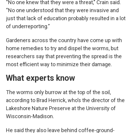
“No one knew that they were a threat,” Crain said.
“No one understood that they were invasive and
just that lack of education probably resulted in a lot
of underreporting.”
Gardeners across the country have come up with
home remedies to try and dispel the worms, but
researchers say that preventing the spread is the
most efficient way to minimize their damage.
What experts know
The worms only burrow at the top of the soil,
according to Brad Herrick, who’s the director of the
Lakeshore Nature Preserve at the University of
Wisconsin-Madison.
He said they also leave behind coffee-ground-