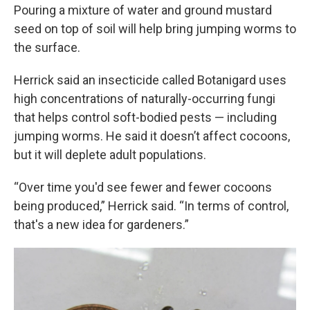
Pouring a mixture of water and ground mustard
seed on top of soil will help bring jumping worms to
the surface.
Herrick said an insecticide called Botanigard uses
high concentrations of naturally-occurring fungi
that helps control soft-bodied pests — including
jumping worms. He said it doesn’t affect cocoons,
but it will deplete adult populations.
“Over time you'd see fewer and fewer cocoons
being produced,” Herrick said. “In terms of control,
that's a new idea for gardeners.”