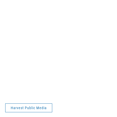
Harvest Public Media