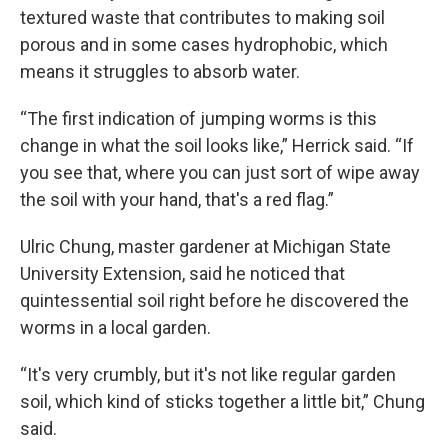
textured waste that contributes to making soil
porous and in some cases hydrophobic, which
means it struggles to absorb water.
“The first indication of jumping worms is this
change in what the soil looks like,” Herrick said. “If
you see that, where you can just sort of wipe away
the soil with your hand, that's a red flag.”
Ulric Chung, master gardener at Michigan State
University Extension, said he noticed that
quintessential soil right before he discovered the
worms in a local garden.
“It's very crumbly, but it's not like regular garden
soil, which kind of sticks together a little bit,” Chung
said.