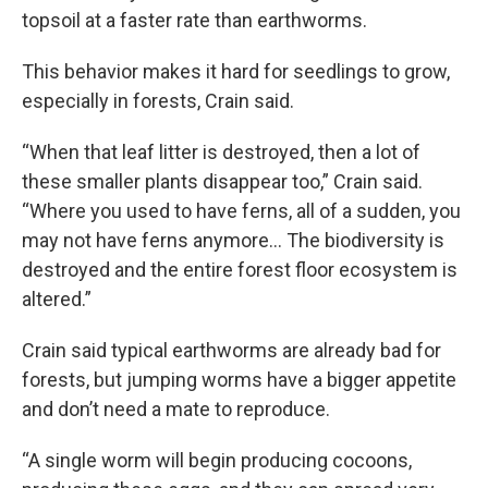
topsoil at a faster rate than earthworms.
This behavior makes it hard for seedlings to grow,
especially in forests, Crain said.
“When that leaf litter is destroyed, then a lot of
these smaller plants disappear too,” Crain said.
“Where you used to have ferns, all of a sudden, you
may not have ferns anymore… The biodiversity is
destroyed and the entire forest floor ecosystem is
altered.”
Crain said typical earthworms are already bad for
forests, but jumping worms have a bigger appetite
and don’t need a mate to reproduce.
“A single worm will begin producing cocoons,