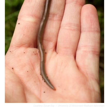
Courtesy Susan Day
/
University Of Wisconsin-Madison Arboretum