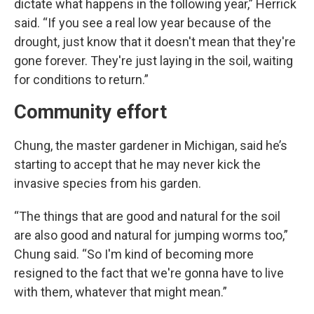
dictate what happens in the following year,” Herrick
said. “If you see a real low year because of the
drought, just know that it doesn't mean that they're
gone forever. They're just laying in the soil, waiting
for conditions to return.”
Community effort
Chung, the master gardener in Michigan, said he’s
starting to accept that he may never kick the
invasive species from his garden.
“The things that are good and natural for the soil
are also good and natural for jumping worms too,”
Chung said. “So I'm kind of becoming more
resigned to the fact that we're gonna have to live
with them, whatever that might mean.”