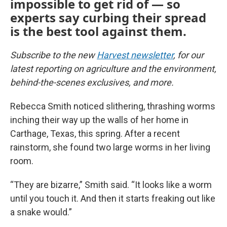
impossible to get rid of — so
experts say curbing their spread
is the best tool against them.
Subscribe to the new
Harvest newsletter
, for our
latest reporting on agriculture and the environment,
behind-the-scenes exclusives, and more.
Rebecca Smith noticed slithering, thrashing worms
inching their way up the walls of her home in
Carthage, Texas, this spring. After a recent
rainstorm, she found two large worms in her living
room.
“They are bizarre,” Smith said. “It looks like a worm
until you touch it. And then it starts freaking out like
a snake would.”