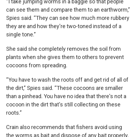
“I take jumping worms in a baggie so that people
can see them and compare them to an earthworm,”
Spies said. “They can see how much more rubbery
they are and how they're two-toned instead of a
single tone.”
She said she completely removes the soil from
plants when she gives them to others to prevent
cocoons from spreading.
“You have to wash the roots off and get rid of all of
the dirt,” Spies said. “These cocoons are smaller
than a pinhead. You have no idea that there's not a
cocoon in the dirt that's still collecting on these
roots.”
Crain also recommends that fishers avoid using
the worms as bait and dispose of any bait properly,