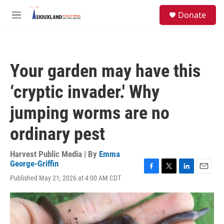
Skip to main content
S
Donate
e
M
a
e
r
n
c
u
h
Your garden may have this
u
e
‘cryptic invader.' Why
r
y
jumping worms are no
ordinary pest
Harvest Public Media | By
Emma
George-Griffin
F
T
L
E
Published May 21, 2026 at 4:00 AM CDT
a
w
i
m
c
i
n
a
e
t
k
i
b
t
e
l
o
e
d