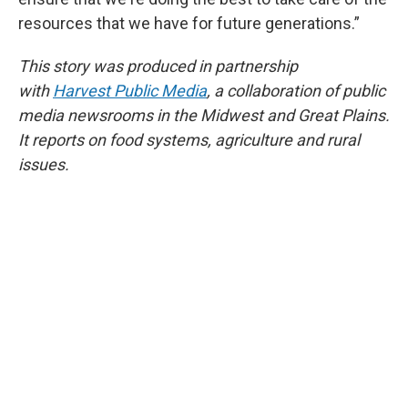
resources that we have for future generations.”
This story was produced in partnership
with
Harvest Public Media
, a collaboration of public
media newsrooms in the Midwest and Great Plains.
It reports on food systems, agriculture and rural
issues.