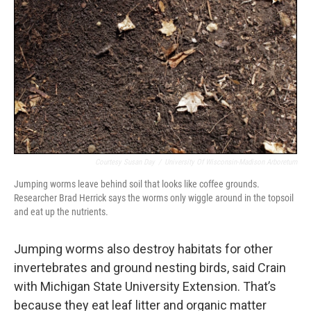
Courtesy Susan Day
/
University Of Wisconsin-Madison Arboretum
Jumping worms leave behind soil that looks like coffee grounds.
Researcher Brad Herrick says the worms only wiggle around in the topsoil
and eat up the nutrients.
Jumping worms also destroy habitats for other
invertebrates and ground nesting birds, said Crain
with Michigan State University Extension. That’s
because they eat leaf litter and organic matter