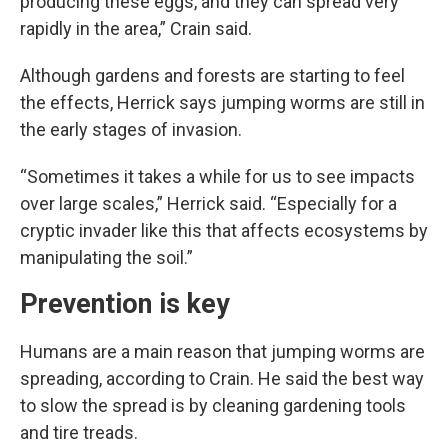
producing these eggs, and they can spread very
rapidly in the area,” Crain said.
Although gardens and forests are starting to feel
the effects, Herrick says jumping worms are still in
the early stages of invasion.
“Sometimes it takes a while for us to see impacts
over large scales,” Herrick said. “Especially for a
cryptic invader like this that affects ecosystems by
manipulating the soil.”
Prevention is key
Humans are a main reason that jumping worms are
spreading, according to Crain. He said the best way
to slow the spread is by cleaning gardening tools
and tire treads.