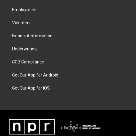
Employment
Volunteer
Financial Information
Underwriting
CPB Compliance
Get Our App for Android
Get Our App for iOS