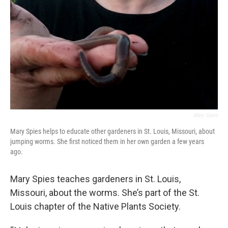
Mary Spies
Mary Spies helps to educate other gardeners in St. Louis, Missouri, about
jumping worms. She first noticed them in her own garden a few years
ago.
Mary Spies teaches gardeners in St. Louis,
Missouri, about the worms. She’s part of the St.
Louis chapter of the Native Plants Society.