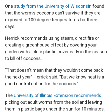
One
study from the University of Wisconsin
found
that the worm’s cocoons can’t survive if they are
exposed to 100 degree temperatures for three
days.
Herrick recommends using steam, direct fire or
creating a greenhouse effect by covering your
garden with a clear plastic cover early in the season
to kill off cocoons.
“That doesn't mean that they wouldn't come back
the next year,” Herrick said. “But we know heat is a
good control option for the cocoons.”
The
University of Illinois Extension recommends
picking out adult worms from the soil and leaving
them in plastic bags under the sun for 10 minutes.