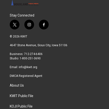
Stay Connected
t
i
f
w
n
a
i
s
c
© 2026 KWIT
t
t
e
t
a
b
4647 Stone Avenue, Sioux City, Iowa 51106
e
g
o
r
r
o
Business: 712-274-6406
a
k
Studio: 1-800-251-3690
m
Email:
info@kwit.org
DMCA Registered Agent
About Us
KWIT Public File
KOJI Public File