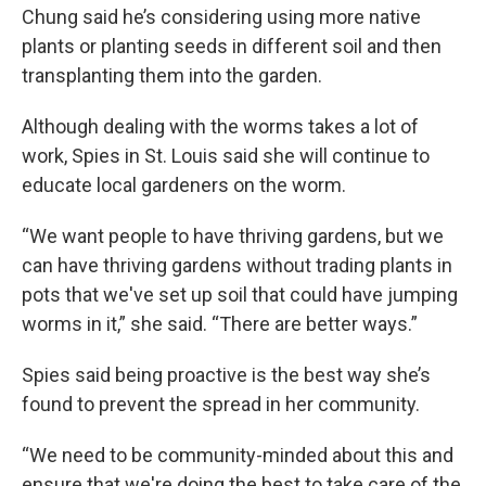
Chung said he’s considering using more native
plants or planting seeds in different soil and then
transplanting them into the garden.
Although dealing with the worms takes a lot of
work, Spies in St. Louis said she will continue to
educate local gardeners on the worm.
“We want people to have thriving gardens, but we
can have thriving gardens without trading plants in
pots that we've set up soil that could have jumping
worms in it,” she said. “There are better ways.”
Spies said being proactive is the best way she’s
found to prevent the spread in her community.
“We need to be community-minded about this and
ensure that we're doing the best to take care of the