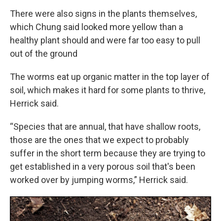
There were also signs in the plants themselves,
which Chung said looked more yellow than a
healthy plant should and were far too easy to pull
out of the ground
The worms eat up organic matter in the top layer of
soil, which makes it hard for some plants to thrive,
Herrick said.
“Species that are annual, that have shallow roots,
those are the ones that we expect to probably
suffer in the short term because they are trying to
get established in a very porous soil that's been
worked over by jumping worms,” Herrick said.