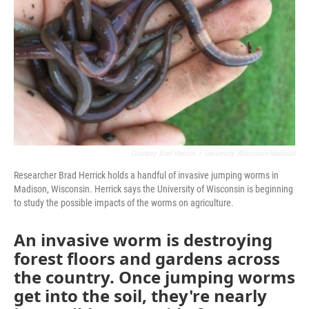
o
r
I
k
n
Courtesy Brad Herrick
/
University Wisconsin-Madison
Researcher Brad Herrick holds a handful of invasive jumping worms in
Madison, Wisconsin. Herrick says the University of Wisconsin is beginning
to study the possible impacts of the worms on agriculture.
An invasive worm is destroying
forest floors and gardens across
the country. Once jumping worms
get into the soil, they're nearly