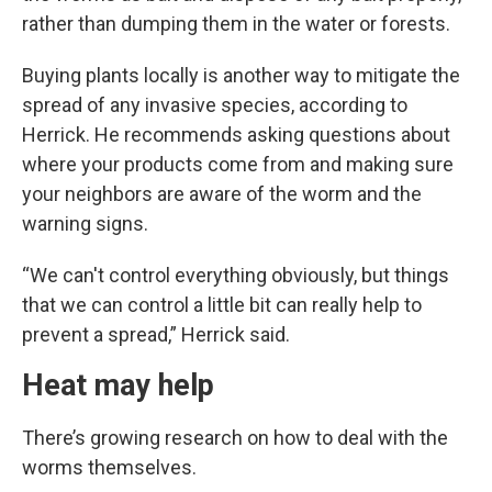
rather than dumping them in the water or forests.
Buying plants locally is another way to mitigate the
spread of any invasive species, according to
Herrick. He recommends asking questions about
where your products come from and making sure
your neighbors are aware of the worm and the
warning signs.
“We can't control everything obviously, but things
that we can control a little bit can really help to
prevent a spread,” Herrick said.
Heat may help
There’s growing research on how to deal with the
worms themselves.