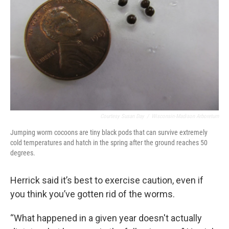
Courtesy Susan Day
/
Wisconsin-Madison Arboretum
Jumping worm cocoons are tiny black pods that can survive extremely
cold temperatures and hatch in the spring after the ground reaches 50
degrees.
Herrick said it’s best to exercise caution, even if
you think you’ve gotten rid of the worms.
“What happened in a given year doesn't actually