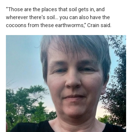
“Those are the places that soil gets in, and
wherever there's soil… you can also have the
cocoons from these earthworms,” Crain said.