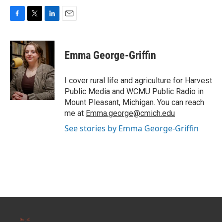
F
T
L
E
a
w
i
m
c
i
n
a
e
t
k
i
Emma George-Griffin
b
t
e
l
o
e
d
o
r
I
I cover rural life and agriculture for Harvest
k
n
Public Media and WCMU Public Radio in
Mount Pleasant, Michigan. You can reach
me at
Emma.george@cmich.edu
See stories by Emma George-Griffin