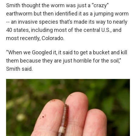
Smith thought the worm was just a “crazy”
earthworm but then identified it as a jumping worm
-- an invasive species that’s made its way to nearly
40 states, including most of the central U.S., and
most recently, Colorado.
“When we Googled it, it said to get a bucket and kill
them because they are just horrible for the soil,”
Smith said.