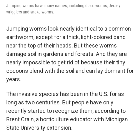
Jumping worms have many names, including disco worms, Jersey
wrigglers and snake worms.
Jumping worms look nearly identical to a common
earthworm, except for a thick, light-colored band
near the top of their heads. But these worms
damage soil in gardens and forests. And they are
nearly impossible to get rid of because their tiny
cocoons blend with the soil and can lay dormant for
years.
The invasive species has been in the U.S. for as
long as two centuries. But people have only
recently started to recognize them, according to
Brent Crain, a horticulture educator with Michigan
State University extension.