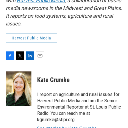
with
Harvest Public Media
, a collaboration of public
media newsrooms in the Midwest and Great Plains.
It reports on food systems, agriculture and rural
issues.
Harvest Public Media
F
T
L
E
a
w
i
m
c
i
n
a
e
t
k
i
Kate Grumke
b
t
e
l
o
e
d
o
r
I
I report on agriculture and rural issues for
k
n
Harvest Public Media and am the Senior
Environmental Reporter at St. Louis Public
Radio. You can reach me at
kgrumke@stlpr.org.