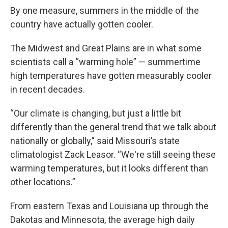
By one measure, summers in the middle of the
country have actually gotten cooler.
The Midwest and Great Plains are in what some
scientists call a “warming hole” — summertime
high temperatures have gotten measurably cooler
in recent decades.
“Our climate is changing, but just a little bit
differently than the general trend that we talk about
nationally or globally,” said Missouri’s state
climatologist Zack Leasor. “We're still seeing these
warming temperatures, but it looks different than
other locations.”
From eastern Texas and Louisiana up through the
Dakotas and Minnesota, the average high daily