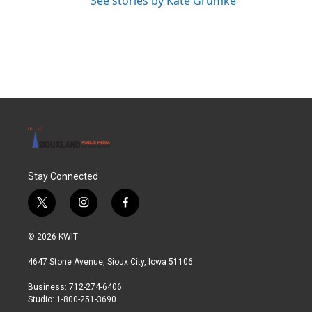
See stories by Kate Grumke
Stay Connected
t
i
f
w
n
a
i
s
c
© 2026 KWIT
t
t
e
t
a
b
4647 Stone Avenue, Sioux City, Iowa 51106
e
g
o
r
r
o
Business: 712-274-6406
a
k
Studio: 1-800-251-3690
m