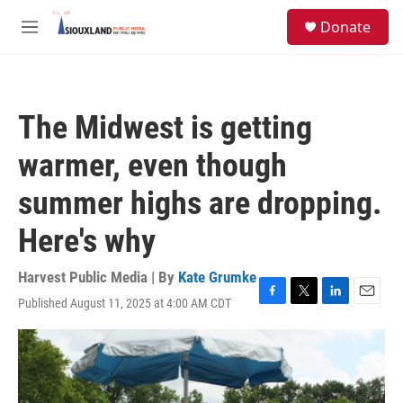
Skip to main content
S
Donate
e
M
a
e
r
n
c
u
h
The Midwest is getting
u
e
warmer, even though
r
y
summer highs are dropping.
Here's why
Harvest Public Media | By
Kate Grumke
Published August 11, 2025 at 4:00 AM CDT
F
T
L
E
a
w
i
m
c
i
n
a
e
t
k
i
b
t
e
l
o
e
d