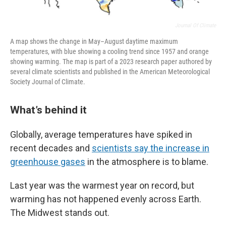
Journal Of Climate
A map shows the change in May–August daytime maximum
temperatures, with blue showing a cooling trend since 1957 and orange
showing warming. The map is part of a 2023 research paper authored by
several climate scientists and published in the American Meteorological
Society Journal of Climate.
What’s behind it
Globally, average temperatures have spiked in
recent decades and
scientists say the increase in
greenhouse gases
in the atmosphere is to blame.
Last year was the warmest year on record, but
warming has not happened evenly across Earth.
The Midwest stands out.