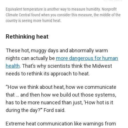
Climate Central
Equivalent temperature is another way to measure humidity. Nonprofit
Climate Central found when you consider this measure, the middle of the
country is seeing more humid heat.
Rethinking heat
These hot, muggy days and abnormally warm
nights can actually be
more dangerous for human
health
. That’s why scientists think the Midwest
needs to rethink its approach to heat.
“How we think about heat, how we communicate
that … and then how we build out those systems,
has to be more nuanced than just, ‘How hot is it
during the day?’” Ford said.
Extreme heat communication like warnings from