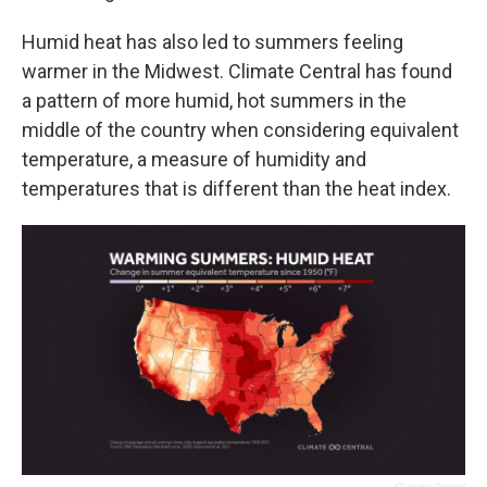
Humid heat has also led to summers feeling
warmer in the Midwest. Climate Central has found
a pattern of more humid, hot summers in the
middle of the country when considering equivalent
temperature, a measure of humidity and
temperatures that is different than the heat index.