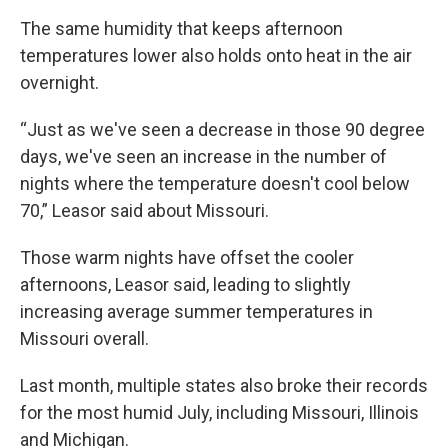
The same humidity that keeps afternoon
temperatures lower also holds onto heat in the air
overnight.
“Just as we've seen a decrease in those 90 degree
days, we've seen an increase in the number of
nights where the temperature doesn't cool below
70,” Leasor said about Missouri.
Those warm nights have offset the cooler
afternoons, Leasor said, leading to slightly
increasing average summer temperatures in
Missouri overall.
Last month, multiple states also broke their records
for the most humid July, including Missouri, Illinois
and Michigan.