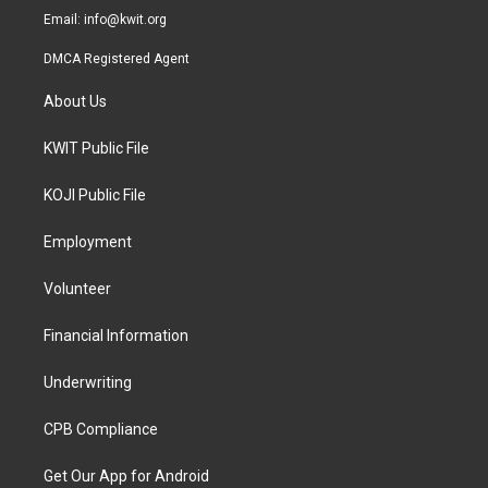
Email:
info@kwit.org
DMCA Registered Agent
About Us
KWIT Public File
KOJI Public File
Employment
Volunteer
Financial Information
Underwriting
CPB Compliance
Get Our App for Android