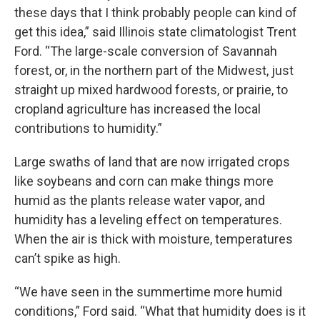
these days that I think probably people can kind of
get this idea,” said Illinois state climatologist Trent
Ford. “The large-scale conversion of Savannah
forest, or, in the northern part of the Midwest, just
straight up mixed hardwood forests, or prairie, to
cropland agriculture has increased the local
contributions to humidity.”
Large swaths of land that are now irrigated crops
like soybeans and corn can make things more
humid as the plants release water vapor, and
humidity has a leveling effect on temperatures.
When the air is thick with moisture, temperatures
can’t spike as high.
“We have seen in the summertime more humid
conditions,” Ford said. “What that humidity does is it