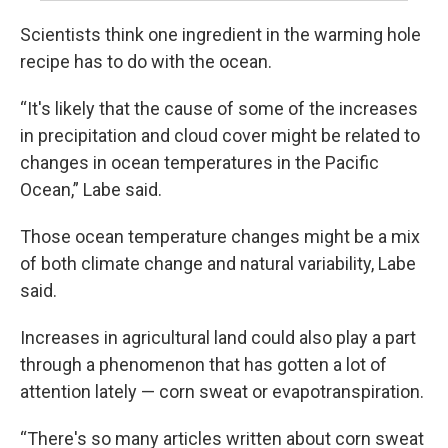
Scientists think one ingredient in the warming hole
recipe has to do with the ocean.
“It's likely that the cause of some of the increases
in precipitation and cloud cover might be related to
changes in ocean temperatures in the Pacific
Ocean,” Labe said.
Those ocean temperature changes might be a mix
of both climate change and natural variability, Labe
said.
Increases in agricultural land could also play a part
through a phenomenon that has gotten a lot of
attention lately — corn sweat or evapotranspiration.
“There's so many articles written about corn sweat