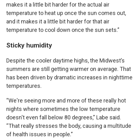
makes it a little bit harder for the actual air
temperature to heat up once the sun comes out,
and it makes it a little bit harder for that air
temperature to cool down once the sun sets.”
Sticky humidity
Despite the cooler daytime highs, the Midwest’s
summers are still getting warmer on average. That
has been driven by dramatic increases in nighttime
temperatures.
“We're seeing more and more of these really hot
nights where sometimes the low temperature
doesn't even fall below 80 degrees,” Labe said.
“That really stresses the body, causing a multitude
of health issues in people.”