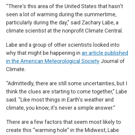
“There's this area of the United States that hasn't
seen a lot of warming during the summertime,
particularly during the day,” said Zachary Labe, a
climate scientist at the nonprofit Climate Central.
Labe and a group of other scientists looked into
why that might be happening in
an article published
in the American Meteorological Society
Journal of
Climate.
“Admittedly, there are still some uncertainties, but I
think the clues are starting to come together,” Labe
said. “Like most things in Earth's weather and
climate, you know, it's never a simple answer.”
There are a few factors that seem most likely to
create this “warming hole” in the Midwest, Labe