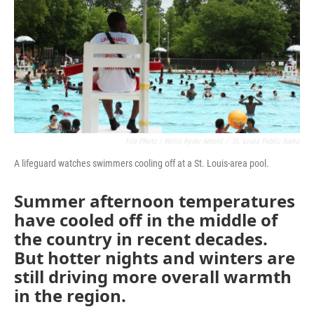
o
r
I
k
n
File Photo / Willis Ryder Arnold
/
St. Louis Public Radio
A lifeguard watches swimmers cooling off at a St. Louis-area pool.
Summer afternoon temperatures
have cooled off in the middle of
the country in recent decades.
But hotter nights and winters are
still driving more overall warmth
in the region.