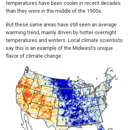
temperatures have been cooler in recent decades
than they were in the middle of the 1900s.
But these same areas have still seen an average
warming trend, mainly driven by hotter overnight
temperatures and winters. Local climate scientists
say this is an example of the Midwest’s unique
flavor of climate change.