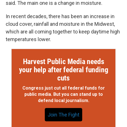
said. The main one is a change in moisture.
In recent decades, there has been an increase in
cloud cover, rainfall and moisture in the Midwest,
which are all coming together to keep daytime high
temperatures lower.
Harvest Public Media needs
your help after federal funding
cuts
Congress just cut all federal funds for
public media. But you can stand up to
defend local journalism.
Join The Fight