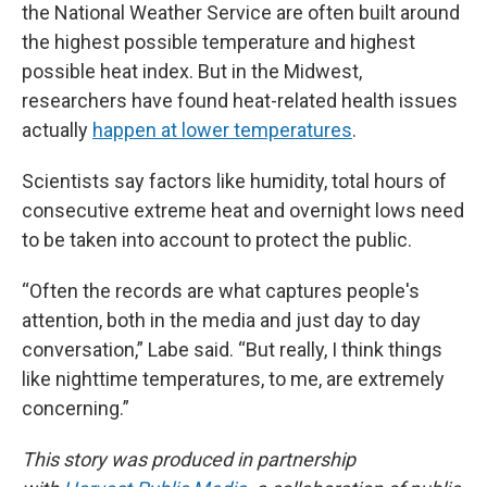
the National Weather Service are often built around
the highest possible temperature and highest
possible heat index. But in the Midwest,
researchers have found heat-related health issues
actually
happen at lower temperatures
.
Scientists say factors like humidity, total hours of
consecutive extreme heat and overnight lows need
to be taken into account to protect the public.
“Often the records are what captures people's
attention, both in the media and just day to day
conversation,” Labe said. “But really, I think things
like nighttime temperatures, to me, are extremely
concerning.”
This story was produced in partnership