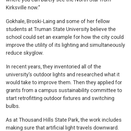
Kirksville now.”
Gokhale, Broski-Laing and some of her fellow
students at Truman State University believe the
school could set an example for how the city could
improve the utility of its lighting and simultaneously
reduce skyglow.
In recent years, they inventoried all of the
university’s outdoor lights and researched what it
would take to improve them. Then they applied for
grants from a campus sustainability committee to
start retrofitting outdoor fixtures and switching
bulbs.
As at Thousand Hills State Park, the work includes
making sure that artificial light travels downward.