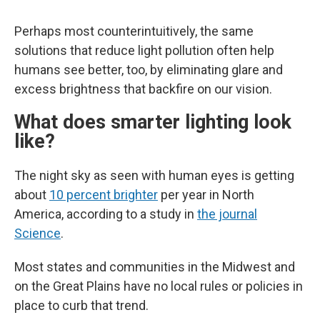
Perhaps most counterintuitively, the same
solutions that reduce light pollution often help
humans see better, too, by eliminating glare and
excess brightness that backfire on our vision.
What does smarter lighting look
like?
The night sky as seen with human eyes is getting
about
10 percent brighter
per year in North
America, according to a study in
the journal
Science
.
Most states and communities in the Midwest and
on the Great Plains have no local rules or policies in
place to curb that trend.