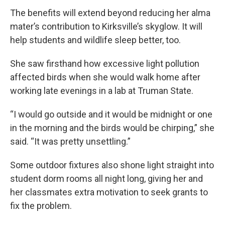
The benefits will extend beyond reducing her alma
mater’s contribution to Kirksville’s skyglow. It will
help students and wildlife sleep better, too.
She saw firsthand how excessive light pollution
affected birds when she would walk home after
working late evenings in a lab at Truman State.
“I would go outside and it would be midnight or one
in the morning and the birds would be chirping,” she
said. “It was pretty unsettling.”
Some outdoor fixtures also shone light straight into
student dorm rooms all night long, giving her and
her classmates extra motivation to seek grants to
fix the problem.