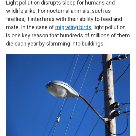
Light pollution disrupts sleep for humans and
wildlife alike. For nocturnal animals, such as
fireflies, it interferes with their ability to feed and
mate. In the case of
migrating birds
, light pollution
is one key reason that hundreds of millions of them
die each year by slamming into buildings.