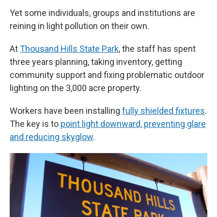
Yet some individuals, groups and institutions are
reining in light pollution on their own.
At
Thousand Hills State Park
, the staff has spent
three years planning, taking inventory, getting
community support and fixing problematic outdoor
lighting on the 3,000 acre property.
Workers have been installing
fully shielded fixtures
.
The key is to
point light downward, preventing glare
and reducing skyglow
.