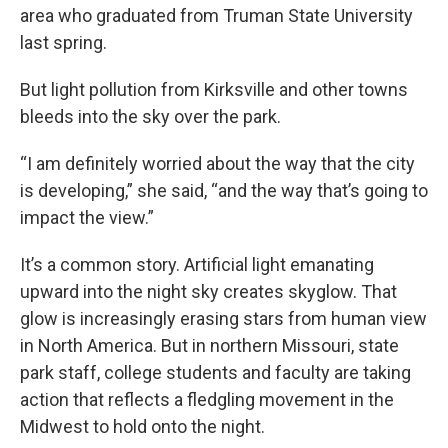
area who graduated from Truman State University
last spring.
But light pollution from Kirksville and other towns
bleeds into the sky over the park.
“I am definitely worried about the way that the city
is developing,” she said, “and the way that’s going to
impact the view.”
It’s a common story. Artificial light emanating
upward into the night sky creates skyglow. That
glow is increasingly erasing stars from human view
in North America. But in northern Missouri, state
park staff, college students and faculty are taking
action that reflects a fledgling movement in the
Midwest to hold onto the night.