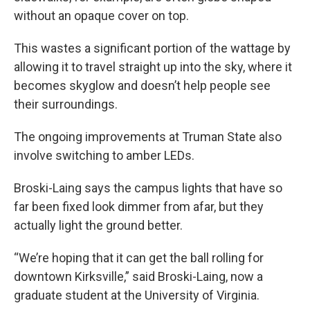
without an opaque cover on top.
This wastes a significant portion of the wattage by
allowing it to travel straight up into the sky, where it
becomes skyglow and doesn’t help people see
their surroundings.
The ongoing improvements at Truman State also
involve switching to amber LEDs.
Broski-Laing says the campus lights that have so
far been fixed look dimmer from afar, but they
actually light the ground better.
“We’re hoping that it can get the ball rolling for
downtown Kirksville,” said Broski-Laing, now a
graduate student at the University of Virginia.