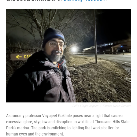
Celia Llopis-Jepsen
/
Kansas News Service
Astronomy professor Vayujeet Gokhale poses near a light that causes
excessive glare, skyglow and disruption to wildlife at Thousand Hills State
Park’s marina. The park is switching to lighting that works better for
human eyes and the environment.