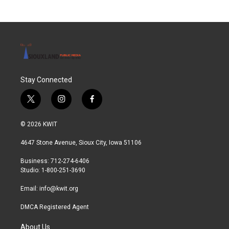
Stay Connected
t
i
f
w
n
a
i
s
c
© 2026 KWIT
t
t
e
t
a
b
4647 Stone Avenue, Sioux City, Iowa 51106
e
g
o
r
r
o
Business: 712-274-6406
a
k
Studio: 1-800-251-3690
m
Email:
info@kwit.org
DMCA Registered Agent
About Us