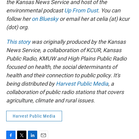
the Kansas News Service and host of the
environmental podcast
Up From Dust
. You can
follow her
on Bluesky
or email her at celia (at) kcur
(dot) org.
This story
was originally produced by the Kansas
News Service, a collaboration of KCUR, Kansas
Public Radio, KMUW and High Plains Public Radio
focused on health, the social determinants of
health and their connection to public policy. It's
being distributed by
Harvest Public Media
, a
collaboration of public radio stations that covers
agriculture, climate and rural issues.
Harvest Public Media