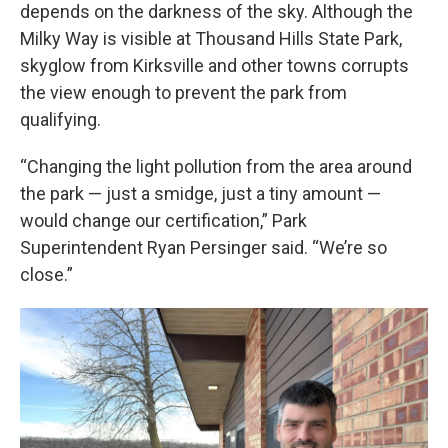
depends on the darkness of the sky. Although the
Milky Way is visible at Thousand Hills State Park,
skyglow from Kirksville and other towns corrupts
the view enough to prevent the park from
qualifying.
“Changing the light pollution from the area around
the park — just a smidge, just a tiny amount —
would change our certification,” Park
Superintendent Ryan Persinger said. “We’re so
close.”