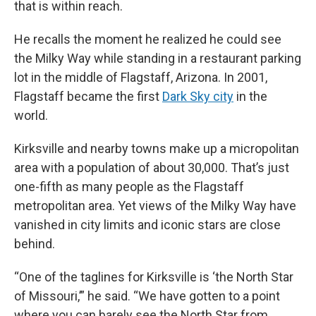
that is within reach.
He recalls the moment he realized he could see
the Milky Way while standing in a restaurant parking
lot in the middle of Flagstaff, Arizona. In 2001,
Flagstaff became the first
Dark Sky city
in the
world.
Kirksville and nearby towns make up a micropolitan
area with a population of about 30,000. That’s just
one-fifth as many people as the Flagstaff
metropolitan area. Yet views of the Milky Way have
vanished in city limits and iconic stars are close
behind.
“One of the taglines for Kirksville is ‘the North Star
of Missouri,’” he said. “We have gotten to a point
where you can barely see the North Star from