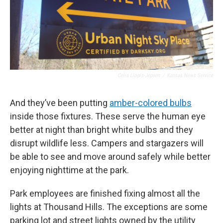
Celia Llopis-Jepsen
/
Kansas News Service
And they’ve been putting
amber-colored bulbs
inside those fixtures. These serve the human eye
better at night than bright white bulbs and they
disrupt wildlife less. Campers and stargazers will
be able to see and move around safely while better
enjoying nighttime at the park.
Park employees are finished fixing almost all the
lights at Thousand Hills. The exceptions are some
parking lot and street lights owned by the utility