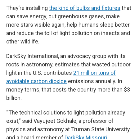
They’re installing
the kind of bulbs and fixtures
that
can save energy, cut greenhouse gases, make
more stars visible again, help humans sleep better
and reduce the toll of light pollution on insects and
other wildlife.
DarkSky International, an advocacy group with its
roots in astronomy, estimates that wasted outdoor
light in the U.S. contributes
21 million tons of
avoidable carbon dioxide
emissions annually. In
money terms, that costs the country more than $3
billion.
“The technical solutions to light pollution already
exist,” said Vayujeet Gokhale, a professor of
physics and astronomy at Truman State University
and a board member of
DarkSky Missouri
.