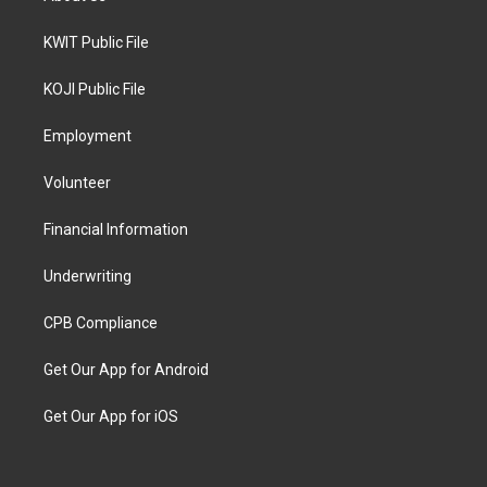
KWIT Public File
KOJI Public File
Employment
Volunteer
Financial Information
Underwriting
CPB Compliance
Get Our App for Android
Get Our App for iOS