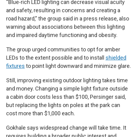
“Blue-rich LED lighting can decrease visual acuity
and safety, resulting in concerns and creating a
road hazard,” the group said in a press release, also
warning about associations between this lighting
and impaired daytime functioning and obesity.
The group urged communities to opt for
amber
LEDs to the extent possible and to install
shielded
fixtures
to point light downward and minimize glare.
Still, improving existing outdoor lighting takes time
and money. Changing a simple light fixture outside
a cabin door costs less than $100, Persinger said,
but replacing the lights on poles at the park can
cost more than $1,000 each.
Gokhale says widespread change will take time. It
requires building a broader public interest and