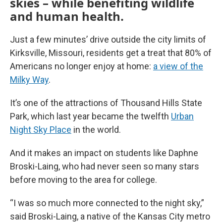
skies – while benefiting wildlife
and human health.
Just a few minutes’ drive outside the city limits of
Kirksville, Missouri, residents get a treat that 80% of
Americans no longer enjoy at home:
a view of the
Milky Way
.
It’s one of the attractions of Thousand Hills State
Park, which last year became the twelfth
Urban
Night Sky Place
in the world.
And it makes an impact on students like Daphne
Broski-Laing, who had never seen so many stars
before moving to the area for college.
“I was so much more connected to the night sky,”
said Broski-Laing, a native of the Kansas City metro