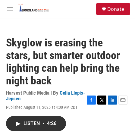
Skip to main content
S
Donate
e
M
a
e
r
n
c
u
h
Skyglow is erasing the
u
e
stars, but smarter outdoor
r
y
lighting can help bring the
night back
Harvest Public Media | By
Celia Llopis-
Jepsen
F
T
L
E
Published August 11, 2025 at 4:00 AM CDT
a
w
i
m
c
i
n
a
e
t
k
i
LISTEN
•
4:26
b
t
e
l
o
e
d