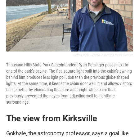
Celia Llopis-Jepsen
/
Kansas News Service
Thousand Hills State Park Superintendent Ryan Persinger poses next to
one of the park’s cabins. The flat, square light built into the cabin’s awning
behind him produces less light pollution than the previous globe-shaped
lights. At the same time, it keeps the cabin door well lit and allows visitors
to see better by eliminating the glare and bright white color that
previously prevented their eyes from adjusting well to nighttime
surroundings.
The view from Kirksville
Gokhale, the astronomy professor, says a goal like