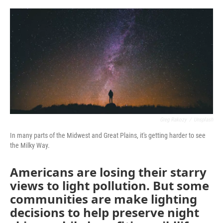
o
r
I
k
n
Greg Rakozy
/
Unsplash
In many parts of the Midwest and Great Plains, it's getting harder to see
the Milky Way.
Americans are losing their starry
views to light pollution. But some
communities are make lighting
decisions to help preserve night