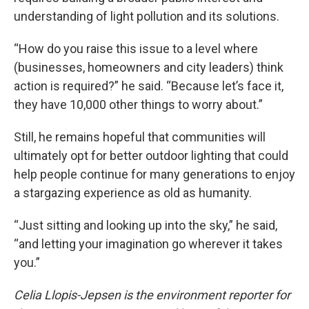
understanding of light pollution and its solutions.
“How do you raise this issue to a level where
(businesses, homeowners and city leaders) think
action is required?” he said. “Because let’s face it,
they have 10,000 other things to worry about.”
Still, he remains hopeful that communities will
ultimately opt for better outdoor lighting that could
help people continue for many generations to enjoy
a stargazing experience as old as humanity.
“Just sitting and looking up into the sky,” he said,
“and letting your imagination go wherever it takes
you.”
Celia Llopis-Jepsen is the environment reporter for