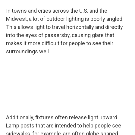
In towns and cities across the U.S. and the
Midwest, a lot of outdoor lighting is poorly angled.
This allows light to travel horizontally and directly
into the eyes of passersby, causing glare that
makes it more difficult for people to see their
surroundings well.
Additionally, fixtures often release light upward.
Lamp posts that are intended to help people see
sidewalks, for example, are often globe shaped