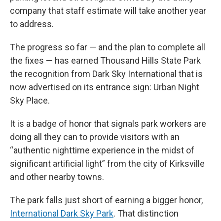
company that staff estimate will take another year
to address.
The progress so far — and the plan to complete all
the fixes — has earned Thousand Hills State Park
the recognition from Dark Sky International that is
now advertised on its entrance sign: Urban Night
Sky Place.
It is a badge of honor that signals park workers are
doing all they can to provide visitors with an
“authentic nighttime experience in the midst of
significant artificial light” from the city of Kirksville
and other nearby towns.
The park falls just short of earning a bigger honor,
International Dark Sky Park
. That distinction