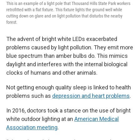
This is an example of a light pole that Thousand Hills State Park workers
retrofitted with a flat fixture. This fixture lights the ground well while
cutting down on glare and on light pollution that disturbs the nearby
forest.
The advent of bright white LEDs exacerbated
problems caused by light pollution. They emit more
blue spectrum than amber bulbs do. This mimics
daylight and interferes with the internal biological
clocks of humans and other animals.
Not getting enough quality sleep is linked to health
problems such as
depression and heart problems
.
In 2016, doctors took a stance on the use of bright
white outdoor lighting at an
American Medical
Association meeting
.