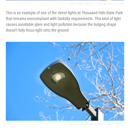
Celia Llopis-Jepsen
/
Kansas News Service
This is an example of one of the street lights at Thousand Hills State Park
that remains noncompliant with DarkSky requirements. This kind of light
causes avoidable glare and light pollution because the bulging shape
doesn’t fully focus light onto the ground.
Celia Llopis-Jepsen
/
Kansas News Service