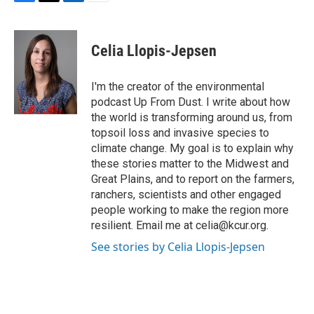
F
T
L
E
a
w
i
m
c
i
n
a
e
t
k
i
Celia Llopis-Jepsen
b
t
e
l
o
e
d
o
r
I
I'm the creator of the environmental
k
n
podcast Up From Dust. I write about how
the world is transforming around us, from
topsoil loss and invasive species to
climate change. My goal is to explain why
these stories matter to the Midwest and
Great Plains, and to report on the farmers,
ranchers, scientists and other engaged
people working to make the region more
resilient. Email me at celia@kcur.org.
See stories by Celia Llopis-Jepsen