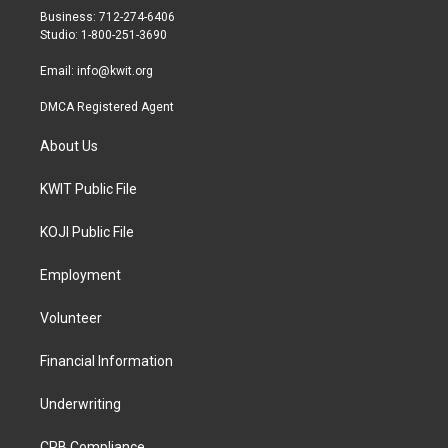
r
r
o
Business: 712-274-6406
a
k
Studio: 1-800-251-3690
m
Email:
info@kwit.org
DMCA Registered Agent
About Us
KWIT Public File
KOJI Public File
Employment
Volunteer
Financial Information
Underwriting
CPB Compliance