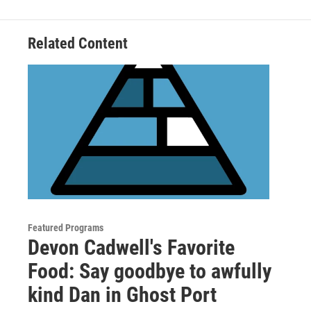
o
r
I
k
n
Related Content
Featured Programs
Devon Cadwell's Favorite
Food: Say goodbye to awfully
kind Dan in Ghost Port