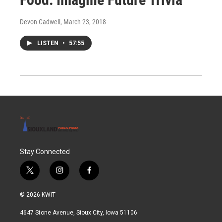
Devon Cadwell
, March 23, 2018
LISTEN
•
57:55
Stay Connected
t
i
f
w
n
a
i
s
c
© 2026 KWIT
t
t
e
t
a
b
4647 Stone Avenue, Sioux City, Iowa 51106
e
g
o