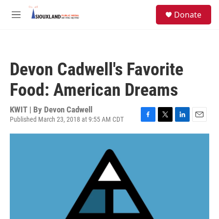
Skip to main content
S
Donate
e
M
a
e
r
n
c
u
h
Devon Cadwell's Favorite
u
e
Food: American Dreams
r
y
KWIT | By
Devon Cadwell
Published March 23, 2018 at 9:55 AM CDT
F
T
L
E
a
w
i
m
c
i
n
a
e
t
k
i
b
t
e
l
o
e
d
o
r
I
k
n