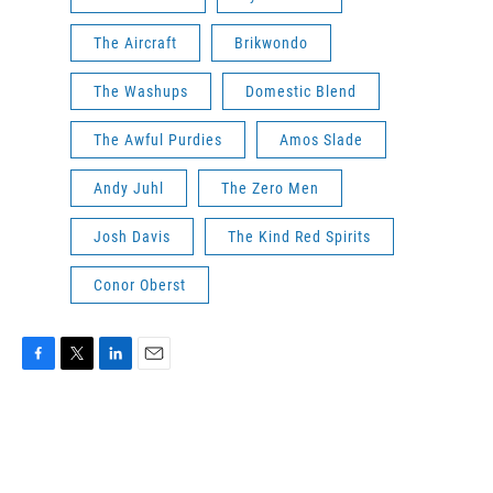
The Aircraft
Brikwondo
The Washups
Domestic Blend
The Awful Purdies
Amos Slade
Andy Juhl
The Zero Men
Josh Davis
The Kind Red Spirits
Conor Oberst
F
T
L
E
a
w
i
m
c
i
n
a
e
t
k
i
b
t
e
l
o
e
d