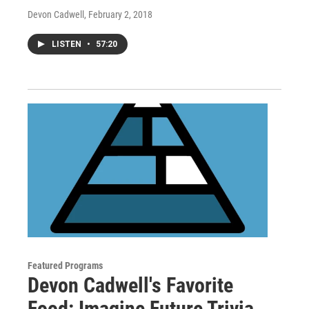
Devon Cadwell
, February 2, 2018
LISTEN
•
57:20
Featured Programs
Devon Cadwell's Favorite
Food: Imagine Future Trivia