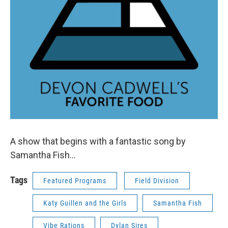
A show that begins with a fantastic song by
Samantha Fish...
Tags
Featured Programs
Field Division
Katy Guillen and the Girls
Samantha Fish
Vibe Rations
Dylan Sires