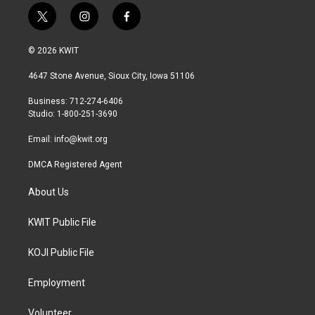
t
i
f
w
n
a
i
s
c
© 2026 KWIT
t
t
e
t
a
b
4647 Stone Avenue, Sioux City, Iowa 51106
e
g
o
r
r
o
Business: 712-274-6406
a
k
Studio: 1-800-251-3690
m
Email:
info@kwit.org
DMCA Registered Agent
About Us
KWIT Public File
KOJI Public File
Employment
Volunteer