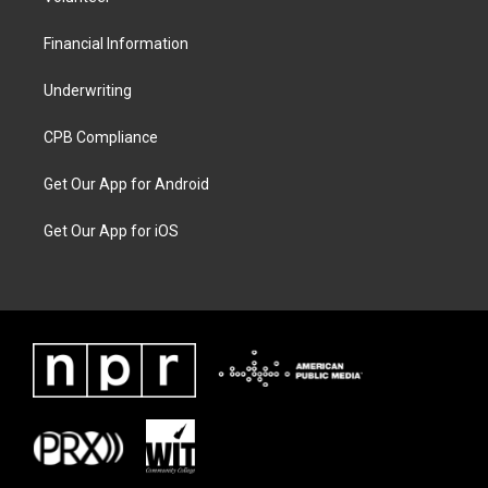
Financial Information
Underwriting
CPB Compliance
Get Our App for Android
Get Our App for iOS