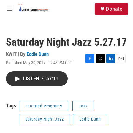
Skip to main content
S
Donate
e
M
a
e
r
n
c
u
h
Saturday Night Jazz 5.27.17
u
e
r
KWIT | By
Eddie Dunn
y
Published May 30, 2017 at 2:43 PM CDT
F
T
L
E
a
w
i
m
c
i
n
a
LISTEN
•
57:11
e
t
k
i
b
t
e
l
o
e
d
o
r
I
k
n
Tags
Featured Programs
Jazz
Saturday Night Jazz
Eddie Dunn