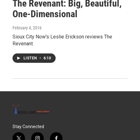
The Revenant: Big, Beautiful,
One-Dimensional
February 4, 2016
Sioux City Now's Leslie Erickson reviews The
Revenant.
LISTEN
•
6:10
Stay Connected