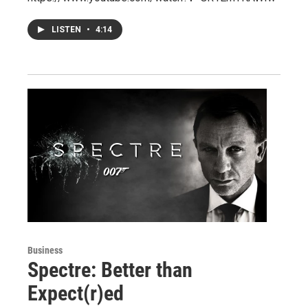
LISTEN
•
4:14
Business
Spectre: Better than
Expect(r)ed