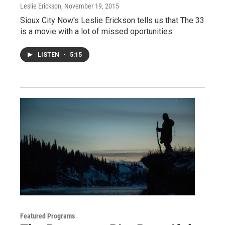
Leslie Erickson
, November 19, 2015
Sioux City Now's Leslie Erickson tells us that The 33
is a movie with a lot of missed oportunities.
LISTEN
•
5:15
Featured Programs