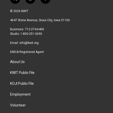
t
i
f
w
n
a
i
s
c
© 2026 KWIT
t
t
e
t
a
b
4647 Stone Avenue, Sioux City, Iowa 51106
e
g
o
r
r
o
Business: 712-274-6406
a
k
Studio: 1-800-251-3690
m
Email:
info@kwit.org
DMCA Registered Agent
About Us
KWIT Public File
KOJI Public File
Employment
Volunteer