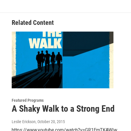
o
e
d
o
r
I
k
n
Related Content
Featured Programs
A Shaky Walk to a Strong End
Leslie Erickson
, October 20, 2015
https://www.youtube.com/watch?v=GR1EmTKAWIw