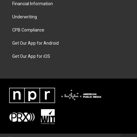
Financial Information
Underwriting
CPB Compliance
Get Our App for Android
Get Our App for iOS