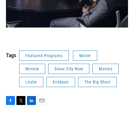
Tags
Featured Programs
Movie
Review
Sioux City Now
Movies
Leslie
Erickson
The Big Short
F
T
L
E
a
w
i
m
c
i
n
a
e
t
k
i
b
t
e
l