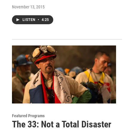
November 13, 2015
LISTEN
•
4:25
Featured Programs
The 33: Not a Total Disaster