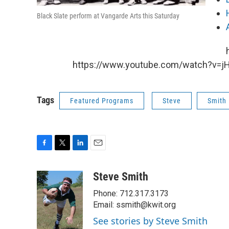
Black Slate perform at Vangarde Arts this Saturday
https://www.youtube.com/watch?v=j
Tags
Featured Programs
Steve
Smith
F
T
L
E
a
w
i
m
c
i
n
a
Steve Smith
e
t
k
i
Phone: 712.317.3173
b
t
e
l
o
e
d
Email: ssmith@kwit.org
o
r
I
See stories by Steve Smith
k
n