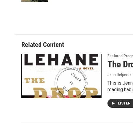
Related Content
Featured Prog
The Dr
Jenn Delperda
This is Jenn
reading hab
LISTEN