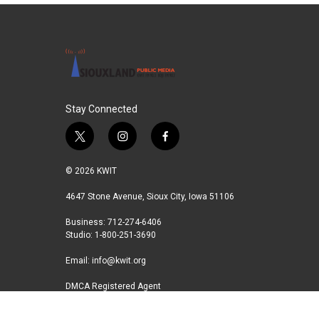
Stay Connected
t
i
f
w
n
a
i
s
c
© 2026 KWIT
t
t
e
t
a
b
4647 Stone Avenue, Sioux City, Iowa 51106
e
g
o
Business: 712-274-6406
r
r
o
Studio: 1-800-251-3690
a
k
m
Email:
info@kwit.org
DMCA Registered Agent