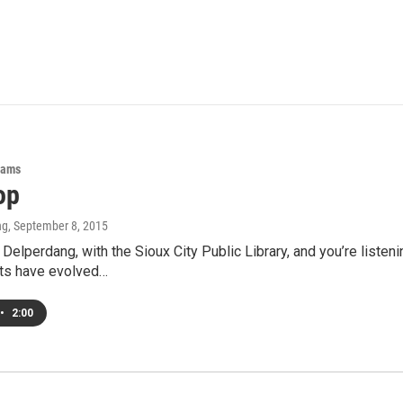
rams
op
ng
, September 8, 2015
 Delperdang, with the Sioux City Public Library, and you’re listen
its have evolved…
•
2:00