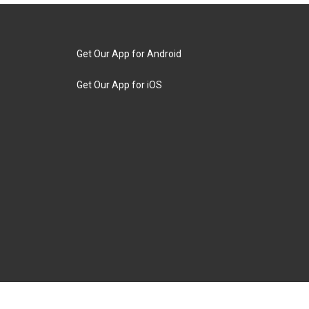
Get Our App for Android
Get Our App for iOS