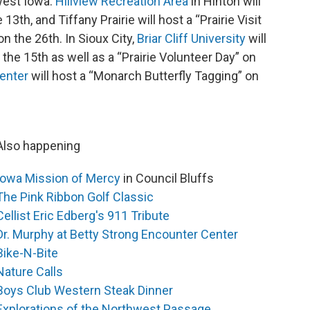
west Iowa.
Hillview Recreation Area
in Hinton will
th, and Tiffany Prairie will host a “Prairie Visit
n the 26th. In Sioux City,
Briar Cliff University
will
n the 15th as well as a “Prairie Volunteer Day” on
enter
will host a “Monarch Butterfly Tagging” on
Also happening
Iowa Mission of Mercy
in Council Bluffs
The Pink Ribbon Golf Classic
Cellist Eric Edberg's 911 Tribute
Dr. Murphy at Betty Strong Encounter Center
Bike-N-Bite
Nature Calls
Boys Club Western Steak Dinner
Explorations of the Northwest Passage