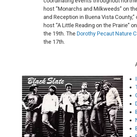
coordinating events throughout north
host “Monarchs and Milkweeds” on the 13
and Reception in Buena Vista County,” o
host “A Little Reading on the Prairie” o
the 19th. The
Dorothy Pecaut Nature C
the 17th.