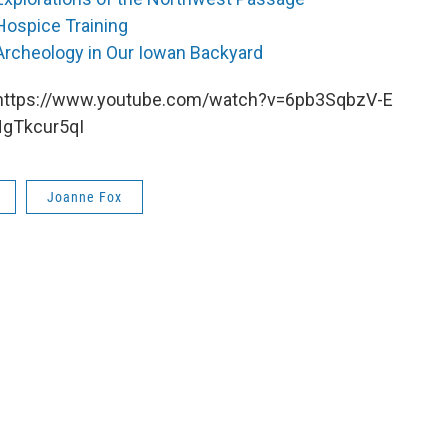
Hospice Training
Archeology in Our Iowan Backyard
https://www.youtube.com/watch?v=6pb3SqbzV-E
HgTkcur5qI
Joanne Fox