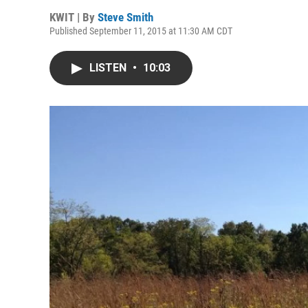
KWIT | By
Steve Smith
Published September 11, 2015 at 11:30 AM CDT
LISTEN
•
10:03