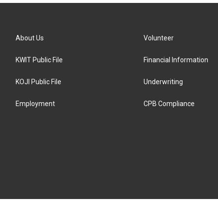
About Us
Volunteer
KWIT Public File
Financial Information
KOJI Public File
Underwriting
Employment
CPB Compliance