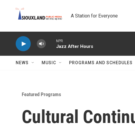
Skip to main content
A Station for Everyone
NPR
Jazz After Hours
NEWS
MUSIC
PROGRAMS AND SCHEDULES
Featured Programs
Cultural Conti