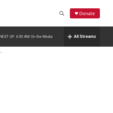
Donate
S
S
e
h
a
r
All Streams
NEXT UP:
6:00 AM
On the Media
o
c
h
w
Q
u
S
e
r
e
y
a
r
c
h