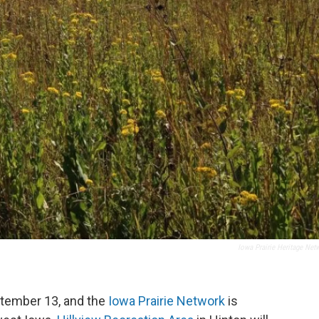
Iowa Prairie Heritage Net
ptember 13, and the
Iowa Prairie Network
is