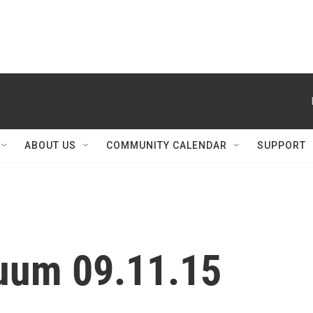
ABOUT US
COMMUNITY CALENDAR
SUPPORT
nuum 09.11.15