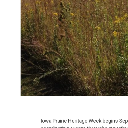
Iowa Prairie Heritage Week begins Se