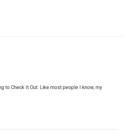
ing to Check It Out. Like most people I know, my