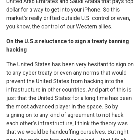
United Arab Emirates and Saudi Arabia that pays top
dollar for a way to get into your iPhone. So this
market's really drifted outside U.S. control or even,
you know, the control of our Western allies.
On the U.S.'s reluctance to sign a treaty banning
hacking
The United States has been very hesitant to sign on
to any cyber treaty or even any norms that would
prevent the United States from hacking into the
infrastructure in other countries. And part of this is
just that the United States for a long time has been
the most advanced player in the space. So by
signing on to any kind of agreement to not hack
each other's infrastructure, I think the theory was
that we would be handcuffing ourselves. But right