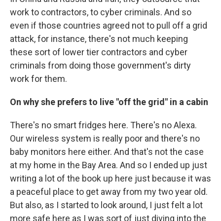
work to contractors, to cyber criminals. And so
even if those countries agreed not to pull off a grid
attack, for instance, there's not much keeping
these sort of lower tier contractors and cyber
criminals from doing those government's dirty
work for them.
On why she prefers to live "off the grid" in a cabin
There's no smart fridges here. There's no Alexa.
Our wireless system is really poor and there's no
baby monitors here either. And that's not the case
at my home in the Bay Area. And so I ended up just
writing a lot of the book up here just because it was
a peaceful place to get away from my two year old.
But also, as I started to look around, I just felt a lot
more safe here as I was sort of just diving into the