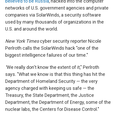
believed to be Russia
, hacked into the computer
networks of U.S. government agencies and private
companies via SolarWinds, a security software
used by many thousands of organizations in the
U.S. and around the world.
New York Times
cyber security reporter Nicole
Perlroth calls the SolarWinds hack "one of the
biggest intelligence failures of our time."
"
We really don't know the extent of it," Perlroth
says. "What we know is that this thing has hit the
Department of Homeland Security — the very
agency charged with keeping us safe — the
Treasury, the State Department, the Justice
Department, the Department of Energy, some of the
nuclear labs, the Centers for Disease Control."