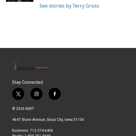
See stories by Terry Gross
Stay Connected
t
i
f
w
n
a
i
s
c
© 2026 KWIT
t
t
e
t
a
b
4647 Stone Avenue, Sioux City, Iowa 51106
e
g
o
r
r
o
Business: 712-274-6406
a
k