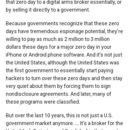
that zero day to a digital arms broker essentially, or
by selling it directly to a government.
Because governments recognize that these zero
days have tremendous espionage potential, they're
willing to pay as much as 2 million to 3 million
dollars these days for a major zero day in your
iPhone or Android phone software. And it's not just
the United States, although the United States was
the first government to essentially start paying
hackers to turn over these zero days and then stay
very quiet about them by forcing them to sign
nondisclosure agreements. And later, many of
these programs were classified.
But over the last 10 years, this is not just a U.S.
government market anymore. ... It's a broker for the