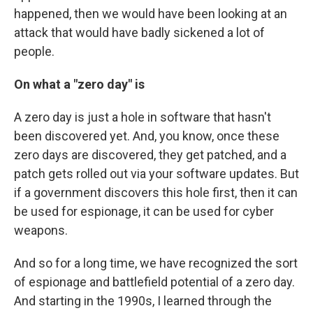
happened, then we would have been looking at an
attack that would have badly sickened a lot of
people.
On what a "zero day" is
A zero day is just a hole in software that hasn't
been discovered yet. And, you know, once these
zero days are discovered, they get patched, and a
patch gets rolled out via your software updates. But
if a government discovers this hole first, then it can
be used for espionage, it can be used for cyber
weapons.
And so for a long time, we have recognized the sort
of espionage and battlefield potential of a zero day.
And starting in the 1990s, I learned through the