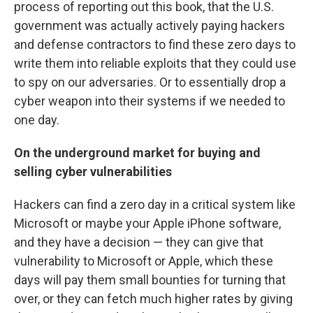
process of reporting out this book, that the U.S.
government was actually actively paying hackers
and defense contractors to find these zero days to
write them into reliable exploits that they could use
to spy on our adversaries. Or to essentially drop a
cyber weapon into their systems if we needed to
one day.
On the underground market for buying and
selling cyber vulnerabilities
Hackers can find a zero day in a critical system like
Microsoft or maybe your Apple iPhone software,
and they have a decision — they can give that
vulnerability to Microsoft or Apple, which these
days will pay them small bounties for turning that
over, or they can fetch much higher rates by giving