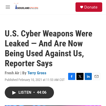
Skip to main content
S
Donate
e
M
a
e
r
n
c
u
h
U.S. Cyber Weapons Were
u
e
Leaked — And Are Now
r
y
Being Used Against Us,
Reporter Says
Fresh Air | By
Terry Gross
Published February 10, 2021 at 11:53 AM CST
F
T
L
E
a
w
i
m
c
i
n
a
LISTEN
•
44:06
e
t
k
i
b
t
e
l
o
e
d