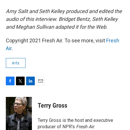
Amy Salit and Seth Kelley produced and edited the
audio of this interview. Bridget Bentz, Seth Kelley
and Meghan Sullivan adapted it for the Web.
Copyright 2021 Fresh Air. To see more, visit
Fresh
Air
.
Arts
F
T
L
E
a
w
i
m
c
i
n
a
e
t
k
i
Terry Gross
b
t
e
l
o
e
d
o
r
I
Terry Gross is the host and executive
k
n
producer of NPR's
Fresh Air
.