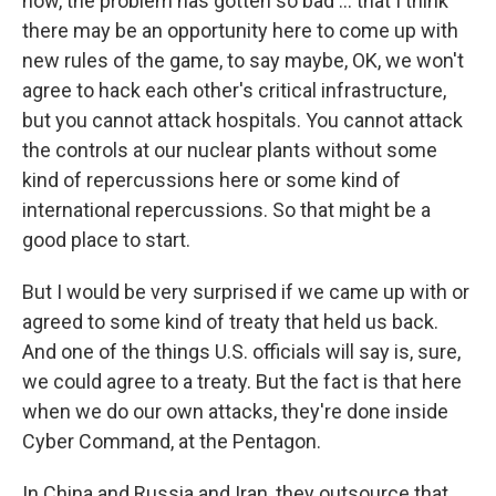
now, the problem has gotten so bad ...
that I think
there may be an opportunity here to come up with
new rules of the game, to say maybe, OK, we won't
agree to hack each other's critical infrastructure,
but you cannot attack hospitals. You cannot attack
the controls at our nuclear plants without some
kind of repercussions here or some kind of
international repercussions. So that might be a
good place to start.
But I would be very surprised if we came up with or
agreed to some kind of treaty that held us back.
And one of the things U.S. officials will say is, sure,
we could agree to a treaty. But the fact is that here
when we do our own attacks, they're done inside
Cyber Command, at the Pentagon.
In China and Russia and Iran, they outsource that