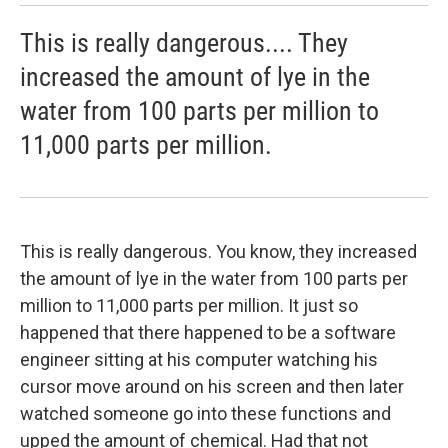
This is really dangerous.... They
increased the amount of lye in the
water from 100 parts per million to
11,000 parts per million.
This is really dangerous. You know, they increased
the amount of lye in the water from 100 parts per
million to 11,000 parts per million. It just so
happened that there happened to be a software
engineer sitting at his computer watching his
cursor move around on his screen and then later
watched someone go into these functions and
upped the amount of chemical. Had that not