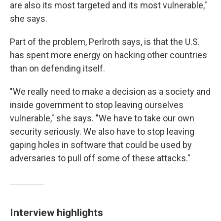
are also its most targeted and its most vulnerable,"
she says.
Part of the problem, Perlroth says, is that the U.S.
has spent more energy on hacking other countries
than on defending itself.
"We really need to make a decision as a society and
inside government to stop leaving ourselves
vulnerable," she says. "We have to take our own
security seriously. We also have to stop leaving
gaping holes in software that could be used by
adversaries to pull off some of these attacks."
Interview highlights