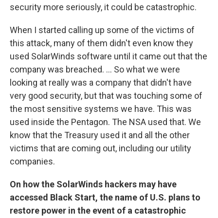
security more seriously, it could be catastrophic.
When I started calling up some of the victims of
this attack, many of them didn't even know they
used
SolarWinds software until it came out that the
company was breached.
...
So what we were
looking at really was a company that didn't have
very good security, but that was touching some of
the most sensitive systems we have. This was
used inside the Pentagon. The NSA used that. We
know that the Treasury used it and all the other
victims that are coming out, including our utility
companies.
On how the SolarWinds hackers may have
accessed Black Start, the name of U.S. plans to
restore power in the event of a catastrophic