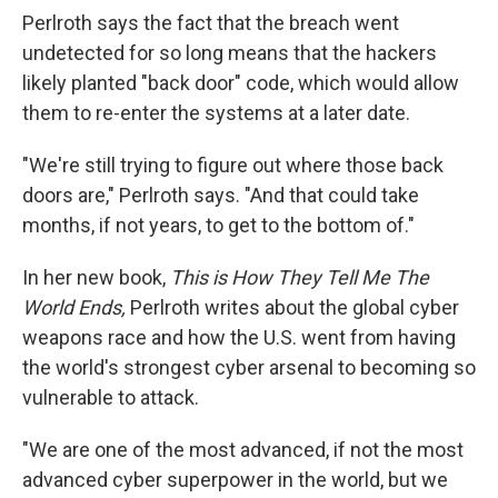
Perlroth says the fact that the breach went
undetected for
so long means that the hackers
likely planted "back door" code, which would allow
them to re-enter the systems at a later date.
"We're still trying to figure out where those back
doors are," Perlroth says. "And that could take
months, if not years, to get to the bottom of."
In her new book,
This is How They Tell Me The
World Ends,
Perlroth writes about the global cyber
weapons race and how the U.S. went from having
the world's strongest cyber arsenal to becoming so
vulnerable to attack.
"We are one of the most advanced, if not the most
advanced cyber superpower in the world, but we