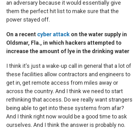
an adversary because it would essentially give
them the perfect hit list to make sure that the
power stayed off.
On a recent
cyber attack
on the water supply in
Oldsmar, Fla., in which hackers attempted to
increase the amount of lye in the drinking water
I think it's just a wake-up call in general that a lot of
these facilities allow contractors and engineers to
get in, get remote access from miles away or
across the country. And I think we need to start
rethinking that access. Do we really want strangers
being able to get into these systems from afar?
And I think right now would be a good time to ask
ourselves. And I think the answer is probably no.