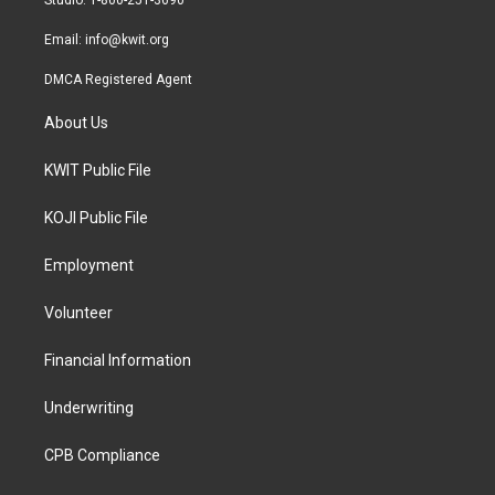
Studio: 1-800-251-3690
m
Email:
info@kwit.org
DMCA Registered Agent
About Us
KWIT Public File
KOJI Public File
Employment
Volunteer
Financial Information
Underwriting
CPB Compliance