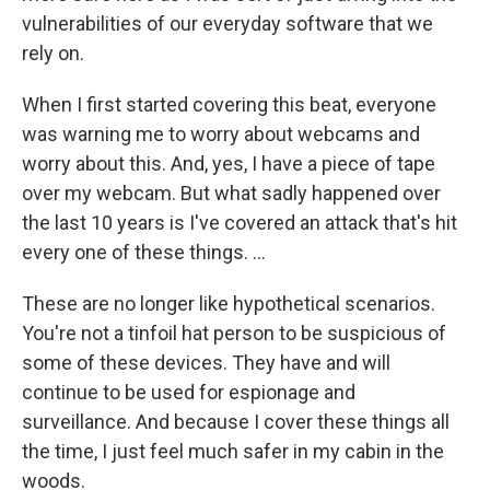
vulnerabilities of our everyday software that we
rely on.
When I first started covering this beat, everyone
was warning me to worry about webcams and
worry about this. And, yes, I have a piece of tape
over my webcam. But what sadly happened over
the last 10 years is I've covered an attack that's hit
every one of these things. ...
These are no longer like hypothetical scenarios.
You're not a tinfoil hat person to be suspicious of
some of these devices. They have and will
continue to be used for espionage and
surveillance. And because I cover these things all
the time, I just feel much safer in my cabin in the
woods.