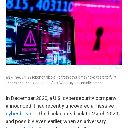
o
r
I
k
n
Chris Ratcliffe
/
Bloomberg Via Getty Images
New York Times
reporter Nicole Perlroth says it may take years to fully
understand the extent of the SolarWinds cyber security breach.
In December 2020, a U.S. cybersecurity company
announced it had recently uncovered a massive
cyber breach
. The hack dates back to March 2020,
and possibly even earlier, when an adversary,