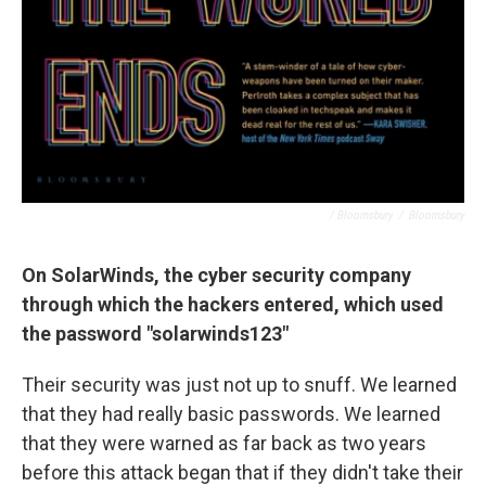
/ Bloomsbury
/
Bloomsbury
On SolarWinds, the cyber security company
through which the hackers entered, which used
the password "solarwinds123"
Their security was just not up to snuff. We learned
that they had really basic passwords. We learned
that they were warned as far back as two years
before this attack began that if they didn't take their