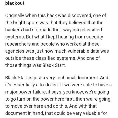
blackout
Originally when this hack was discovered, one of
the bright spots was that they believed that the
hackers had not made their way into classified
systems. But what I kept hearing from security
researchers and people who worked at these
agencies was just how much vulnerable data was
outside these classified systems. And one of
those things was Black Start.
Black Start is just a very technical document. And
it's essentially a to-do list. If we were able to have a
major power failure, it says, you know, we're going
to go turn on the power here first, then we're going
to move over here and do this. And with that
document in hand, that could be very valuable for