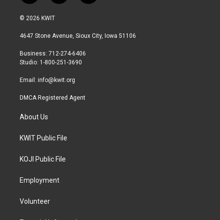
w
n
a
i
s
c
© 2026 KWIT
t
t
e
t
a
b
4647 Stone Avenue, Sioux City, Iowa 51106
e
g
o
r
r
o
Business: 712-274-6406
a
k
Studio: 1-800-251-3690
m
Email:
info@kwit.org
DMCA Registered Agent
About Us
KWIT Public File
KOJI Public File
Employment
Volunteer