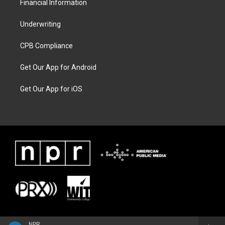
Financial Information
Underwriting
CPB Compliance
Get Our App for Android
Get Our App for iOS
NPR