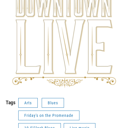
Tags
Arts
Blues
Friday's on the Promenade