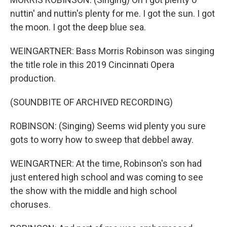
nuttin' and nuttin's plenty for me. I got the sun. I got
the moon. I got the deep blue sea.
WEINGARTNER: Bass Morris Robinson was singing
the title role in this 2019 Cincinnati Opera
production.
(SOUNDBITE OF ARCHIVED RECORDING)
ROBINSON: (Singing) Seems wid plenty you sure
gots to worry how to sweep that debbel away.
WEINGARTNER: At the time, Robinson's son had
just entered high school and was coming to see
the show with the middle and high school
choruses.