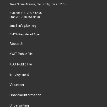
t
a
b
4647 Stone Avenue, Sioux City, Iowa 51106
e
g
o
r
r
o
Business: 712-274-6406
a
k
Studio: 1-800-251-3690
m
Email:
info@kwit.org
DMCA Registered Agent
About Us
KWIT Public File
KOJI Public File
Employment
Volunteer
Financial Information
Underwriting