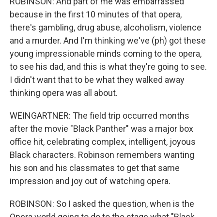
ROBINSON: And part of me was embarrassed
because in the first 10 minutes of that opera,
there's gambling, drug abuse, alcoholism, violence
and a murder. And I'm thinking we've (ph) got these
young impressionable minds coming to the opera,
to see his dad, and this is what they're going to see.
I didn't want that to be what they walked away
thinking opera was all about.
WEINGARTNER: The field trip occurred months
after the movie "Black Panther" was a major box
office hit, celebrating complex, intelligent, joyous
Black characters. Robinson remembers wanting
his son and his classmates to get that same
impression and joy out of watching opera.
ROBINSON: So I asked the question, when is the
Opera world going to do to the stage what "Black