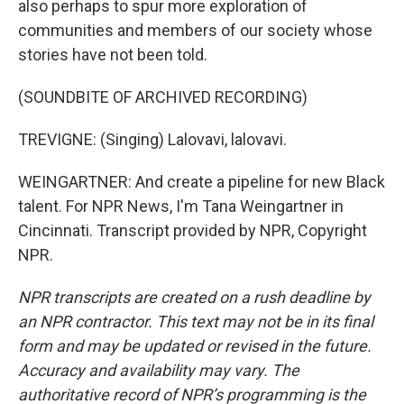
also perhaps to spur more exploration of
communities and members of our society whose
stories have not been told.
(SOUNDBITE OF ARCHIVED RECORDING)
TREVIGNE: (Singing) Lalovavi, lalovavi.
WEINGARTNER: And create a pipeline for new Black
talent. For NPR News, I'm Tana Weingartner in
Cincinnati. Transcript provided by NPR, Copyright
NPR.
NPR transcripts are created on a rush deadline by
an NPR contractor. This text may not be in its final
form and may be updated or revised in the future.
Accuracy and availability may vary. The
authoritative record of NPR’s programming is the