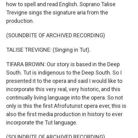
how to spell and read English. Soprano Talise
Trevigne sings the signature aria from the
production.
(SOUNDBITE OF ARCHIVED RECORDING)
TALISE TREVIGNE: (Singing in Tut).
TIFARA BROWN: Our story is based in the Deep
South. Tut is indigenous to the Deep South. So I
presented it to the opera and said I would like to
incorporate this very real, very historic, and this
continually living language into the opera. So not
only is this the first Afrofuturist opera ever, this is
also the first media production in history to ever
incorporate the Tut language.
(SOUNDBITE OF ARCHIVED RECORDING)