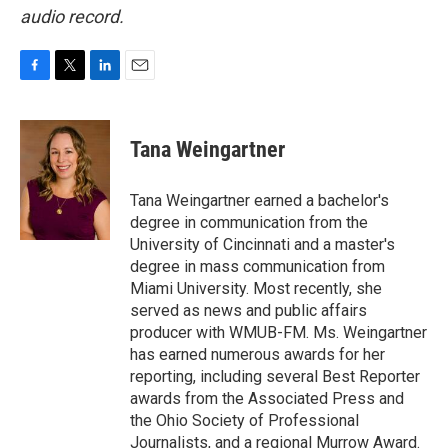
audio record.
F
T
L
E
a
w
i
m
c
i
n
a
e
t
k
i
Tana Weingartner
b
t
e
l
o
e
d
o
r
I
Tana Weingartner earned a bachelor's
k
n
degree in communication from the
University of Cincinnati and a master's
degree in mass communication from
Miami University. Most recently, she
served as news and public affairs
producer with WMUB-FM. Ms. Weingartner
has earned numerous awards for her
reporting, including several Best Reporter
awards from the Associated Press and
the Ohio Society of Professional
Journalists, and a regional Murrow Award.