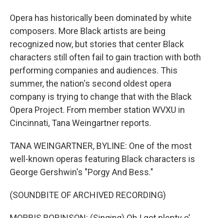
Opera has historically been dominated by white
composers. More Black artists are being
recognized now, but stories that center Black
characters still often fail to gain traction with both
performing companies and audiences. This
summer, the nation's second oldest opera
company is trying to change that with the Black
Opera Project. From member station WVXU in
Cincinnati, Tana Weingartner reports.
TANA WEINGARTNER, BYLINE: One of the most
well-known operas featuring Black characters is
George Gershwin's "Porgy And Bess."
(SOUNDBITE OF ARCHIVED RECORDING)
MORRIS ROBINSON: (Singing) Oh I got plenty o'