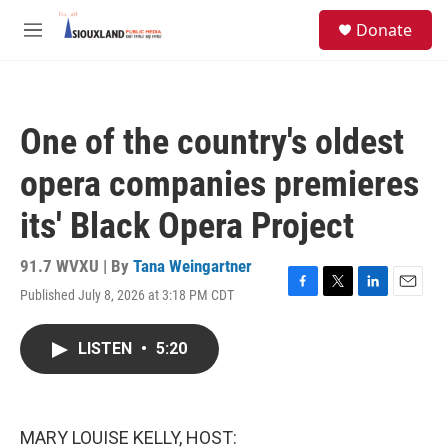
Skip to main content
S
Donate
e
M
a
e
r
n
c
u
h
One of the country's oldest
u
e
opera companies premieres
r
y
its' Black Opera Project
91.7 WVXU | By
Tana Weingartner
Published July 8, 2026 at 3:18 PM CDT
F
T
L
E
a
w
i
m
c
i
n
a
LISTEN
•
5:20
e
t
k
i
b
t
e
l
o
e
d
o
r
I
k
n
MARY LOUISE KELLY, HOST: