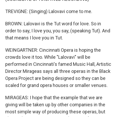
TREVIGNE: (Singing) Lalovavi come to me.
BROWN: Lalovavi is the Tut word for love. So in
order to say, I love you, you say, (speaking Tut). And
that means I love you in Tut.
WEINGARTNER: Cincinnati Opera is hoping the
crowds love it too. While "Lalovavi" will be
performed in Cincinnati's famed Music Hall, Artistic
Director Mirageas says all three operas in the Black
Opera Project are being designed so they can be
scaled for grand opera houses or smaller venues.
MIRAGEAS: I hope that the example that we are
giving will be taken up by other companies in the
most simple way of producing these operas, but