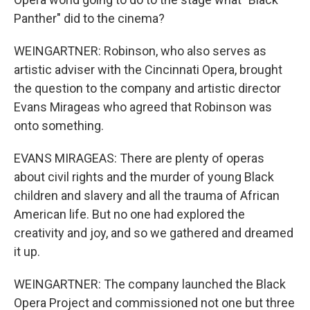
Panther" did to the cinema?
WEINGARTNER: Robinson, who also serves as
artistic adviser with the Cincinnati Opera, brought
the question to the company and artistic director
Evans Mirageas who agreed that Robinson was
onto something.
EVANS MIRAGEAS: There are plenty of operas
about civil rights and the murder of young Black
children and slavery and all the trauma of African
American life. But no one had explored the
creativity and joy, and so we gathered and dreamed
it up.
WEINGARTNER: The company launched the Black
Opera Project and commissioned not one but three