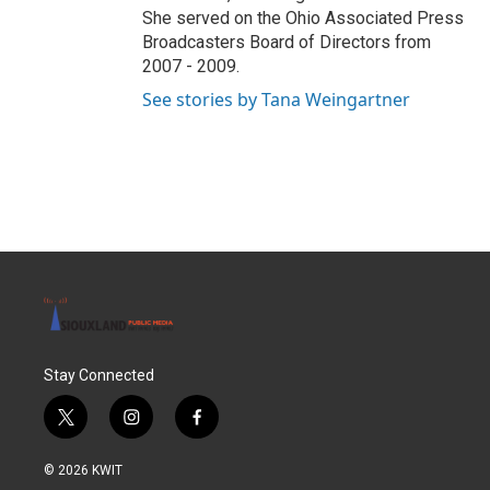
She served on the Ohio Associated Press
Broadcasters Board of Directors from
2007 - 2009.
See stories by Tana Weingartner
Stay Connected
t
i
f
w
n
a
i
s
c
© 2026 KWIT
t
t
e