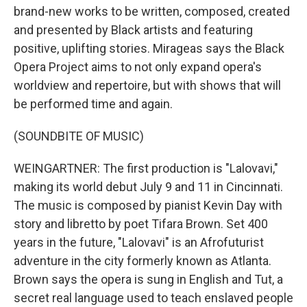
brand-new works to be written, composed, created
and presented by Black artists and featuring
positive, uplifting stories. Mirageas says the Black
Opera Project aims to not only expand opera's
worldview and repertoire, but with shows that will
be performed time and again.
(SOUNDBITE OF MUSIC)
WEINGARTNER: The first production is "Lalovavi,"
making its world debut July 9 and 11 in Cincinnati.
The music is composed by pianist Kevin Day with
story and libretto by poet Tifara Brown. Set 400
years in the future, "Lalovavi" is an Afrofuturist
adventure in the city formerly known as Atlanta.
Brown says the opera is sung in English and Tut, a
secret real language used to teach enslaved people