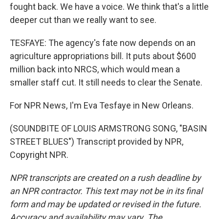
fought back. We have a voice. We think that's a little
deeper cut than we really want to see.
TESFAYE: The agency's fate now depends on an
agriculture appropriations bill. It puts about $600
million back into NRCS, which would mean a
smaller staff cut. It still needs to clear the Senate.
For NPR News, I'm Eva Tesfaye in New Orleans.
(SOUNDBITE OF LOUIS ARMSTRONG SONG, "BASIN
STREET BLUES") Transcript provided by NPR,
Copyright NPR.
NPR transcripts are created on a rush deadline by
an NPR contractor. This text may not be in its final
form and may be updated or revised in the future.
Accuracy and availability may vary. The