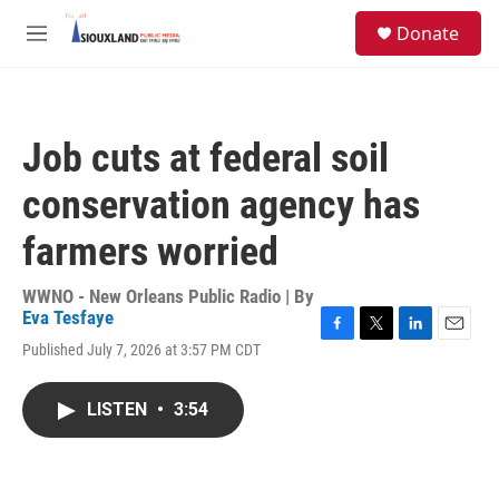
Skip to main content
S
Donate
e
M
a
e
r
n
c
u
h
Job cuts at federal soil
u
e
conservation agency has
r
y
farmers worried
WWNO - New Orleans Public Radio | By
Eva Tesfaye
F
T
L
E
Published July 7, 2026 at 3:57 PM CDT
a
w
i
m
c
i
n
a
e
t
k
i
LISTEN
•
3:54
b
t
e
l
o
e
d
o
r
I
k
n