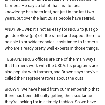
farmers. He says a lot of that institutional
knowledge has been lost, not just in the last two
years, but over the last 20 as people have retired.
ANDY BROWN: It's not as easy for NRCS to just go
get Joe Blow (ph) off the street and expect them to
be able to provide technical assistance to farmers
who are already pretty well experts in those things.
TESFAYE: NRCS offices are one of the main ways
that farmers work with the USDA. Its programs are
also popular with farmers, and Brown says they've
called their representatives about the cuts.
BROWN: We have heard from our membership that
there has been difficulty getting the assistance
they're looking for in a timely fashion. So we have