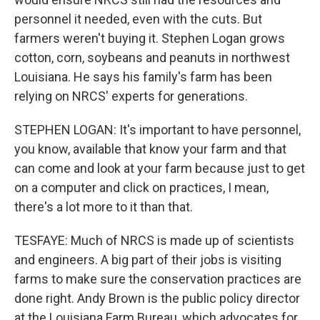
personnel it needed, even with the cuts. But
farmers weren't buying it. Stephen Logan grows
cotton, corn, soybeans and peanuts in northwest
Louisiana. He says his family's farm has been
relying on NRCS' experts for generations.
STEPHEN LOGAN: It's important to have personnel,
you know, available that know your farm and that
can come and look at your farm because just to get
on a computer and click on practices, I mean,
there's a lot more to it than that.
TESFAYE: Much of NRCS is made up of scientists
and engineers. A big part of their jobs is visiting
farms to make sure the conservation practices are
done right. Andy Brown is the public policy director
at the Louisiana Farm Bureau, which advocates for