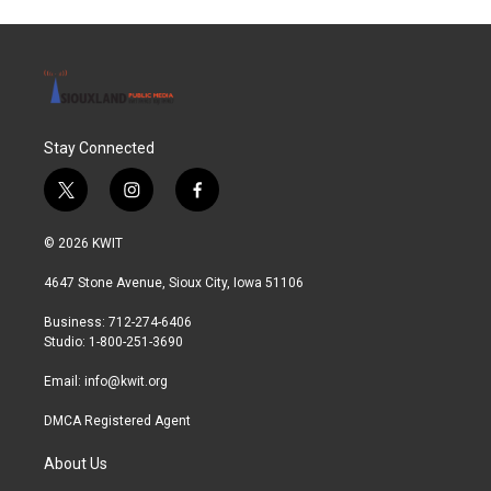
Stay Connected
t
i
f
w
n
a
i
s
c
© 2026 KWIT
t
t
e
t
a
b
4647 Stone Avenue, Sioux City, Iowa 51106
e
g
o
r
r
o
Business: 712-274-6406
a
k
Studio: 1-800-251-3690
m
Email:
info@kwit.org
DMCA Registered Agent
About Us