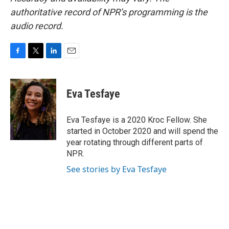
authoritative record of NPR’s programming is the
audio record.
F
T
L
E
a
w
i
m
c
i
n
a
e
t
k
i
Eva Tesfaye
b
t
e
l
o
e
d
o
r
I
Eva Tesfaye is a 2020 Kroc Fellow. She
k
n
started in October 2020 and will spend the
year rotating through different parts of
NPR.
See stories by Eva Tesfaye