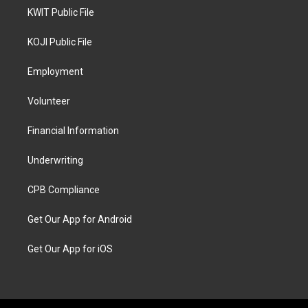
KWIT Public File
KOJI Public File
Employment
Volunteer
Financial Information
Underwriting
CPB Compliance
Get Our App for Android
Get Our App for iOS