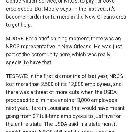
Conservation Service, or NRCS, to pay for cover
crop seeds. But Moore says, in the last year, it's
become harder for farmers in the New Orleans area
to get help.
MOORE: For a brief shining moment, there was an
NRCS representative in New Orleans. He was just
part of the community here, which was really
special to have that.
TESFAYE: In the first six months of last year, NRCS
lost more than 2,500 of its 12,000 employees, and
there was a threat of more cuts when the USDA
proposed to eliminate another 3,000 employees
next year. Here in Louisiana, that would have meant
going from 37 full-time employees to just five for
the entire state. The USDA said in a statement it
would ensure NRCS still had the resources and