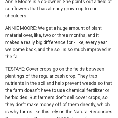
Annie Moore is a co-owner. She points out a field of
sunflowers that has already grown up to our
shoulders.
ANNIE MOORE: We get a huge amount of plant
material over, like, two or three months, and it
makes a really big difference for - like, every year
we come back, and the soil is so much improved in
the fall.
TESFAYE: Cover crops go on the fields between
plantings of the regular cash crop. They trap
nutrients in the soil and help prevent weeds so that
the farm doesn't have to use chemical fertilizer or
herbicides. But farmers don't sell cover crops, so
they don't make money off of them directly, which
is why farms like this rely on the Natural Resources