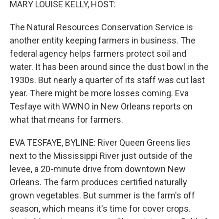
MARY LOUISE KELLY, HOST:
The Natural Resources Conservation Service is
another entity keeping farmers in business. The
federal agency helps farmers protect soil and
water. It has been around since the dust bowl in the
1930s. But nearly a quarter of its staff was cut last
year. There might be more losses coming. Eva
Tesfaye with WWNO in New Orleans reports on
what that means for farmers.
EVA TESFAYE, BYLINE: River Queen Greens lies
next to the Mississippi River just outside of the
levee, a 20-minute drive from downtown New
Orleans. The farm produces certified naturally
grown vegetables. But summer is the farm's off
season, which means it's time for cover crops.