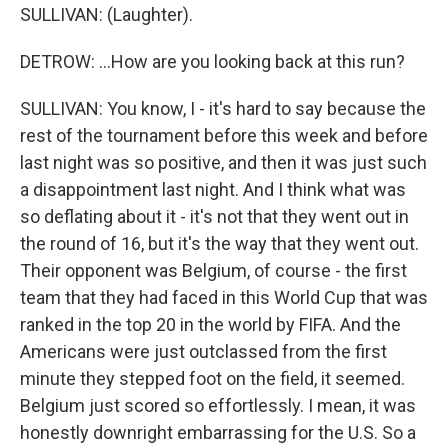
SULLIVAN: (Laughter).
DETROW: ...How are you looking back at this run?
SULLIVAN: You know, I - it's hard to say because the
rest of the tournament before this week and before
last night was so positive, and then it was just such
a disappointment last night. And I think what was
so deflating about it - it's not that they went out in
the round of 16, but it's the way that they went out.
Their opponent was Belgium, of course - the first
team that they had faced in this World Cup that was
ranked in the top 20 in the world by FIFA. And the
Americans were just outclassed from the first
minute they stepped foot on the field, it seemed.
Belgium just scored so effortlessly. I mean, it was
honestly downright embarrassing for the U.S. So a