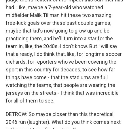
had. Like, maybe a 7-year-old who watched
midfielder Malik Tillman hit these two amazing
free-kick goals over these past couple games,
maybe that kid's now going to grow up and be
practicing them, and he'll turn into a star for the
team in, like, the 2040s. I don't know. But I will say
that already, I do think that, like, for longtime soccer
diehards, for reporters who've been covering the
sport in this country for decades, to see how far
things have come - that the stadiums are full
watching the teams, that people are wearing the
jerseys on the streets - I think that was incredible
for all of them to see.
DETROW: So maybe closer than this theoretical
2046 run (laughter). What do you think comes next