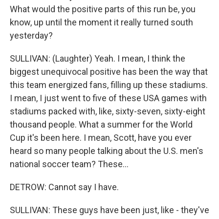
What would the positive parts of this run be, you
know, up until the moment it really turned south
yesterday?
SULLIVAN: (Laughter) Yeah. I mean, I think the
biggest unequivocal positive has been the way that
this team energized fans, filling up these stadiums.
I mean, I just went to five of these USA games with
stadiums packed with, like, sixty-seven, sixty-eight
thousand people. What a summer for the World
Cup it's been here. I mean, Scott, have you ever
heard so many people talking about the U.S. men's
national soccer team? These...
DETROW: Cannot say I have.
SULLIVAN: These guys have been just, like - they've