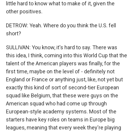
little hard to know what to make of it, given the
other positives.
DETROW: Yeah. Where do you think the U.S. fell
short?
SULLIVAN: You know, it's hard to say. There was
this idea, I think, coming into this World Cup that the
talent of the American players was finally, for the
first time, maybe on the level of - definitely not
England or France or anything just, like, not yet but
exactly this kind of sort of second-tier European
squad like Belgium, that these were guys on the
American squad who had come up through
European-style academy systems. Most of the
starters have key roles on teams in Europe big
leagues, meaning that every week they're playing