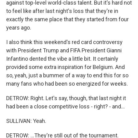
against top-level world-class talent. But it's hard not
to feel like after last night's loss that they're in
exactly the same place that they started from four
years ago.
I also think this weekend's red card controversy
with President Trump and FIFA President Gianni
Infantino dented the vibe a little bit. It certainly
provided some extra inspiration for Belgium. And
so, yeah, just a bummer of a way to end this for so
many fans who had been so energized for weeks.
DETROW: Right. Let's say, though, that last night it
had been a close competitive loss - right? - and...
SULLIVAN: Yeah.
DETROW: ...They're still out of the tournament.