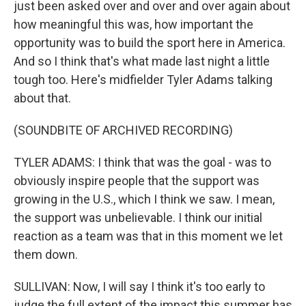
just been asked over and over and over again about
how meaningful this was, how important the
opportunity was to build the sport here in America.
And so I think that's what made last night a little
tough too. Here's midfielder Tyler Adams talking
about that.
(SOUNDBITE OF ARCHIVED RECORDING)
TYLER ADAMS: I think that was the goal - was to
obviously inspire people that the support was
growing in the U.S., which I think we saw. I mean,
the support was unbelievable. I think our initial
reaction as a team was that in this moment we let
them down.
SULLIVAN: Now, I will say I think it's too early to
judge the full extent of the impact this summer has