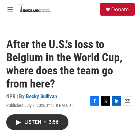
Skip to main content
S
Donate
e
M
a
e
r
n
c
u
h
After the U.S.'s loss to
u
e
Belgium in the World Cup,
r
y
where does the team go
from here?
NPR | By
Becky Sullivan
Published July 7, 2026 at 4:18 PM CDT
F
T
L
E
a
w
i
m
c
i
n
a
LISTEN
•
3:56
e
t
k
i
b
t
e
l
o
e
d