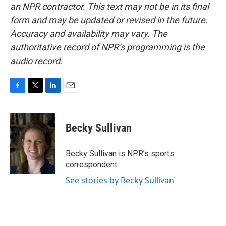
an NPR contractor. This text may not be in its final
form and may be updated or revised in the future.
Accuracy and availability may vary. The
authoritative record of NPR’s programming is the
audio record.
F
T
L
E
a
w
i
m
c
i
n
a
e
t
k
i
Becky Sullivan
b
t
e
l
o
e
d
o
r
I
Becky Sullivan is NPR’s sports
k
n
correspondent.
See stories by Becky Sullivan