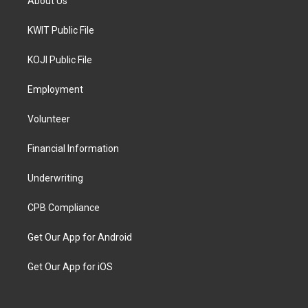
About Us
KWIT Public File
KOJI Public File
Employment
Volunteer
Financial Information
Underwriting
CPB Compliance
Get Our App for Android
Get Our App for iOS