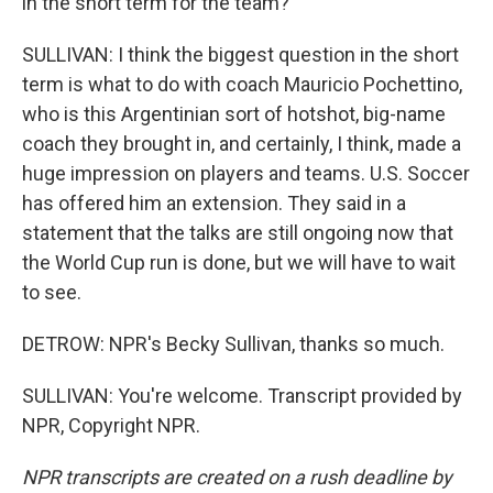
in the short term for the team?
SULLIVAN: I think the biggest question in the short
term is what to do with coach Mauricio Pochettino,
who is this Argentinian sort of hotshot, big-name
coach they brought in, and certainly, I think, made a
huge impression on players and teams. U.S. Soccer
has offered him an extension. They said in a
statement that the talks are still ongoing now that
the World Cup run is done, but we will have to wait
to see.
DETROW: NPR's Becky Sullivan, thanks so much.
SULLIVAN: You're welcome. Transcript provided by
NPR, Copyright NPR.
NPR transcripts are created on a rush deadline by