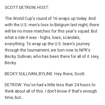
o
r
I
k
n
SCOTT DETROW, HOST:
The World Cup's round of 16 wraps up today. And
with the U.S. men's loss to Belgium last night, there
will be no more matches for this year's squad. But
what a ride it was - highs, lows, scandals,
everything. To wrap up the U.S. team's journey
through the tournament, we turn now to NPR's
Becky Sullivan, who has been there for all of it. Hey,
Becky.
BECKY SULLIVAN, BYLINE: Hey there, Scott.
DETROW: You've had a little less than 24 hours to
think about all of this. I don't know if that's enough
time, but...