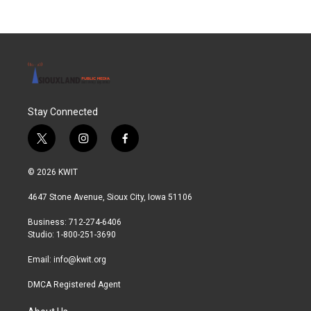
Stay Connected
t
i
f
w
n
a
i
s
c
© 2026 KWIT
t
t
e
t
a
b
4647 Stone Avenue, Sioux City, Iowa 51106
e
g
o
r
r
o
Business: 712-274-6406
a
k
Studio: 1-800-251-3690
m
Email:
info@kwit.org
DMCA Registered Agent