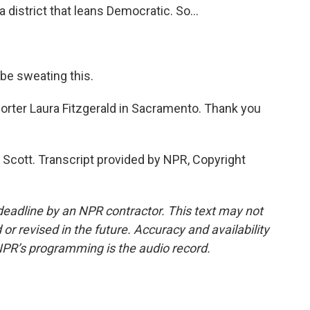
a district that leans Democratic. So...
be sweating this.
orter Laura Fitzgerald in Sacramento. Thank you
Scott. Transcript provided by NPR, Copyright
deadline by an NPR contractor. This text may not
or revised in the future. Accuracy and availability
NPR’s programming is the audio record.