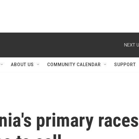
NEXT U
ABOUT US
COMMUNITY CALENDAR
SUPPORT
nia's primary races