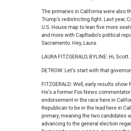
The primaries in California were also th
Trump's redistricting fight. Last year, 
U.S. House map to lean five more seats
and more with CapRadio's political repo
Sacramento. Hey, Laura.
LAURA FITZGERALD, BYLINE: Hi, Scott.
DETROW: Let's start with that governor'
FITZGERALD: Well, early results show R
He's a former Fox News commentator a
endorsement in the race here in Califor
Republican to be in the lead here in Ca
primary, meaning the two candidates w
advancing to the general election rega