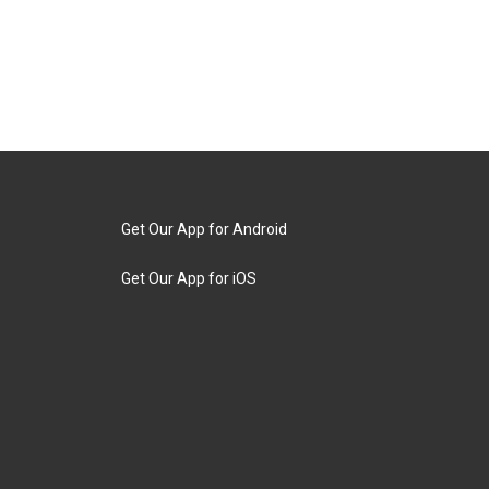
Get Our App for Android
Get Our App for iOS