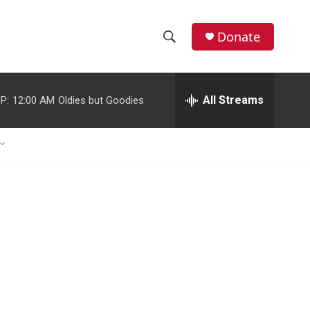
Donate
S
S
e
h
a
r
All Streams
P:
12:00 AM
Oldies but Goodies
o
c
h
w
Q
u
S
e
r
e
y
a
r
c
h