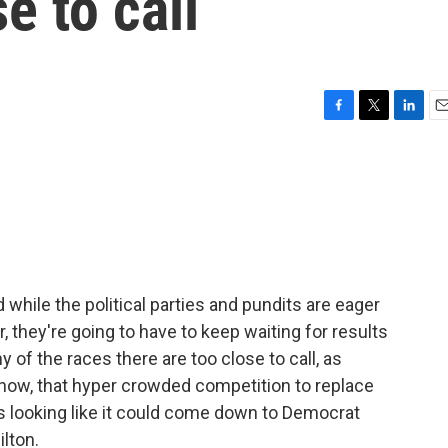
se to call
F
T
L
E
a
w
i
m
c
i
n
a
e
t
k
i
b
t
e
l
o
e
d
o
r
I
k
n
 while the political parties and pundits are eager
, they're going to have to keep waiting for results
y of the races there are too close to call, as
f now, that hyper crowded competition to replace
looking like it could come down to Democrat
lton.