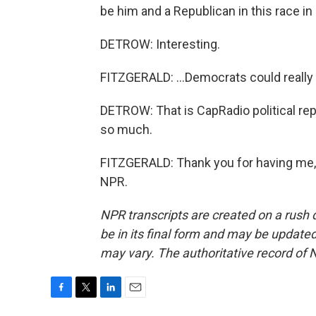
be him and a Republican in this race in 
DETROW: Interesting.
FITZGERALD: ...Democrats could really 
DETROW: That is CapRadio political rep
so much.
FITZGERALD: Thank you for having me, 
NPR.
NPR transcripts are created on a rush 
be in its final form and may be updated 
may vary. The authoritative record of 
F
T
L
E