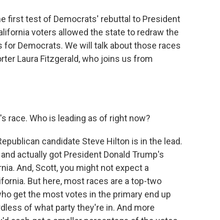
e first test of Democrats' rebuttal to President
California voters allowed the state to redraw the
 for Democrats. We will talk about those races
rter Laura Fitzgerald, who joins us from
s race. Who is leading as of right now?
epublican candidate Steve Hilton is in the lead.
nd actually got President Donald Trump's
nia. And, Scott, you might not expect a
lifornia. But here, most races are a top-two
ho get the most votes in the primary end up
rdless of what party they're in. And more