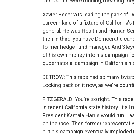
Democrats were running, meaning they'
Xavier Becerra is leading the pack of D
career - kind of a fixture of Californi
general. He was Health and Human Serv
then in third, you have Democratic cand
former hedge fund manager. And Steyer i
of his own money into his campaign fo
gubernatorial campaign in California hi
DETROW: This race had so many twists
Looking back on it now, as we're count
FITZGERALD: You're so right. This race
in recent California state history. It al
President Kamala Harris would run. L
on the race. Then former representative
but his campaign eventually imploded