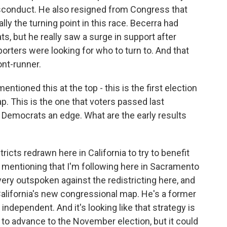
isconduct. He also resigned from Congress that
ly the turning point in this race. Becerra had
, but he really saw a surge in support after
porters were looking for who to turn to. And that
ont-runner.
tioned this at the top - this is the first election
p. This is the one that voters passed last
 Democrats an edge. What are the early results
icts redrawn here in California to try to benefit
 mentioning that I'm following here in Sacramento
very outspoken against the redistricting here, and
 California's new congressional map. He's a former
independent. And it's looking like that strategy is
 to advance to the November election, but it could