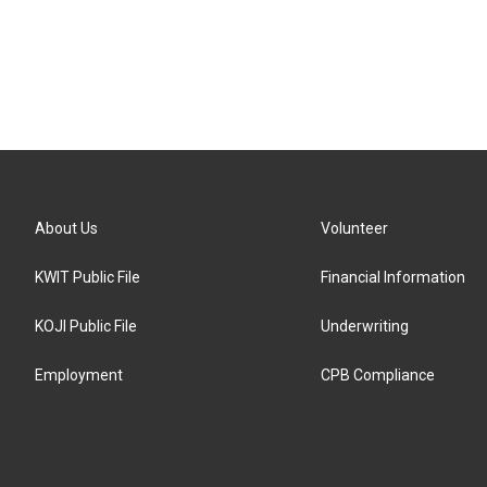
About Us
Volunteer
KWIT Public File
Financial Information
KOJI Public File
Underwriting
Employment
CPB Compliance