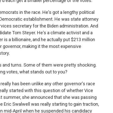
d each get a smaller percentage of the votes.
emocrats in the race. He's got a lengthy political
a's Democratic establishment. He was state attorney
ices secretary for the Biden administration. And
idate Tom Steyer. He's a climate activist and a
s a billionaire, and he actually put $213 million
r governor, making it the most expensive
story.
 and turns. Some of them were pretty shocking.
ing votes, what stands out to you?
 really has been unlike any other governor's race
l really started with this question of whether Vice
ast summer, she announced that she was passing
 Eric Swalwell was really starting to gain traction,
 in mid-April when he suspended his candidacy