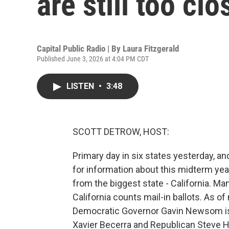
are still too clo
Capital Public Radio | By
Laura Fitzgerald
Published June 3, 2026 at 4:04 PM CDT
LISTEN
•
3:48
SCOTT DETROW, HOST:
Primary day in six states yesterday, and
for information about this midterm year
from the biggest state - California. Man
California counts mail-in ballots. As o
Democratic Governor Gavin Newsom is 
Xavier Becerra and Republican Steve Hi