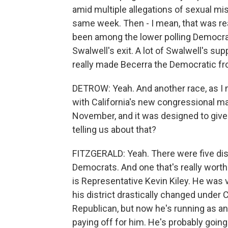
amid multiple allegations of sexual m
same week. Then - I mean, that was real
been among the lower polling Democrats
Swalwell's exit. A lot of Swalwell's sup
really made Becerra the Democratic fr
DETROW: Yeah. And another race, as I men
with California's new congressional ma
November, and it was designed to give
telling us about that?
FITZGERALD: Yeah. There were five distr
Democrats. And one that's really worth
is Representative Kevin Kiley. He was 
his district drastically changed under
Republican, but now he's running as an 
paying off for him. He's probably going