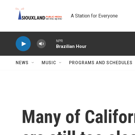
Skip to main content
A Station for Everyone
NPR
Brazilian Hour
NEWS
MUSIC
PROGRAMS AND SCHEDULES
Many of Califor