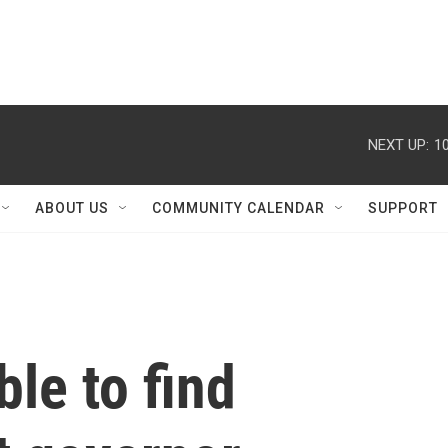
NEXT UP:
1
ABOUT US
COMMUNITY CALENDAR
SUPPORT
le to find