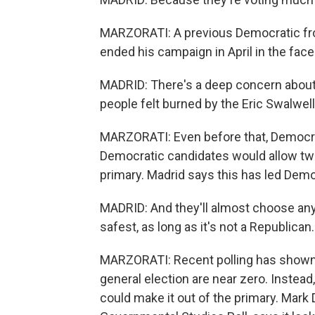
MARZORATI: A previous Democratic fro
ended his campaign in April in the fac
MADRID: There's a deep concern about
people felt burned by the Eric Swalwell
MARZORATI: Even before that, Democrat
Democratic candidates would allow two 
primary. Madrid says this has led Demo
MADRID: And they'll almost choose any
safest, as long as it's not a Republican.
MARZORATI: Recent polling has shown 
general election are near zero. Instead
could make it out of the primary. Mark D