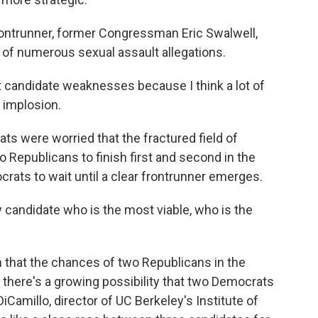
ntrunner, former Congressman Eric Swalwell,
e of numerous sexual assault allegations.
 candidate weaknesses because I think a lot of
 implosion.
s were worried that the fractured field of
Republicans to finish first and second in the
crats to wait until a clear frontrunner emerges.
 candidate who is the most viable, who is the
that the chances of two Republicans in the
, there's a growing possibility that two Democrats
iCamillo, director of UC Berkeley's Institute of