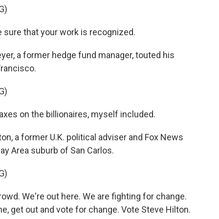
G)
 sure that your work is recognized.
r, a former hedge fund manager, touted his
Francisco.
G)
axes on the billionaires, myself included.
n, a former U.K. political adviser and Fox News
Bay Area suburb of San Carlos.
G)
wd. We're out here. We are fighting for change.
e, get out and vote for change. Vote Steve Hilton.