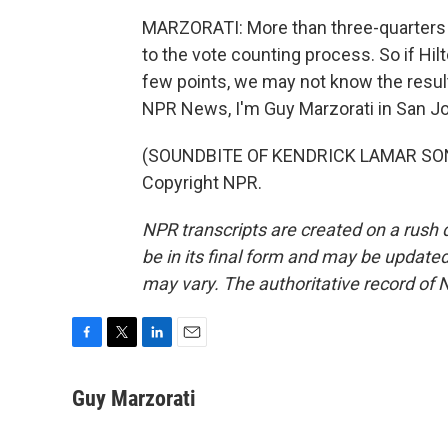
MARZORATI: More than three-quarters o
to the vote counting process. So if Hil
few points, we may not know the result
NPR News, I'm Guy Marzorati in San J
(SOUNDBITE OF KENDRICK LAMAR SONG,
Copyright NPR.
NPR transcripts are created on a rush 
be in its final form and may be updated 
may vary. The authoritative record of 
F
T
L
E
a
w
i
m
c
i
n
a
Guy Marzorati
e
t
k
i
b
t
e
l