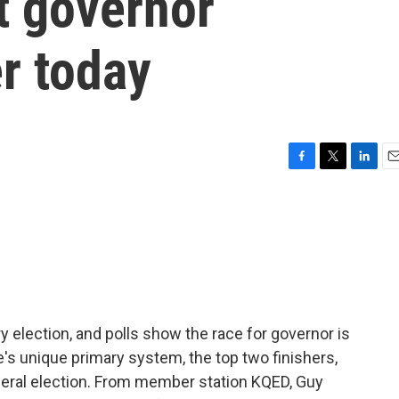
xt governor
r today
F
T
L
E
a
w
i
m
c
i
n
a
e
t
k
i
b
t
e
l
o
e
d
o
r
I
k
n
ry election, and polls show the race for governor is
e's unique primary system, the top two finishers,
eneral election. From member station KQED, Guy