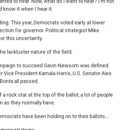
 wanted to hear. Now, what do I want to hear? I'm not
d know it when I hear it.
ing. This year, Democrats voted early at lower
lection for governor. Political strategist Mike
or this uncertainty.
e lackluster nature of the field.
mpaign to succeed Gavin Newsom was defined
r Vice President Kamala Harris, U.S. Senator Alex
Bonta all passed.
rock star at the top of the ballot, a lot of people
n as they normally have.
ocrats have been holding on to their ballots...
more strategic.