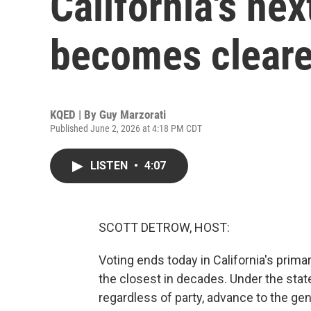
California's ne
becomes cleare
KQED | By
Guy Marzorati
Published June 2, 2026 at 4:18 PM CDT
LISTEN
•
4:07
SCOTT DETROW, HOST:
Voting ends today in California's prima
the closest in decades. Under the stat
regardless of party, advance to the g