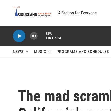
Skip to main content
A Station for Everyone
NPR
On Point
NEWS
MUSIC
PROGRAMS AND SCHEDULES
The mad scramb