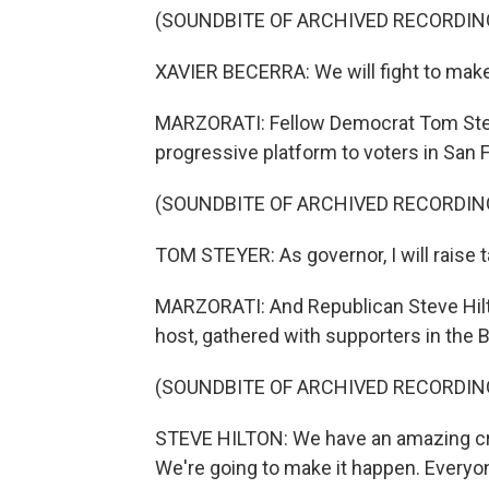
(SOUNDBITE OF ARCHIVED RECORDIN
XAVIER BECERRA: We will fight to make
MARZORATI: Fellow Democrat Tom Steye
progressive platform to voters in San 
(SOUNDBITE OF ARCHIVED RECORDIN
TOM STEYER: As governor, I will raise t
MARZORATI: And Republican Steve Hilto
host, gathered with supporters in the 
(SOUNDBITE OF ARCHIVED RECORDIN
STEVE HILTON: We have an amazing cro
We're going to make it happen. Everyon