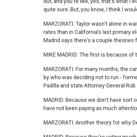
out, and you're like, yes, that's what I
quite sure. But, you know, I think I woul
MARZORATI: Taylor wasn't alone in wait
rates than in California's last primary e
Madrid says there's a couple theories f
MIKE MADRID: The first is because of th
MARZORATI: For many months, the ca
by who was deciding not to run - forme
Padilla and state Attorney General Rob 
MADRID: Because we don't have sort of a 
have not been paying as much attentio
MARZORATI: Another theory for why Dem
MADRID: Because they're voting much 