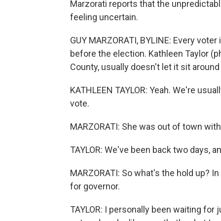
Marzorati reports that the unpredictab
feeling uncertain.
GUY MARZORATI, BYLINE: Every voter in 
before the election. Kathleen Taylor (p
County, usually doesn't let it sit around
KATHLEEN TAYLOR: Yeah. We're usually 
vote.
MARZORATI: She was out of town with he
TAYLOR: We've been back two days, and 
MARZORATI: So what's the hold up? In p
for governor.
TAYLOR: I personally been waiting for