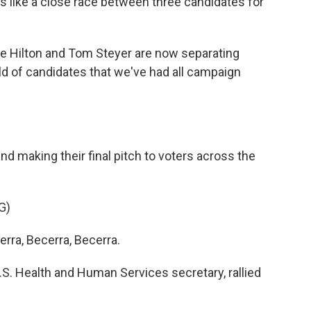
ks like a close race between three candidates for
e Hilton and Tom Steyer are now separating
d of candidates that we've had all campaign
 making their final pitch to voters across the
G)
ra, Becerra, Becerra.
. Health and Human Services secretary, rallied