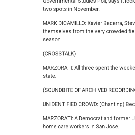
Governmental Studies Poll, says it loo
two spots in November.
MARK DICAMILLO: Xavier Becerra, Stev
themselves from the very crowded fiel
season.
(CROSSTALK)
MARZORATI: All three spent the weekend
state.
(SOUNDBITE OF ARCHIVED RECORDIN
UNIDENTIFIED CROWD: (Chanting) Becer
MARZORATI: A Democrat and former U.S
home care workers in San Jose.