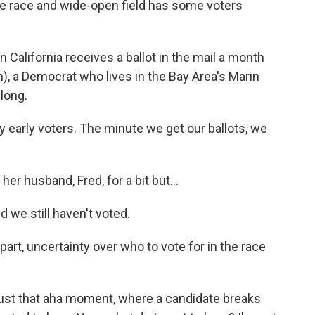
le race and wide-open field has some voters
California receives a ballot in the mail a month
h), a Democrat who lives in the Bay Area's Marin
 long.
early voters. The minute we get our ballots, we
r husband, Fred, for a bit but...
we still haven't voted.
art, uncertainty over who to vote for in the race
 just that aha moment, where a candidate breaks