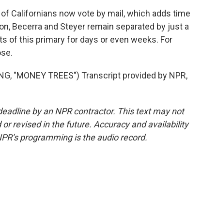
f Californians now vote by mail, which adds time
ton, Becerra and Steyer remain separated by just a
s of this primary for days or even weeks. For
ose.
 "MONEY TREES") Transcript provided by NPR,
deadline by an NPR contractor. This text may not
or revised in the future. Accuracy and availability
NPR’s programming is the audio record.