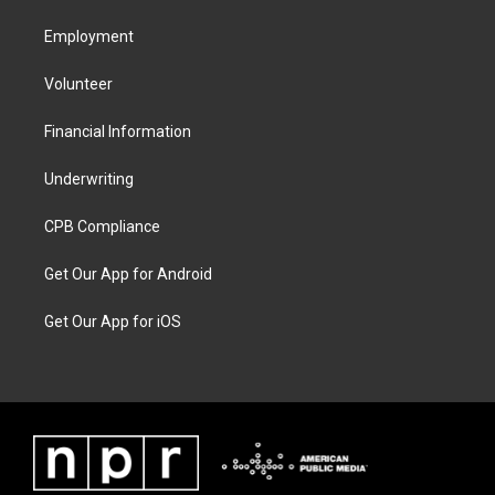
Employment
Volunteer
Financial Information
Underwriting
CPB Compliance
Get Our App for Android
Get Our App for iOS