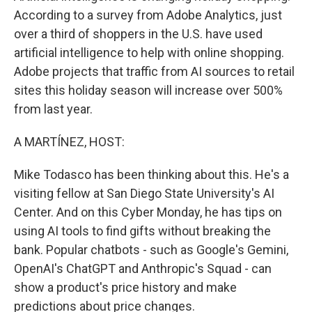
According to a survey from Adobe Analytics, just
over a third of shoppers in the U.S. have used
artificial intelligence to help with online shopping.
Adobe projects that traffic from AI sources to retail
sites this holiday season will increase over 500%
from last year.
A MARTÍNEZ, HOST:
Mike Todasco has been thinking about this. He's a
visiting fellow at San Diego State University's AI
Center. And on this Cyber Monday, he has tips on
using AI tools to find gifts without breaking the
bank. Popular chatbots - such as Google's Gemini,
OpenAI's ChatGPT and Anthropic's Squad - can
show a product's price history and make
predictions about price changes.