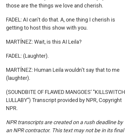
those are the things we love and cherish.
FADEL: AI can't do that. A, one thing I cherish is
getting to host this show with you.
MARTÍNEZ: Wait, is this AI Leila?
FADEL: (Laughter).
MARTÍNEZ: Human Leila wouldn't say that to me
(laughter).
(SOUNDBITE OF FLAWED MANGOES' "KILLSWITCH
LULLABY") Transcript provided by NPR, Copyright
NPR.
NPR transcripts are created on a rush deadline by
an NPR contractor. This text may not be in its final