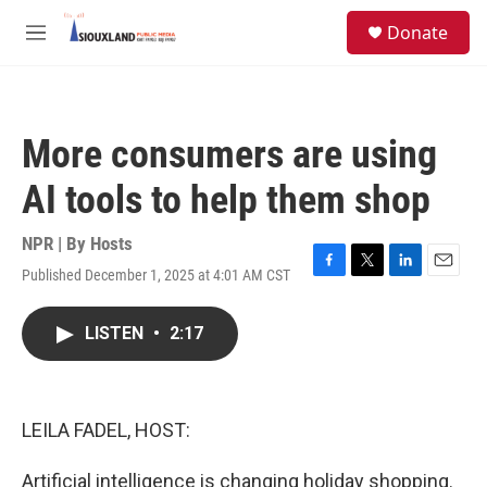
Skip to main content
S
Donate
e
M
a
e
r
n
c
u
h
More consumers are using
u
e
AI tools to help them shop
r
y
NPR | By
Hosts
Published December 1, 2025 at 4:01 AM CST
F
T
L
E
a
w
i
m
c
i
n
a
LISTEN
•
2:17
e
t
k
i
b
t
e
l
o
e
d
o
r
I
k
n
LEILA FADEL, HOST:
Artificial intelligence is changing holiday shopping.