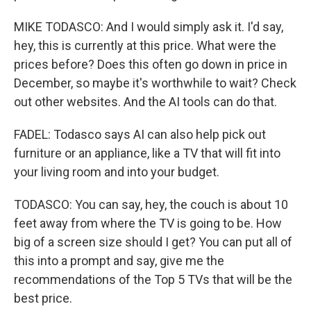
MIKE TODASCO: And I would simply ask it. I'd say,
hey, this is currently at this price. What were the
prices before? Does this often go down in price in
December, so maybe it's worthwhile to wait? Check
out other websites. And the AI tools can do that.
FADEL: Todasco says AI can also help pick out
furniture or an appliance, like a TV that will fit into
your living room and into your budget.
TODASCO: You can say, hey, the couch is about 10
feet away from where the TV is going to be. How
big of a screen size should I get? You can put all of
this into a prompt and say, give me the
recommendations of the Top 5 TVs that will be the
best price.