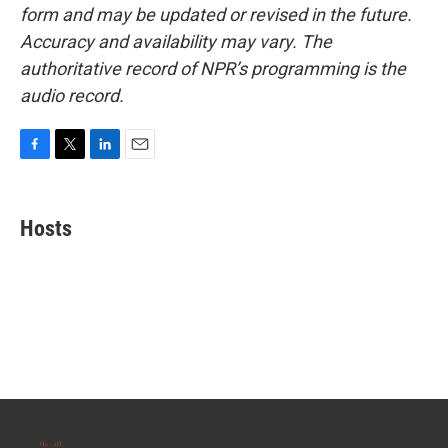
form and may be updated or revised in the future.
Accuracy and availability may vary. The
authoritative record of NPR’s programming is the
audio record.
F
T
L
E
a
w
i
m
c
i
n
a
e
t
k
i
Hosts
b
t
e
l
o
e
d
o
r
I
k
n