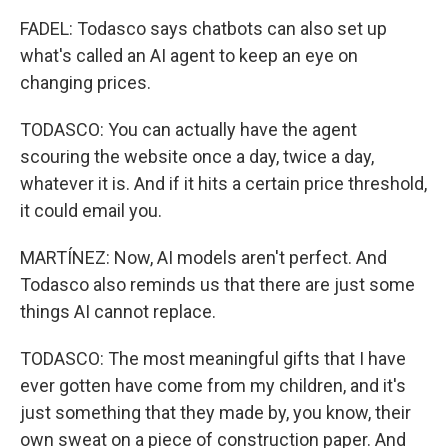
FADEL: Todasco says chatbots can also set up
what's called an AI agent to keep an eye on
changing prices.
TODASCO: You can actually have the agent
scouring the website once a day, twice a day,
whatever it is. And if it hits a certain price threshold,
it could email you.
MARTÍNEZ: Now, AI models aren't perfect. And
Todasco also reminds us that there are just some
things AI cannot replace.
TODASCO: The most meaningful gifts that I have
ever gotten have come from my children, and it's
just something that they made by, you know, their
own sweat on a piece of construction paper. And