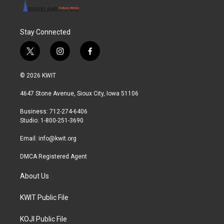
Stay Connected
t
i
f
w
n
a
i
s
c
© 2026 KWIT
t
t
e
t
a
b
4647 Stone Avenue, Sioux City, Iowa 51106
e
g
o
r
r
o
Business: 712-274-6406
a
k
Studio: 1-800-251-3690
m
Email:
info@kwit.org
DMCA Registered Agent
About Us
KWIT Public File
KOJI Public File