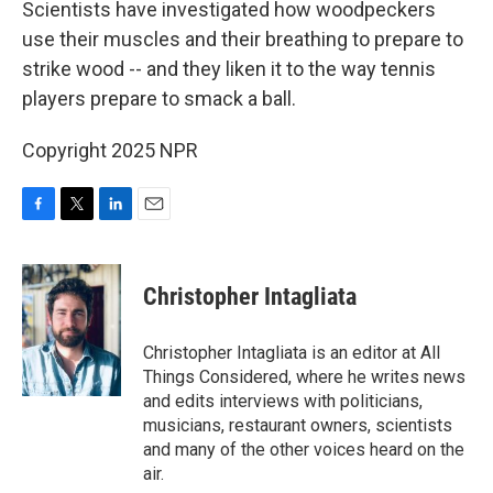
Scientists have investigated how woodpeckers
use their muscles and their breathing to prepare to
strike wood -- and they liken it to the way tennis
players prepare to smack a ball.
Copyright 2025 NPR
F
T
L
E
a
w
i
m
c
i
n
a
e
t
k
i
Christopher Intagliata
b
t
e
l
o
e
d
o
r
I
Christopher Intagliata is an editor at All
k
n
Things Considered, where he writes news
and edits interviews with politicians,
musicians, restaurant owners, scientists
and many of the other voices heard on the
air.