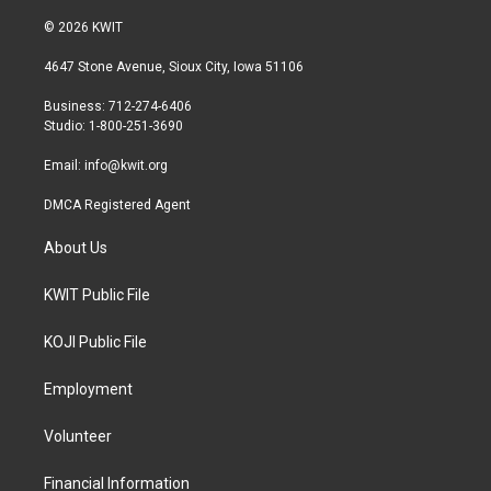
w
n
a
i
s
c
© 2026 KWIT
t
t
e
t
a
b
4647 Stone Avenue, Sioux City, Iowa 51106
e
g
o
r
r
o
Business: 712-274-6406
a
k
Studio: 1-800-251-3690
m
Email:
info@kwit.org
DMCA Registered Agent
About Us
KWIT Public File
KOJI Public File
Employment
Volunteer
Financial Information