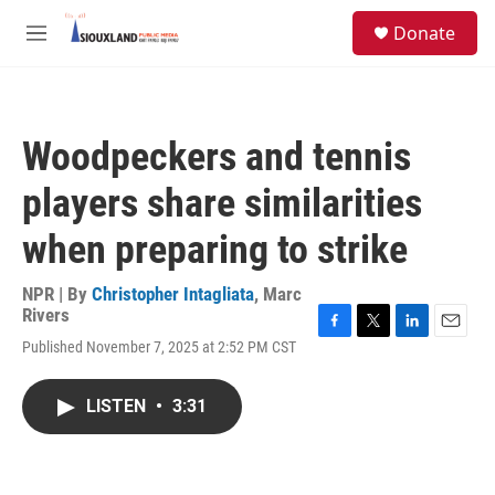
Skip to main content
S
Donate
e
M
a
e
r
n
c
u
h
Woodpeckers and tennis
u
e
players share similarities
r
y
when preparing to strike
NPR | By
Christopher Intagliata
,
Marc
Rivers
F
T
L
E
Published November 7, 2025 at 2:52 PM CST
a
w
i
m
c
i
n
a
e
t
k
i
LISTEN
•
3:31
b
t
e
l
o
e
d
o
r
I
k
n