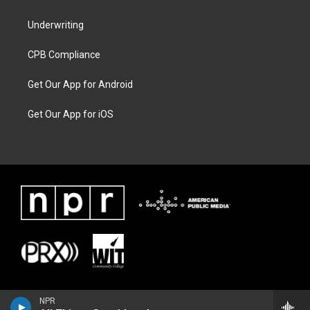
Underwriting
CPB Compliance
Get Our App for Android
Get Our App for iOS
NPR