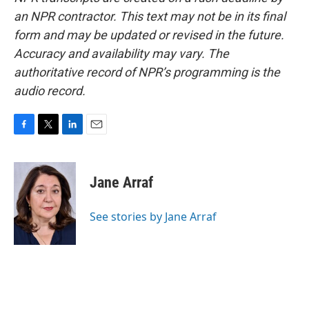
an NPR contractor. This text may not be in its final
form and may be updated or revised in the future.
Accuracy and availability may vary. The
authoritative record of NPR’s programming is the
audio record.
F
T
L
E
a
w
i
m
c
i
n
a
e
t
k
i
Jane Arraf
b
t
e
l
o
e
d
o
r
I
See stories by Jane Arraf
k
n