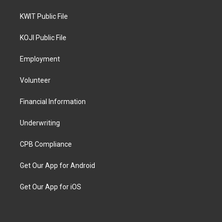
KWIT Public File
KOJI Public File
Employment
Volunteer
Financial Information
Underwriting
CPB Compliance
Get Our App for Android
Get Our App for iOS