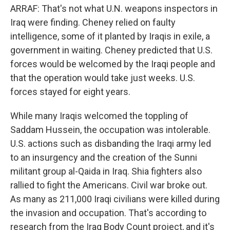
ARRAF: That's not what U.N. weapons inspectors in
Iraq were finding. Cheney relied on faulty
intelligence, some of it planted by Iraqis in exile, a
government in waiting. Cheney predicted that U.S.
forces would be welcomed by the Iraqi people and
that the operation would take just weeks. U.S.
forces stayed for eight years.
While many Iraqis welcomed the toppling of
Saddam Hussein, the occupation was intolerable.
U.S. actions such as disbanding the Iraqi army led
to an insurgency and the creation of the Sunni
militant group al-Qaida in Iraq. Shia fighters also
rallied to fight the Americans. Civil war broke out.
As many as 211,000 Iraqi civilians were killed during
the invasion and occupation. That's according to
research from the Iraq Body Count project, and it's