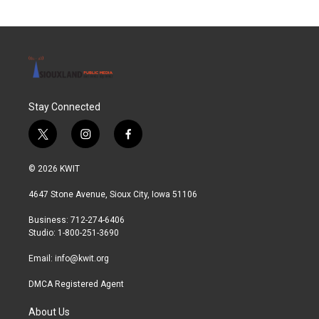
Stay Connected
t
i
f
w
n
a
i
s
c
© 2026 KWIT
t
t
e
t
a
b
4647 Stone Avenue, Sioux City, Iowa 51106
e
g
o
r
r
o
Business: 712-274-6406
a
k
Studio: 1-800-251-3690
m
Email:
info@kwit.org
DMCA Registered Agent
About Us