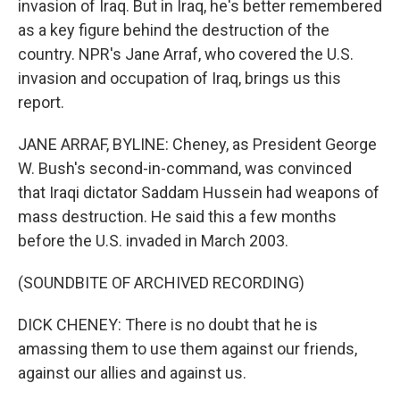
invasion of Iraq. But in Iraq, he's better remembered
as a key figure behind the destruction of the
country. NPR's Jane Arraf, who covered the U.S.
invasion and occupation of Iraq, brings us this
report.
JANE ARRAF, BYLINE: Cheney, as President George
W. Bush's second-in-command, was convinced
that Iraqi dictator Saddam Hussein had weapons of
mass destruction. He said this a few months
before the U.S. invaded in March 2003.
(SOUNDBITE OF ARCHIVED RECORDING)
DICK CHENEY: There is no doubt that he is
amassing them to use them against our friends,
against our allies and against us.