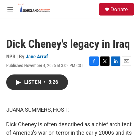
Skip to main content
S
Donate
e
M
a
e
r
n
c
u
h
Dick Cheney's legacy in Iraq
u
e
r
NPR | By
Jane Arraf
y
Published November 4, 2025 at 3:02 PM CST
F
T
L
E
a
w
i
m
c
i
n
a
LISTEN
•
3:26
e
t
k
i
b
t
e
l
o
e
d
o
r
I
k
n
JUANA SUMMERS, HOST:
Dick Cheney is often described as a chief architect
of America's war on terror in the early 2000s and its