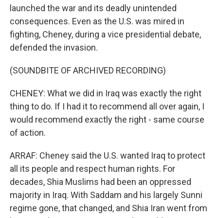
launched the war and its deadly unintended
consequences. Even as the U.S. was mired in
fighting, Cheney, during a vice presidential debate,
defended the invasion.
(SOUNDBITE OF ARCHIVED RECORDING)
CHENEY: What we did in Iraq was exactly the right
thing to do. If I had it to recommend all over again, I
would recommend exactly the right - same course
of action.
ARRAF: Cheney said the U.S. wanted Iraq to protect
all its people and respect human rights. For
decades, Shia Muslims had been an oppressed
majority in Iraq. With Saddam and his largely Sunni
regime gone, that changed, and Shia Iran went from