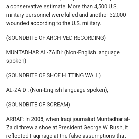
a conservative estimate. More than 4,500 U.S.
military personnel were killed and another 32,000
wounded according to the U.S. military.
(SOUNDBITE OF ARCHIVED RECORDING)
MUNTADHAR AL-ZAIDI: (Non-English language
spoken).
(SOUNDBITE OF SHOE HITTING WALL)
AL-ZAIDI: (Non-English language spoken),
(SOUNDBITE OF SCREAM)
ARRAF: In 2008, when Iraqi journalist Muntadhar al-
Zaidi threw a shoe at President George W. Bush, it
reflected Iraqi rage at the false assumptions that