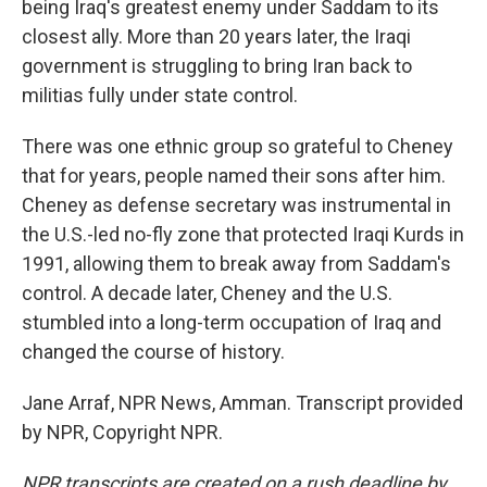
being Iraq's greatest enemy under Saddam to its
closest ally. More than 20 years later, the Iraqi
government is struggling to bring Iran back to
militias fully under state control.
There was one ethnic group so grateful to Cheney
that for years, people named their sons after him.
Cheney as defense secretary was instrumental in
the U.S.-led no-fly zone that protected Iraqi Kurds in
1991, allowing them to break away from Saddam's
control. A decade later, Cheney and the U.S.
stumbled into a long-term occupation of Iraq and
changed the course of history.
Jane Arraf, NPR News, Amman. Transcript provided
by NPR, Copyright NPR.
NPR transcripts are created on a rush deadline by