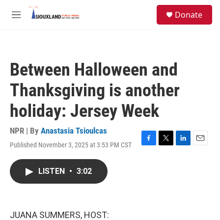
Skip to main content
S
Donate
e
M
a
e
r
n
c
u
h
Between Halloween and
u
e
Thanksgiving is another
r
y
holiday: Jersey Week
NPR | By
Anastasia Tsioulcas
Published November 3, 2025 at 3:53 PM CST
F
T
L
E
a
w
i
m
c
i
n
a
LISTEN
•
3:02
e
t
k
i
b
t
e
l
o
e
d
o
r
I
k
n
JUANA SUMMERS, HOST: