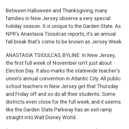
Between Halloween and Thanksgiving, many
families in New Jersey observe a very special
holiday season. It is unique to the Garden State. As
NPR's Anastasia Tsioulcas reports, it's an annual
fall break that's come to be known as Jersey Week.
ANASTASIA TSIOULCAS, BYLINE: In New Jersey,
the first full week of November isn't just about
Election Day. It also marks the statewide teacher's
union's annual convention in Atlantic City. All public
school teachers in New Jersey get that Thursday
and Friday off and so do all their students. Some
districts even close for the full week, and it seems
like the Garden State Parkway has an exit ramp
straight into Walt Disney World.