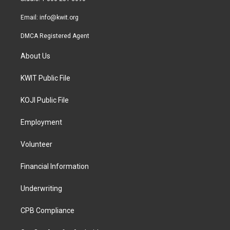
m
Email:
info@kwit.org
DMCA Registered Agent
About Us
KWIT Public File
KOJI Public File
Employment
Volunteer
Financial Information
Underwriting
CPB Compliance