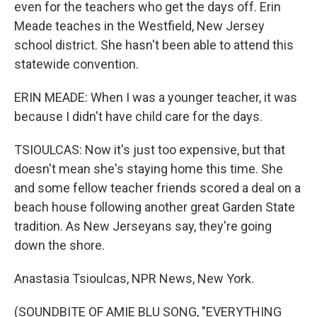
even for the teachers who get the days off. Erin
Meade teaches in the Westfield, New Jersey
school district. She hasn't been able to attend this
statewide convention.
ERIN MEADE: When I was a younger teacher, it was
because I didn't have child care for the days.
TSIOULCAS: Now it's just too expensive, but that
doesn't mean she's staying home this time. She
and some fellow teacher friends scored a deal on a
beach house following another great Garden State
tradition. As New Jerseyans say, they're going
down the shore.
Anastasia Tsioulcas, NPR News, New York.
(SOUNDBITE OF AMIE BLU SONG, "EVERYTHING