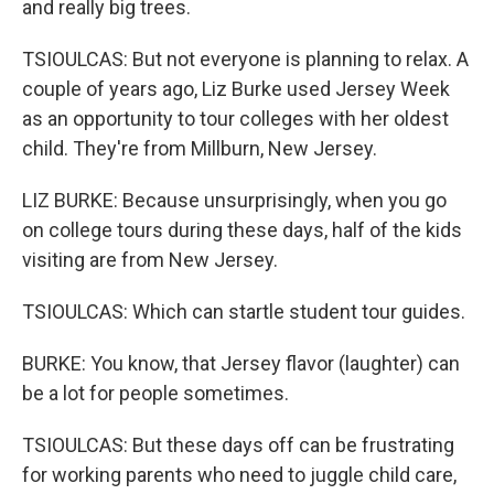
and really big trees.
TSIOULCAS: But not everyone is planning to relax. A
couple of years ago, Liz Burke used Jersey Week
as an opportunity to tour colleges with her oldest
child. They're from Millburn, New Jersey.
LIZ BURKE: Because unsurprisingly, when you go
on college tours during these days, half of the kids
visiting are from New Jersey.
TSIOULCAS: Which can startle student tour guides.
BURKE: You know, that Jersey flavor (laughter) can
be a lot for people sometimes.
TSIOULCAS: But these days off can be frustrating
for working parents who need to juggle child care,