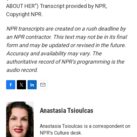
ABOUT HER") Transcript provided by NPR,
Copyright NPR.
NPR transcripts are created on a rush deadline by
an NPR contractor. This text may not be in its final
form and may be updated or revised in the future.
Accuracy and availability may vary. The
authoritative record of NPR’s programming is the
audio record.
F
T
L
E
a
w
i
m
c
i
n
a
e
t
k
i
Anastasia Tsioulcas
b
t
e
l
o
e
d
o
r
I
Anastasia Tsioulcas is a correspondent on
k
n
NPR's Culture desk.