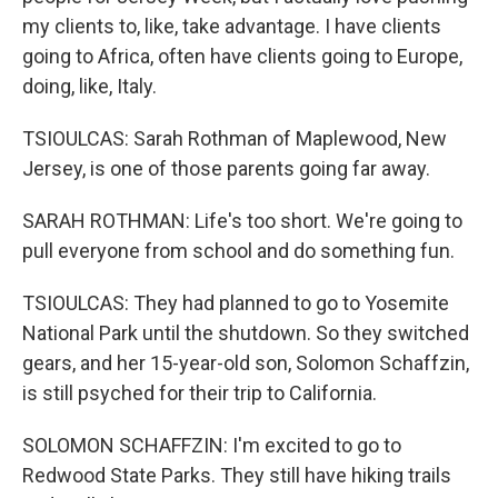
my clients to, like, take advantage. I have clients
going to Africa, often have clients going to Europe,
doing, like, Italy.
TSIOULCAS: Sarah Rothman of Maplewood, New
Jersey, is one of those parents going far away.
SARAH ROTHMAN: Life's too short. We're going to
pull everyone from school and do something fun.
TSIOULCAS: They had planned to go to Yosemite
National Park until the shutdown. So they switched
gears, and her 15-year-old son, Solomon Schaffzin,
is still psyched for their trip to California.
SOLOMON SCHAFFZIN: I'm excited to go to
Redwood State Parks. They still have hiking trails