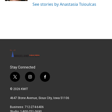
See stories by Anastasia Tsioulcas
Stay Connected
t
i
f
w
n
a
i
s
c
© 2026 KWIT
t
t
e
t
a
b
4647 Stone Avenue, Sioux City, Iowa 51106
e
g
o
r
r
o
Business: 712-274-6406
a
k
Studio: 1-800-251-3690