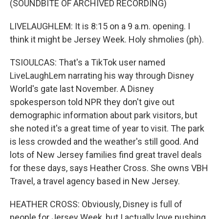
(SOUNDBITE OF ARCHIVED RECORDING)
LIVELAUGHLEM: It is 8:15 on a 9 a.m. opening. I
think it might be Jersey Week. Holy shmolies (ph).
TSIOULCAS: That's a TikTok user named
LiveLaughLem narrating his way through Disney
World's gate last November. A Disney
spokesperson told NPR they don't give out
demographic information about park visitors, but
she noted it's a great time of year to visit. The park
is less crowded and the weather's still good. And
lots of New Jersey families find great travel deals
for these days, says Heather Cross. She owns VBH
Travel, a travel agency based in New Jersey.
HEATHER CROSS: Obviously, Disney is full of
people for Jersey Week, but I actually love pushing