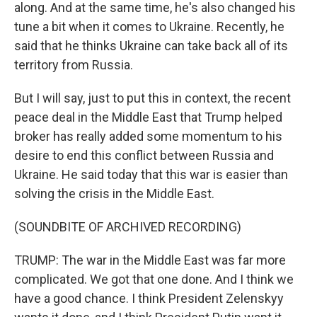
along. And at the same time, he's also changed his
tune a bit when it comes to Ukraine. Recently, he
said that he thinks Ukraine can take back all of its
territory from Russia.
But I will say, just to put this in context, the recent
peace deal in the Middle East that Trump helped
broker has really added some momentum to his
desire to end this conflict between Russia and
Ukraine. He said today that this war is easier than
solving the crisis in the Middle East.
(SOUNDBITE OF ARCHIVED RECORDING)
TRUMP: The war in the Middle East was far more
complicated. We got that one done. And I think we
have a good chance. I think President Zelenskyy