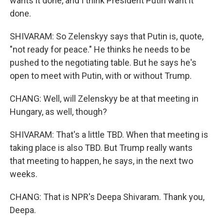
wants it done, and I think President Putin want it
done.
SHIVARAM: So Zelenskyy says that Putin is, quote,
"not ready for peace." He thinks he needs to be
pushed to the negotiating table. But he says he's
open to meet with Putin, with or without Trump.
CHANG: Well, will Zelenskyy be at that meeting in
Hungary, as well, though?
SHIVARAM: That's a little TBD. When that meeting is
taking place is also TBD. But Trump really wants
that meeting to happen, he says, in the next two
weeks.
CHANG: That is NPR's Deepa Shivaram. Thank you,
Deepa.