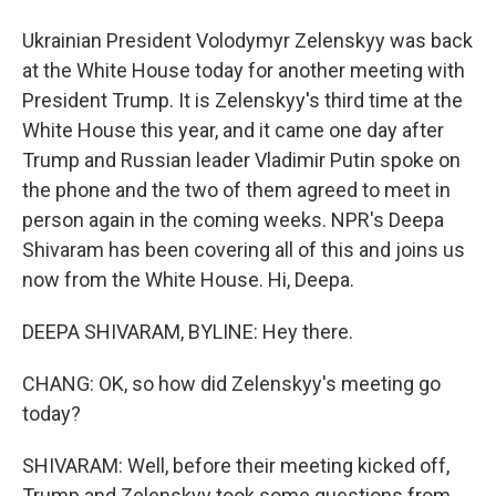
Ukrainian President Volodymyr Zelenskyy was back
at the White House today for another meeting with
President Trump. It is Zelenskyy's third time at the
White House this year, and it came one day after
Trump and Russian leader Vladimir Putin spoke on
the phone and the two of them agreed to meet in
person again in the coming weeks. NPR's Deepa
Shivaram has been covering all of this and joins us
now from the White House. Hi, Deepa.
DEEPA SHIVARAM, BYLINE: Hey there.
CHANG: OK, so how did Zelenskyy's meeting go
today?
SHIVARAM: Well, before their meeting kicked off,
Trump and Zelenskyy took some questions from