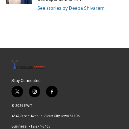
See stories by Deepa Shivaram
Stay Connected
t
i
f
w
n
a
i
s
c
© 2026 KWIT
t
t
e
t
a
b
4647 Stone Avenue, Sioux City, Iowa 51106
e
g
o
r
r
o
Business: 712-274-6406