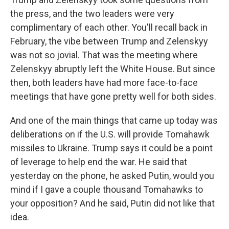
the press, and the two leaders were very
complimentary of each other. You'll recall back in
February, the vibe between Trump and Zelenskyy
was not so jovial. That was the meeting where
Zelenskyy abruptly left the White House. But since
then, both leaders have had more face-to-face
meetings that have gone pretty well for both sides.
And one of the main things that came up today was
deliberations on if the U.S. will provide Tomahawk
missiles to Ukraine. Trump says it could be a point
of leverage to help end the war. He said that
yesterday on the phone, he asked Putin, would you
mind if I gave a couple thousand Tomahawks to
your opposition? And he said, Putin did not like that
idea.