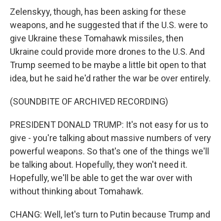
Zelenskyy, though, has been asking for these
weapons, and he suggested that if the U.S. were to
give Ukraine these Tomahawk missiles, then
Ukraine could provide more drones to the U.S. And
Trump seemed to be maybe a little bit open to that
idea, but he said he'd rather the war be over entirely.
(SOUNDBITE OF ARCHIVED RECORDING)
PRESIDENT DONALD TRUMP: It's not easy for us to
give - you're talking about massive numbers of very
powerful weapons. So that's one of the things we'll
be talking about. Hopefully, they won't need it.
Hopefully, we'll be able to get the war over with
without thinking about Tomahawk.
CHANG: Well, let's turn to Putin because Trump and