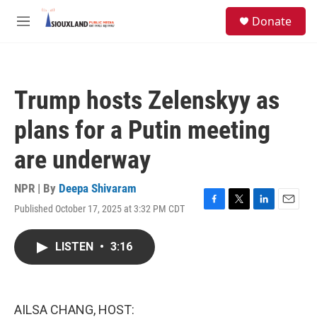
Skip to main content
S
Donate
e
M
a
e
r
n
c
u
h
Trump hosts Zelenskyy as
u
e
plans for a Putin meeting
r
y
are underway
NPR | By
Deepa Shivaram
Published October 17, 2025 at 3:32 PM CDT
F
T
L
E
a
w
i
m
c
i
n
a
LISTEN
•
3:16
e
t
k
i
b
t
e
l
o
e
d
o
r
I
k
n
AILSA CHANG, HOST: