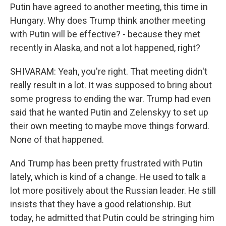
Putin have agreed to another meeting, this time in
Hungary. Why does Trump think another meeting
with Putin will be effective? - because they met
recently in Alaska, and not a lot happened, right?
SHIVARAM: Yeah, you're right. That meeting didn't
really result in a lot. It was supposed to bring about
some progress to ending the war. Trump had even
said that he wanted Putin and Zelenskyy to set up
their own meeting to maybe move things forward.
None of that happened.
And Trump has been pretty frustrated with Putin
lately, which is kind of a change. He used to talk a
lot more positively about the Russian leader. He still
insists that they have a good relationship. But
today, he admitted that Putin could be stringing him