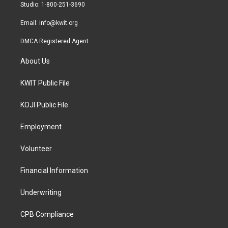
a
k
Studio: 1-800-251-3690
m
Email:
info@kwit.org
DMCA Registered Agent
About Us
KWIT Public File
KOJI Public File
Employment
Volunteer
Financial Information
Underwriting
CPB Compliance