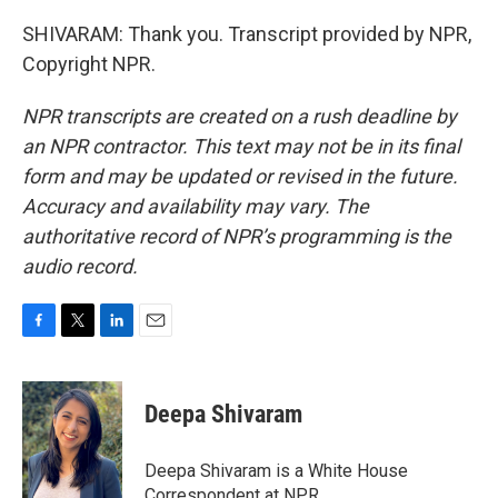
SHIVARAM: Thank you. Transcript provided by NPR,
Copyright NPR.
NPR transcripts are created on a rush deadline by
an NPR contractor. This text may not be in its final
form and may be updated or revised in the future.
Accuracy and availability may vary. The
authoritative record of NPR’s programming is the
audio record.
F
T
L
E
a
w
i
m
c
i
n
a
e
t
k
i
Deepa Shivaram
b
t
e
l
o
e
d
o
r
I
Deepa Shivaram is a White House
k
n
Correspondent at NPR.