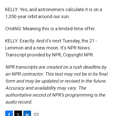
KELLY: Yes, and astronomers calculate it is on a
1,350-year orbit around our sun.
CHANG: Meaning this is a limited-time offer.
KELLY: Exactly. And it's next Tuesday, the 21 -
Lemmon and a new moon. It's NPR News.
Transcript provided by NPR, Copyright NPR.
NPR transcripts are created on a rush deadline by
an NPR contractor. This text may not be in its final
form and may be updated or revised in the future.
Accuracy and availability may vary. The
authoritative record of NPR’s programming is the
audio record.