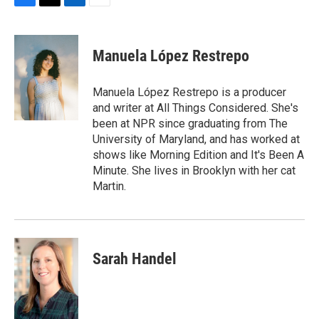
F
T
L
E
a
w
i
m
c
i
n
a
e
t
k
i
Manuela López Restrepo
b
t
e
l
o
e
d
o
r
I
Manuela López Restrepo is a producer
k
n
and writer at All Things Considered. She's
been at NPR since graduating from The
University of Maryland, and has worked at
shows like Morning Edition and It's Been A
Minute. She lives in Brooklyn with her cat
Martin.
Sarah Handel