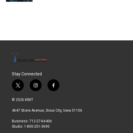
Stay Connected
t
i
f
w
n
a
i
s
c
© 2026 KWIT
t
t
e
t
a
b
4647 Stone Avenue, Sioux City, Iowa 51106
e
g
o
r
r
o
Business: 712-274-6406
a
k
Studio: 1-800-251-3690
m